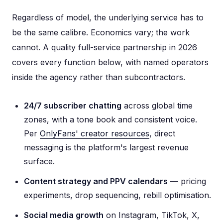
Regardless of model, the underlying service has to
be the same calibre. Economics vary; the work
cannot. A quality full-service partnership in 2026
covers every function below, with named operators
inside the agency rather than subcontractors.
24/7 subscriber chatting
across global time
zones, with a tone book and consistent voice.
Per
OnlyFans' creator resources
, direct
messaging is the platform's largest revenue
surface.
Content strategy and PPV calendars
— pricing
experiments, drop sequencing, rebill optimisation.
Social media growth
on Instagram, TikTok, X,