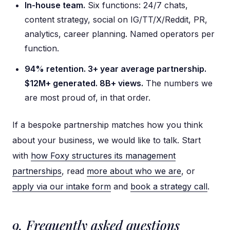
In-house team.
Six functions: 24/7 chats,
content strategy, social on IG/TT/X/Reddit, PR,
analytics, career planning. Named operators per
function.
94% retention. 3+ year average partnership.
$12M+ generated. 8B+ views.
The numbers we
are most proud of, in that order.
If a bespoke partnership matches how you think
about your business, we would like to talk. Start
with
how Foxy structures its management
partnerships
, read
more about who we are
, or
apply via our intake form
and
book a strategy call
.
9. Frequently asked questions