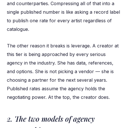
and counterparties. Compressing all of that into a
single published number is like asking a record label
to publish one rate for every artist regardless of
catalogue.
The other reason it breaks is leverage. A creator at
this tier is being approached by every serious
agency in the industry. She has data, references,
and options. She is not picking a vendor — she is
choosing a partner for the next several years.
Published rates assume the agency holds the
negotiating power. At the top, the creator does.
2. The two models of agency