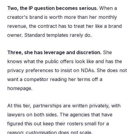
Two, the IP question becomes serious.
When a
creator's brand is worth more than her monthly
revenue, the contract has to treat her like a brand
owner. Standard templates rarely do.
Three, she has leverage and discretion.
She
knows what the public offers look like and has the
privacy preferences to insist on NDAs. She does not
want a competitor reading her terms off a
homepage.
At this tier, partnerships are written privately, with
lawyers on both sides. The agencies that have
figured this out keep their rosters small for a
reason: customisation does not scale.