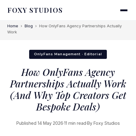
FOXY STUDIOS
Home
›
Blog
›
How OnlyFans Agency Partnerships Actually
Work
OnlyFans Management · Editorial
How OnlyFans Agency
Partnerships Actually Work
(And Why Top Creators Get
Bespoke Deals)
Published 14 May 2026
·
11 min read
·
By Foxy Studios