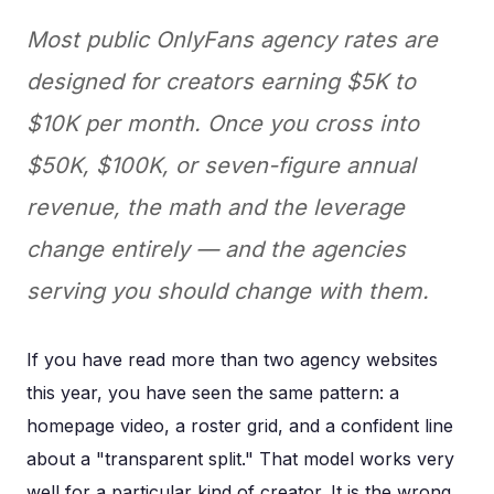
Most public OnlyFans agency rates are
designed for creators earning $5K to
$10K per month. Once you cross into
$50K, $100K, or seven-figure annual
revenue, the math and the leverage
change entirely — and the agencies
serving you should change with them.
If you have read more than two agency websites
this year, you have seen the same pattern: a
homepage video, a roster grid, and a confident line
about a "transparent split." That model works very
well for a particular kind of creator. It is the wrong