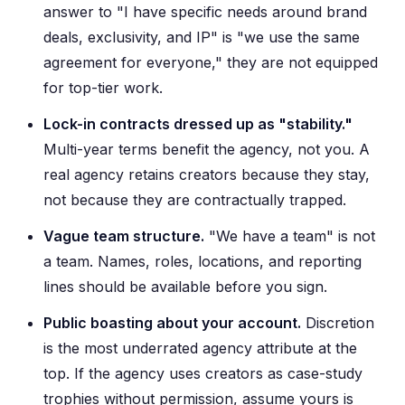
answer to "I have specific needs around brand
deals, exclusivity, and IP" is "we use the same
agreement for everyone," they are not equipped
for top-tier work.
Lock-in contracts dressed up as "stability."
Multi-year terms benefit the agency, not you. A
real agency retains creators because they stay,
not because they are contractually trapped.
Vague team structure.
"We have a team" is not
a team. Names, roles, locations, and reporting
lines should be available before you sign.
Public boasting about your account.
Discretion
is the most underrated agency attribute at the
top. If the agency uses creators as case-study
trophies without permission, assume yours is