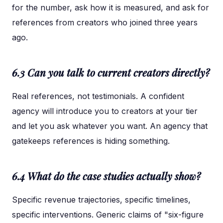
for the number, ask how it is measured, and ask for
references from creators who joined three years
ago.
6.3 Can you talk to current creators directly?
Real references, not testimonials. A confident
agency will introduce you to creators at your tier
and let you ask whatever you want. An agency that
gatekeeps references is hiding something.
6.4 What do the case studies actually show?
Specific revenue trajectories, specific timelines,
specific interventions. Generic claims of "six-figure