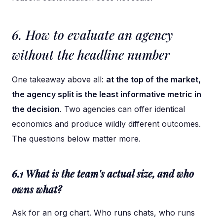
6. How to evaluate an agency
without the headline number
One takeaway above all:
at the top of the market,
the agency split is the least informative metric in
the decision
. Two agencies can offer identical
economics and produce wildly different outcomes.
The questions below matter more.
6.1 What is the team's actual size, and who
owns what?
Ask for an org chart. Who runs chats, who runs