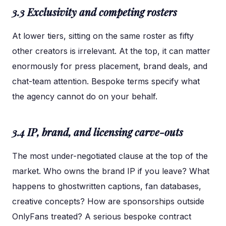
3.3 Exclusivity and competing rosters
At lower tiers, sitting on the same roster as fifty
other creators is irrelevant. At the top, it can matter
enormously for press placement, brand deals, and
chat-team attention. Bespoke terms specify what
the agency cannot do on your behalf.
3.4 IP, brand, and licensing carve-outs
The most under-negotiated clause at the top of the
market. Who owns the brand IP if you leave? What
happens to ghostwritten captions, fan databases,
creative concepts? How are sponsorships outside
OnlyFans treated? A serious bespoke contract