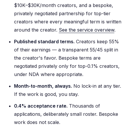
$10K–$30K/month creators, and a bespoke,
privately negotiated partnership for top-tier
creators where every meaningful term is written
around the creator.
See the service overview
.
Published standard terms.
Creators keep 55%
of their earnings — a transparent 55/45 split in
the creator's favor. Bespoke terms are
negotiated privately only for top-0.1% creators,
under NDA where appropriate.
Month-to-month, always.
No lock-in at any tier.
If the work is good, you stay.
0.4% acceptance rate.
Thousands of
applications, deliberately small roster. Bespoke
work does not scale.