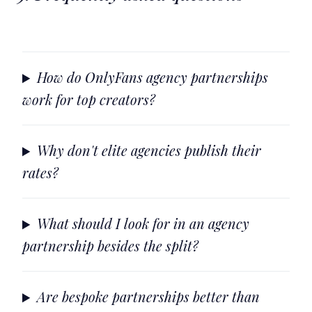
How do OnlyFans agency partnerships
work for top creators?
Why don't elite agencies publish their
rates?
What should I look for in an agency
partnership besides the split?
Are bespoke partnerships better than