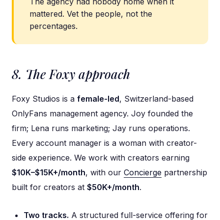
The agency had nobody home when it
mattered. Vet the people, not the
percentages.
8. The Foxy approach
Foxy Studios is a
female-led
, Switzerland-based
OnlyFans management agency. Joy founded the
firm; Lena runs marketing; Jay runs operations.
Every account manager is a woman with creator-
side experience. We work with creators earning
$10K–$15K+/month
, with our
Concierge
partnership
built for creators at
$50K+/month
.
Two tracks.
A structured full-service offering for