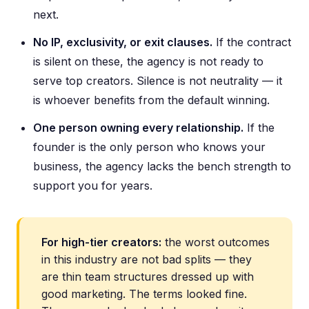
next.
No IP, exclusivity, or exit clauses.
If the contract
is silent on these, the agency is not ready to
serve top creators. Silence is not neutrality — it
is whoever benefits from the default winning.
One person owning every relationship.
If the
founder is the only person who knows your
business, the agency lacks the bench strength to
support you for years.
For high-tier creators:
the worst outcomes
in this industry are not bad splits — they
are thin team structures dressed up with
good marketing. The terms looked fine.