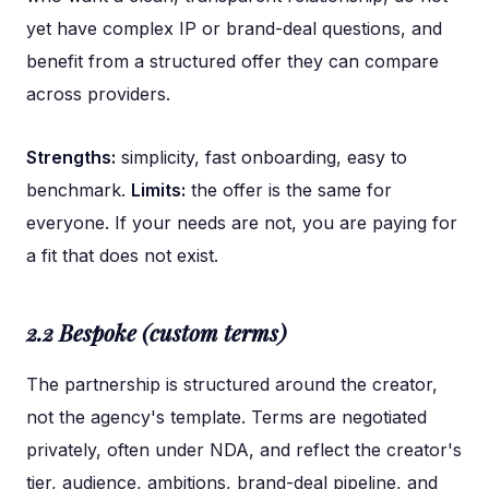
yet have complex IP or brand-deal questions, and
benefit from a structured offer they can compare
across providers.
Strengths:
simplicity, fast onboarding, easy to
benchmark.
Limits:
the offer is the same for
everyone. If your needs are not, you are paying for
a fit that does not exist.
2.2 Bespoke (custom terms)
The partnership is structured around the creator,
not the agency's template. Terms are negotiated
privately, often under NDA, and reflect the creator's
tier, audience, ambitions, brand-deal pipeline, and