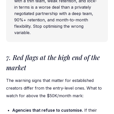
with a thin team, weak retention, and lock-
in terms is a worse deal than a privately
negotiated partnership with a deep team,
90%+ retention, and month-to-month
flexibility. Stop optimising the wrong
variable.
7. Red flags at the high end of the
market
The warning signs that matter for established
creators differ from the entry-level ones. What to
watch for above the $50K/month mark:
Agencies that refuse to customise.
If their