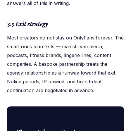
answers all of this in writing.
3.5 Exit strategy
Most creators do not stay on OnlyFans forever. The
smart ones plan exits — mainstream media,
podcasts, fitness brands, lingerie lines, content
companies. A bespoke partnership treats the
agency relationship as a runway toward that exit.
Notice periods, IP unwind, and brand-deal
continuation are negotiated in advance.