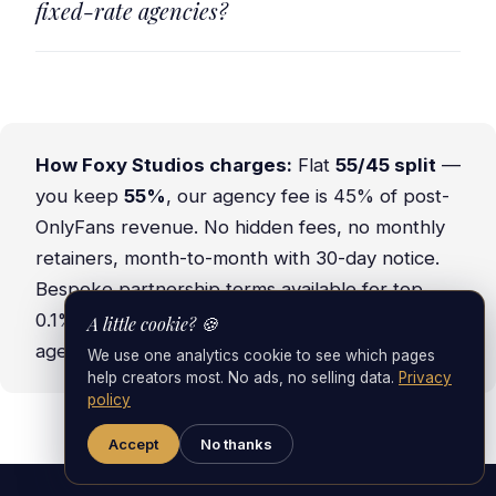
fixed-rate agencies?
How Foxy Studios charges:
Flat
55/45 split
—
you keep
55%
, our agency fee is 45% of post-
OnlyFans revenue. No hidden fees, no monthly
retainers, month-to-month with 30-day notice.
Bespoke partnership terms available for top
0.1% creators.
Read the full 2026 OnlyFans
A little cookie? 🍪
agency fee breakdown →
We use one analytics cookie to see which pages
help creators most. No ads, no selling data.
Privacy
policy
Accept
No thanks