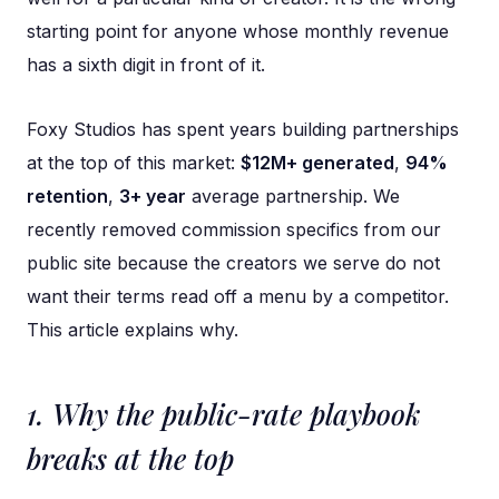
starting point for anyone whose monthly revenue
has a sixth digit in front of it.
Foxy Studios has spent years building partnerships
at the top of this market:
$12M+ generated
,
94%
retention
,
3+ year
average partnership. We
recently removed commission specifics from our
public site because the creators we serve do not
want their terms read off a menu by a competitor.
This article explains why.
1. Why the public-rate playbook
breaks at the top