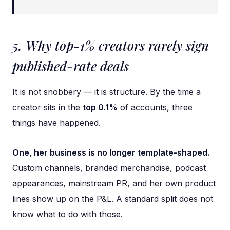
5. Why top-1% creators rarely sign
published-rate deals
It is not snobbery — it is structure. By the time a
creator sits in the
top 0.1%
of accounts, three
things have happened.
One, her business is no longer template-shaped.
Custom channels, branded merchandise, podcast
appearances, mainstream PR, and her own product
lines show up on the P&L. A standard split does not
know what to do with those.