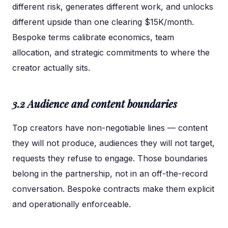
different risk, generates different work, and unlocks
different upside than one clearing $15K/month.
Bespoke terms calibrate economics, team
allocation, and strategic commitments to where the
creator actually sits.
3.2 Audience and content boundaries
Top creators have non-negotiable lines — content
they will not produce, audiences they will not target,
requests they refuse to engage. Those boundaries
belong in the partnership, not in an off-the-record
conversation. Bespoke contracts make them explicit
and operationally enforceable.