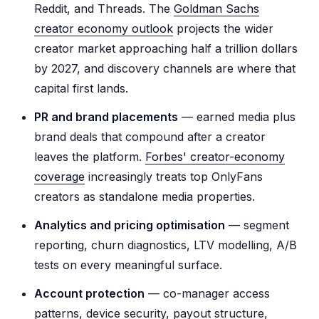
Reddit, and Threads. The
Goldman Sachs
creator economy outlook
projects the wider
creator market approaching half a trillion dollars
by 2027, and discovery channels are where that
capital first lands.
PR and brand placements
— earned media plus
brand deals that compound after a creator
leaves the platform.
Forbes' creator-economy
coverage
increasingly treats top OnlyFans
creators as standalone media properties.
Analytics and pricing optimisation
— segment
reporting, churn diagnostics, LTV modelling, A/B
tests on every meaningful surface.
Account protection
— co-manager access
patterns, device security, payout structure,