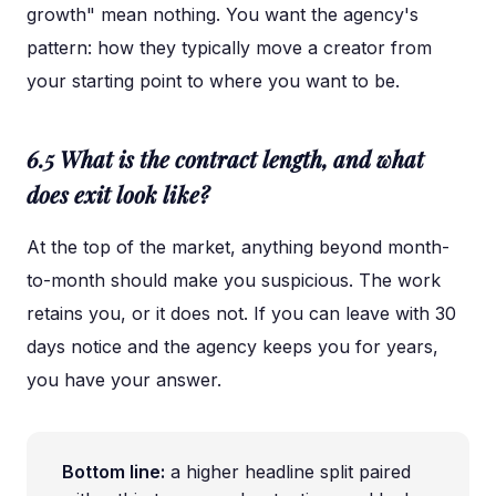
growth" mean nothing. You want the agency's
pattern: how they typically move a creator from
your starting point to where you want to be.
6.5 What is the contract length, and what
does exit look like?
At the top of the market, anything beyond month-
to-month should make you suspicious. The work
retains you, or it does not. If you can leave with 30
days notice and the agency keeps you for years,
you have your answer.
Bottom line:
a higher headline split paired