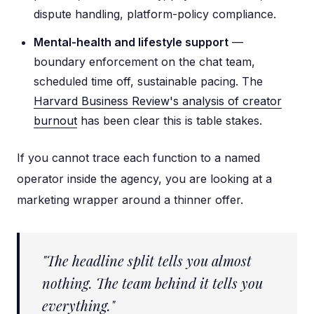
dispute handling, platform-policy compliance.
Mental-health and lifestyle support
—
boundary enforcement on the chat team,
scheduled time off, sustainable pacing. The
Harvard Business Review's analysis of creator
burnout
has been clear this is table stakes.
If you cannot trace each function to a named
operator inside the agency, you are looking at a
marketing wrapper around a thinner offer.
"The headline split tells you almost
nothing. The team behind it tells you
everything."