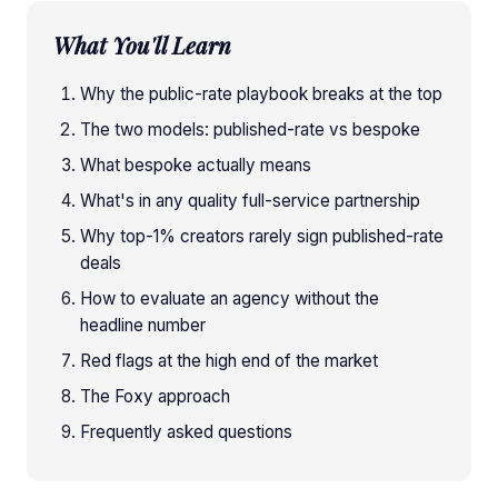
What You'll Learn
Why the public-rate playbook breaks at the top
The two models: published-rate vs bespoke
What bespoke actually means
What's in any quality full-service partnership
Why top-1% creators rarely sign published-rate
deals
How to evaluate an agency without the
headline number
Red flags at the high end of the market
The Foxy approach
Frequently asked questions