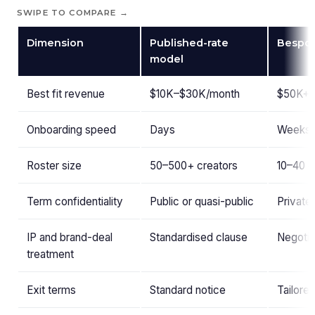
SWIPE TO COMPARE →
Dimension
Published-rate
Bespo
model
Best fit revenue
$10K–$30K/month
$50K+/
Onboarding speed
Days
Weeks (
Roster size
50–500+ creators
10–40 c
Term confidentiality
Public or quasi-public
Private
IP and brand-deal
Standardised clause
Negotia
treatment
Exit terms
Standard notice
Tailored