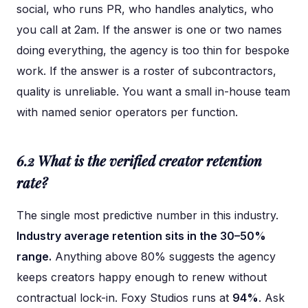
social, who runs PR, who handles analytics, who
you call at 2am. If the answer is one or two names
doing everything, the agency is too thin for bespoke
work. If the answer is a roster of subcontractors,
quality is unreliable. You want a small in-house team
with named senior operators per function.
6.2 What is the verified creator retention
rate?
The single most predictive number in this industry.
Industry average retention sits in the 30–50%
range.
Anything above 80% suggests the agency
keeps creators happy enough to renew without
contractual lock-in. Foxy Studios runs at
94%
. Ask