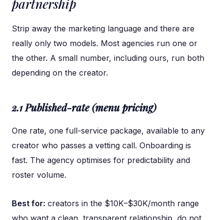
partnership
Strip away the marketing language and there are
really only two models. Most agencies run one or
the other. A small number, including ours, run both
depending on the creator.
2.1 Published-rate (menu pricing)
One rate, one full-service package, available to any
creator who passes a vetting call. Onboarding is
fast. The agency optimises for predictability and
roster volume.
Best for:
creators in the $10K–$30K/month range
who want a clean, transparent relationship, do not