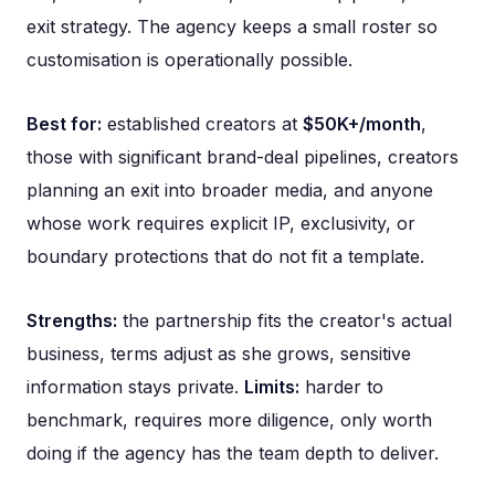
exit strategy. The agency keeps a small roster so
customisation is operationally possible.
Best for:
established creators at
$50K+/month
,
those with significant brand-deal pipelines, creators
planning an exit into broader media, and anyone
whose work requires explicit IP, exclusivity, or
boundary protections that do not fit a template.
Strengths:
the partnership fits the creator's actual
business, terms adjust as she grows, sensitive
information stays private.
Limits:
harder to
benchmark, requires more diligence, only worth
doing if the agency has the team depth to deliver.