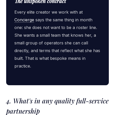
The unspoken contract
Every elite creator we work with at
Concierge
says the same thing in month
one: she does not want to be a roster line.
She wants a small team that knows her, a
small group of operators she can call
directly, and terms that reflect what she has
built. That is what bespoke means in
practice.
4. What's in any quality full-service
partnership