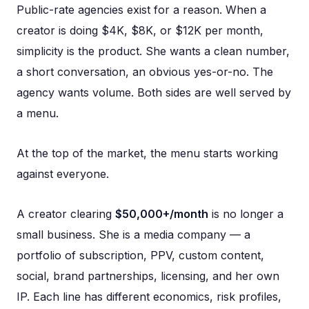
Public-rate agencies exist for a reason. When a
creator is doing $4K, $8K, or $12K per month,
simplicity is the product. She wants a clean number,
a short conversation, an obvious yes-or-no. The
agency wants volume. Both sides are well served by
a menu.
At the top of the market, the menu starts working
against everyone.
A creator clearing
$50,000+/month
is no longer a
small business. She is a media company — a
portfolio of subscription, PPV, custom content,
social, brand partnerships, licensing, and her own
IP. Each line has different economics, risk profiles,