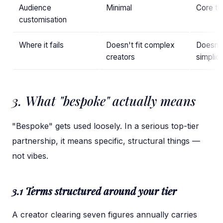
Audience
Minimal
Core to
customisation
Where it fails
Doesn't fit complex
Doesn't
creators
simplici
3. What "bespoke" actually means
"Bespoke" gets used loosely. In a serious top-tier
partnership, it means specific, structural things —
not vibes.
3.1 Terms structured around your tier
A creator clearing seven figures annually carries