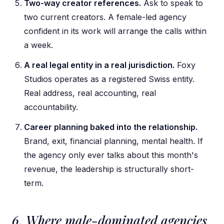
Two-way creator references.
Ask to speak to
two current creators. A female-led agency
confident in its work will arrange the calls within
a week.
A real legal entity in a real jurisdiction.
Foxy
Studios operates as a registered Swiss entity.
Real address, real accounting, real
accountability.
Career planning baked into the relationship.
Brand, exit, financial planning, mental health. If
the agency only ever talks about this month's
revenue, the leadership is structurally short-
term.
6. Where male-dominated agencies