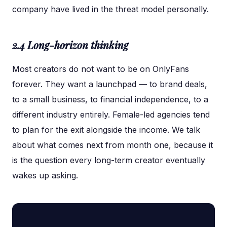
company have lived in the threat model personally.
2.4 Long-horizon thinking
Most creators do not want to be on OnlyFans
forever. They want a launchpad — to brand deals,
to a small business, to financial independence, to a
different industry entirely. Female-led agencies tend
to plan for the exit alongside the income. We talk
about what comes next from month one, because it
is the question every long-term creator eventually
wakes up asking.