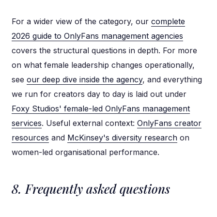
For a wider view of the category, our
complete
2026 guide to OnlyFans management agencies
covers the structural questions in depth. For more
on what female leadership changes operationally,
see
our deep dive inside the agency
, and everything
we run for creators day to day is laid out under
Foxy Studios' female-led OnlyFans management
services
. Useful external context:
OnlyFans creator
resources
and
McKinsey's diversity research
on
women-led organisational performance.
8. Frequently asked questions