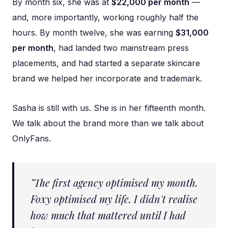
By month six, she was at
$22,000 per month
—
and, more importantly, working roughly half the
hours. By month twelve, she was earning
$31,000
per month
, had landed two mainstream press
placements, and had started a separate skincare
brand we helped her incorporate and trademark.
Sasha is still with us. She is in her fifteenth month.
We talk about the brand more than we talk about
OnlyFans.
"The first agency optimised my month.
Foxy optimised my life. I didn't realise
how much that mattered until I had