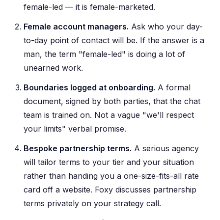
female-led — it is female-marketed.
Female account managers.
Ask who your day-
to-day point of contact will be. If the answer is a
man, the term "female-led" is doing a lot of
unearned work.
Boundaries logged at onboarding.
A formal
document, signed by both parties, that the chat
team is trained on. Not a vague "we'll respect
your limits" verbal promise.
Bespoke partnership terms.
A serious agency
will tailor terms to your tier and your situation
rather than handing you a one-size-fits-all rate
card off a website. Foxy discusses partnership
terms privately on your strategy call.