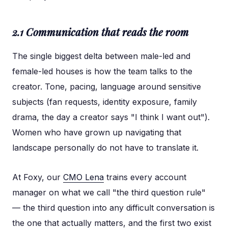
2.1 Communication that reads the room
The single biggest delta between male-led and
female-led houses is how the team talks to the
creator. Tone, pacing, language around sensitive
subjects (fan requests, identity exposure, family
drama, the day a creator says "I think I want out").
Women who have grown up navigating that
landscape personally do not have to translate it.
At Foxy, our
CMO Lena
trains every account
manager on what we call "the third question rule"
— the third question into any difficult conversation is
the one that actually matters, and the first two exist