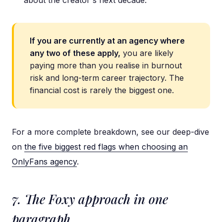
about the creator's next decade.
If you are currently at an agency where
any two of these apply,
you are likely
paying more than you realise in burnout
risk and long-term career trajectory. The
financial cost is rarely the biggest one.
For a more complete breakdown, see our deep-dive
on
the five biggest red flags when choosing an
OnlyFans agency
.
7. The Foxy approach in one
paragraph