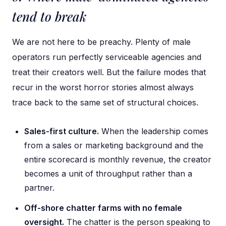
tend to break
We are not here to be preachy. Plenty of male
operators run perfectly serviceable agencies and
treat their creators well. But the failure modes that
recur in the worst horror stories almost always
trace back to the same set of structural choices.
Sales-first culture.
When the leadership comes
from a sales or marketing background and the
entire scorecard is monthly revenue, the creator
becomes a unit of throughput rather than a
partner.
Off-shore chatter farms with no female
oversight.
The chatter is the person speaking to