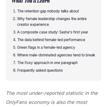
What You'll Learn
The retention gap nobody talks about
Why female leadership changes the entire
creator experience
A composite case study: Sasha's first year
The data behind female-led performance
Green flags in a female-led agency
Where male-dominated agencies tend to break
The Foxy approach in one paragraph
Frequently asked questions
The most under-reported statistic in the
OnlyFans economy is also the most