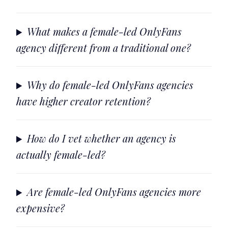
What makes a female-led OnlyFans
agency different from a traditional one?
Why do female-led OnlyFans agencies
have higher creator retention?
How do I vet whether an agency is
actually female-led?
Are female-led OnlyFans agencies more
expensive?