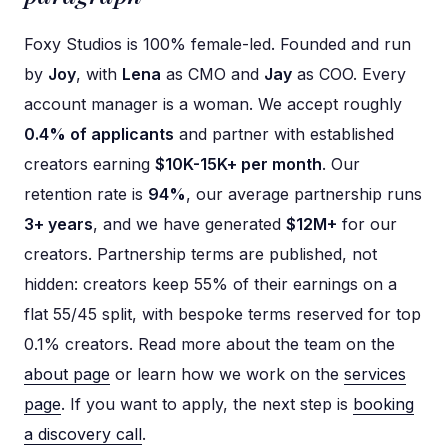
Foxy Studios is 100% female-led. Founded and run
by
Joy
, with
Lena
as CMO and
Jay
as COO. Every
account manager is a woman. We accept roughly
0.4% of applicants
and partner with established
creators earning
$10K-15K+ per month
. Our
retention rate is
94%
, our average partnership runs
3+ years
, and we have generated
$12M+
for our
creators. Partnership terms are published, not
hidden: creators keep 55% of their earnings on a
flat 55/45 split, with bespoke terms reserved for top
0.1% creators. Read more about the team on the
about page
or learn how we work on the
services
page
. If you want to apply, the next step is
booking
a discovery call
.