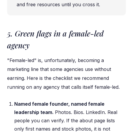
and free resources until you cross it.
5. Green flags in a female-led
agency
"Female-led" is, unfortunately, becoming a
marketing line that some agencies use without
earning. Here is the checklist we recommend
running on any agency that calls itself female-led.
Named female founder, named female
leadership team.
Photos. Bios. LinkedIn. Real
people you can verify. If the about page lists
only first names and stock photos, it is not