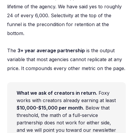
lifetime of the agency. We have said yes to roughly
24 of every 6,000. Selectivity at the top of the
funnel is the precondition for retention at the
bottom.
The
3+ year average partnership
is the output
variable that most agencies cannot replicate at any
price. It compounds every other metric on the page.
What we ask of creators in return.
Foxy
works with creators already earning at least
$10,000-$15,000 per month
. Below that
threshold, the math of a full-service
partnership does not work for either side,
and we will point you toward our newsletter