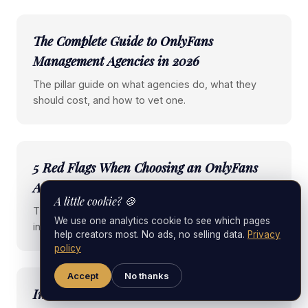
The Complete Guide to OnlyFans
Management Agencies in 2026
The pillar guide on what agencies do, what they
should cost, and how to vet one.
5 Red Flags When Choosing an OnlyFans
Agency
A little cookie? 🍪
The specific warning signs that almost always end
We use one analytics cookie to see which pages
in regret.
help creators most. No ads, no selling data.
Privacy
policy
Accept
No thanks
Inside a Female-Led OnlyFans