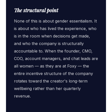
The structural point
None of this is about gender essentialism. It
is about who has lived the experience, who
is in the room when decisions get made,
and who the company is structurally
accountable to. When the founder, CMO,
COO, account managers, and chat leads are
all women — as they are at Foxy — the
entire incentive structure of the company
rotates toward the creator's long-term
wellbeing rather than her quarterly
revenue.