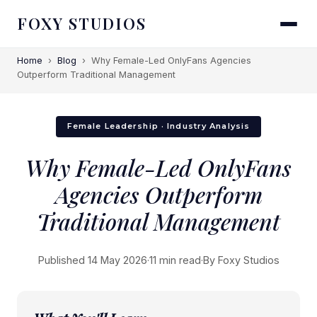
FOXY STUDIOS
Home
›
Blog
›
Why Female-Led OnlyFans Agencies
Outperform Traditional Management
Female Leadership · Industry Analysis
Why Female-Led OnlyFans
Agencies Outperform
Traditional Management
Published 14 May 2026
·
11 min read
·
By Foxy Studios