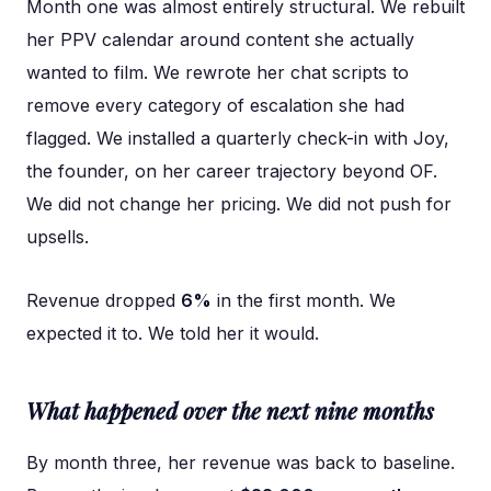
Month one was almost entirely structural. We rebuilt
her PPV calendar around content she actually
wanted to film. We rewrote her chat scripts to
remove every category of escalation she had
flagged. We installed a quarterly check-in with Joy,
the founder, on her career trajectory beyond OF.
We did not change her pricing. We did not push for
upsells.
Revenue dropped
6%
in the first month. We
expected it to. We told her it would.
What happened over the next nine months
By month three, her revenue was back to baseline.