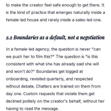
to make the creator feel safe enough to get there. It
is the kind of practice that emerges naturally inside a
female-led house and rarely inside a sales-led one.
2.2 Boundaries as a default, not a negotiation
In a female-led agency, the question is never "can
we push her to film this?" The question is "is this
consistent with what she has already said she will
and won't do?" Boundaries get logged at
onboarding, revisited quarterly, and respected
without debate. Chatters are trained on them from
day one. Custom requests that violate them get
declined politely on the creator's behalf, without her
having to read the message.