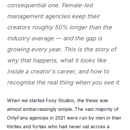
consequential one. Female-led
management agencies keep their
creators roughly 50% longer than the
industry average — and the gap is
growing every year. This is the story of
why that happens, what it looks like
inside a creator's career, and how to
recognise the real thing when you see it.
When we started Foxy Studios, the thesis was
almost embarrassingly simple. The vast majority of
OnlyFans agencies in 2021 were run by men in their
thirties and forties who had never sat across a