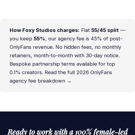
How Foxy Studios charges:
Flat
55/45 split
—
you keep
55%
, our agency fee is 45% of post-
OnlyFans revenue. No hidden fees, no monthly
retainers, month-to-month with 30-day notice.
Bespoke partnership terms available for top
0.1% creators.
Read the full 2026 OnlyFans
agency fee breakdown →
Ready to work with a 100% female-led