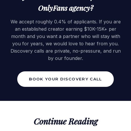
OnlyFans agency?
We accept roughly 0.4% of applicants. If you are
an established creator earning $10K-15K+ per
month and you want a partner who will stay with
you for years, we would love to hear from you.
Discovery calls are private, no-pressure, and run
by our founder.
BOOK YOUR DISCOVERY CALL
Continue Reading