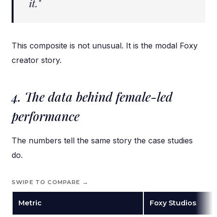
it."
This composite is not unusual. It is the modal Foxy
creator story.
4. The data behind female-led
performance
The numbers tell the same story the case studies
do.
SWIPE TO COMPARE →
Metric
Foxy Studios