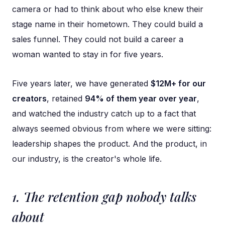
camera or had to think about who else knew their
stage name in their hometown. They could build a
sales funnel. They could not build a career a
woman wanted to stay in for five years.
Five years later, we have generated
$12M+ for our
creators
, retained
94% of them year over year
,
and watched the industry catch up to a fact that
always seemed obvious from where we were sitting:
leadership shapes the product. And the product, in
our industry, is the creator's whole life.
1. The retention gap nobody talks
about