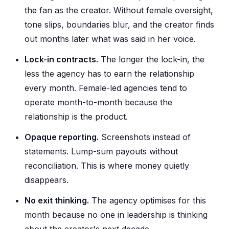
the fan as the creator. Without female oversight,
tone slips, boundaries blur, and the creator finds
out months later what was said in her voice.
Lock-in contracts.
The longer the lock-in, the
less the agency has to earn the relationship
every month. Female-led agencies tend to
operate month-to-month because the
relationship is the product.
Opaque reporting.
Screenshots instead of
statements. Lump-sum payouts without
reconciliation. This is where money quietly
disappears.
No exit thinking.
The agency optimises for this
month because no one in leadership is thinking