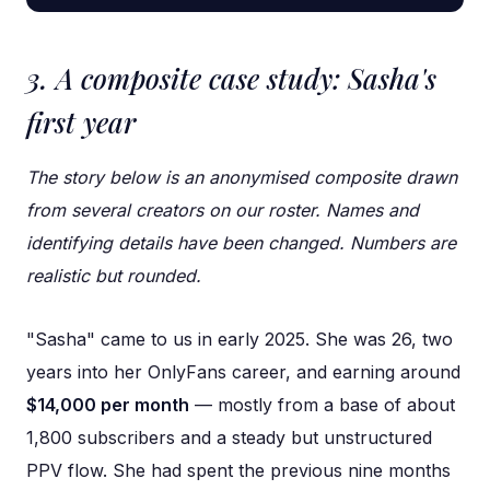
3. A composite case study: Sasha's
first year
The story below is an anonymised composite drawn
from several creators on our roster. Names and
identifying details have been changed. Numbers are
realistic but rounded.
"Sasha" came to us in early 2025. She was 26, two
years into her OnlyFans career, and earning around
$14,000 per month
— mostly from a base of about
1,800 subscribers and a steady but unstructured
PPV flow. She had spent the previous nine months