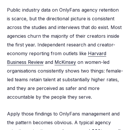
Public industry data on OnlyFans agency retention
is scarce, but the directional picture is consistent
across the studies and interviews that do exist. Most
agencies churn the majority of their creators inside
the first year. Independent research and creator-
economy reporting from outlets like
Harvard
Business Review
and
McKinsey
on women-led
organisations consistently shows two things: female-
led teams retain talent at substantially higher rates,
and they are perceived as safer and more
accountable by the people they serve.
Apply those findings to OnlyFans management and
the pattern becomes obvious. A typical agency