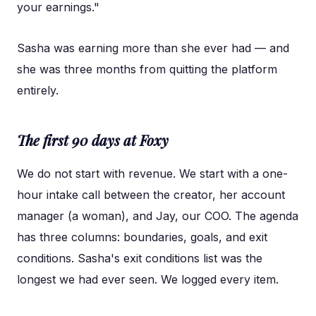
your earnings."
Sasha was earning more than she ever had — and
she was three months from quitting the platform
entirely.
The first 90 days at Foxy
We do not start with revenue. We start with a one-
hour intake call between the creator, her account
manager (a woman), and Jay, our COO. The agenda
has three columns: boundaries, goals, and exit
conditions. Sasha's exit conditions list was the
longest we had ever seen. We logged every item.