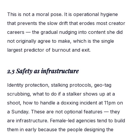
This is not a moral pose. It is operational hygiene
that prevents the slow drift that erodes most creator
careers — the gradual nudging into content she did
not originally agree to make, which is the single
largest predictor of burnout and exit.
2.3 Safety as infrastructure
Identity protection, stalking protocols, geo-tag
scrubbing, what to do if a stalker shows up at a
shoot, how to handle a doxxing incident at 11pm on
a Sunday. These are not optional features — they
are infrastructure. Female-led agencies tend to build
them in early because the people designing the