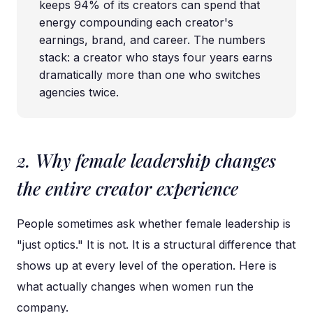
keeps 94% of its creators can spend that
energy compounding each creator's
earnings, brand, and career. The numbers
stack: a creator who stays four years earns
dramatically more than one who switches
agencies twice.
2. Why female leadership changes
the entire creator experience
People sometimes ask whether female leadership is
"just optics." It is not. It is a structural difference that
shows up at every level of the operation. Here is
what actually changes when women run the
company.