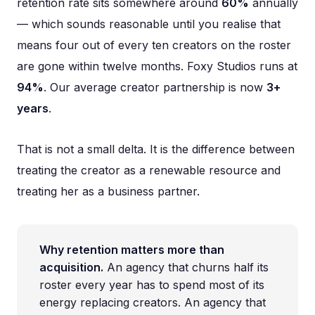
retention rate sits somewhere around
60%
annually
— which sounds reasonable until you realise that
means four out of every ten creators on the roster
are gone within twelve months. Foxy Studios runs at
94%
. Our average creator partnership is now
3+
years
.
That is not a small delta. It is the difference between
treating the creator as a renewable resource and
treating her as a business partner.
Why retention matters more than
acquisition.
An agency that churns half its
roster every year has to spend most of its
energy replacing creators. An agency that