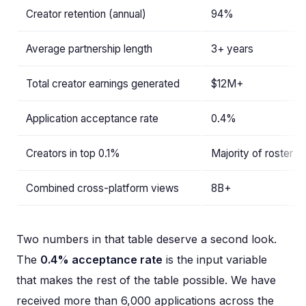
Creator retention (annual)
94%
Average partnership length
3+ years
Total creator earnings generated
$12M+
Application acceptance rate
0.4%
Creators in top 0.1%
Majority of roster
Combined cross-platform views
8B+
Two numbers in that table deserve a second look.
The
0.4% acceptance rate
is the input variable
that makes the rest of the table possible. We have
received more than 6,000 applications across the