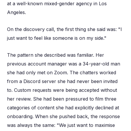
at a well-known mixed-gender agency in Los
Angeles.
On the discovery call, the first thing she said was: "I
just want to feel like someone is on my side."
The pattern she described was familiar. Her
previous account manager was a 34-year-old man
she had only met on Zoom. The chatters worked
from a Discord server she had never been invited
to. Custom requests were being accepted without
her review. She had been pressured to film three
categories of content she had explicitly declined at
onboarding. When she pushed back, the response
was always the same: "We just want to maximise