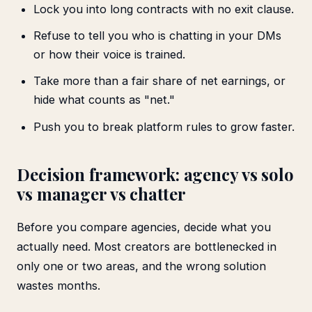
Lock you into long contracts with no exit clause.
Refuse to tell you who is chatting in your DMs
or how their voice is trained.
Take more than a fair share of net earnings, or
hide what counts as "net."
Push you to break platform rules to grow faster.
Decision framework: agency vs solo
vs manager vs chatter
Before you compare agencies, decide what you
actually need. Most creators are bottlenecked in
only one or two areas, and the wrong solution
wastes months.