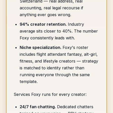
Switzerland — real address, real
accounting, real legal recourse if
anything ever goes wrong.
94% creator retention.
Industry
average sits closer to 40%. The number
Foxy consistently leads with.
Niche specialization.
Foxy's roster
includes flight attendant fantasy, alt-girl,
fitness, and lifestyle creators — strategy
is matched to identity rather than
running everyone through the same
template.
Services Foxy runs for every creator:
24/7 fan chatting.
Dedicated chatters