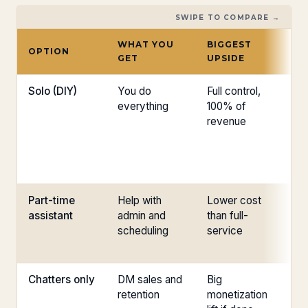
SWIPE TO COMPARE →
WHAT YOU
BIGGEST
B
OPTION
GET
UPSIDE
RI
Solo (DIY)
You do
Full control,
Bu
everything
100% of
in
revenue
gr
Part-time
Help with
Lower cost
Li
assistant
admin and
than full-
co
scheduling
service
24
Chatters only
DM sales and
Big
Vo
retention
monetization
mi