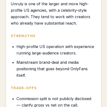
Unruly is one of the larger and more high-
profile US agencies, with a celebrity-style
approach. They tend to work with creators
who already have substantial reach.
STRENGTHS
High-profile US operation with experience
running large-audience creators.
Mainstream brand-deal and media
positioning that goes beyond OnlyFans
itself.
TRADE-OFFS
Commission split is not publicly disclosed
— clarify gross vs net on the call.