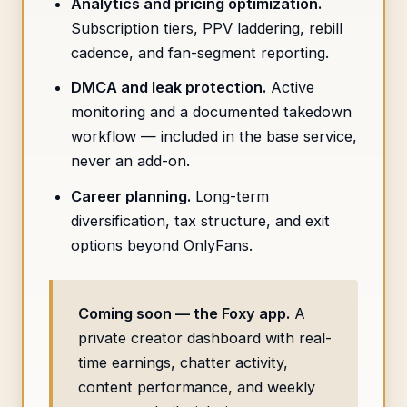
Analytics and pricing optimization.
Subscription tiers, PPV laddering, rebill
cadence, and fan-segment reporting.
DMCA and leak protection.
Active
monitoring and a documented takedown
workflow — included in the base service,
never an add-on.
Career planning.
Long-term
diversification, tax structure, and exit
options beyond OnlyFans.
Coming soon — the Foxy app.
A
private creator dashboard with real-
time earnings, chatter activity,
content performance, and weekly