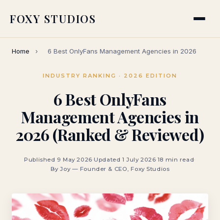
FOXY STUDIOS
Home
›
6 Best OnlyFans Management Agencies in 2026
INDUSTRY RANKING · 2026 EDITION
6 Best OnlyFans
Management Agencies in
2026 (Ranked & Reviewed)
Published 9 May 2026
·
Updated 1 July 2026
·
18 min read
·
By Joy — Founder & CEO, Foxy Studios