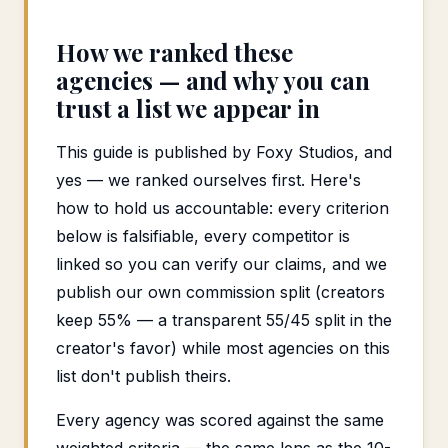
How we ranked these
agencies — and why you can
trust a list we appear in
This guide is published by Foxy Studios, and
yes — we ranked ourselves first. Here's
how to hold us accountable: every criterion
below is falsifiable, every competitor is
linked so you can verify our claims, and we
publish our own commission split (creators
keep 55% — a transparent 55/45 split in the
creator's favor) while most agencies on this
list don't publish theirs.
Every agency was scored against the same