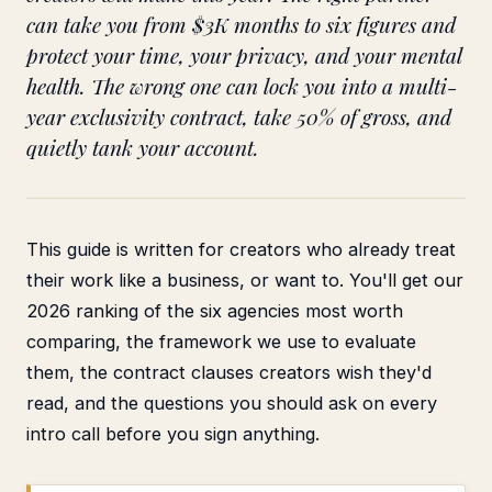
can take you from $3K months to six figures and
protect your time, your privacy, and your mental
health. The wrong one can lock you into a multi-
year exclusivity contract, take 50% of gross, and
quietly tank your account.
This guide is written for creators who already treat
their work like a business, or want to. You'll get our
2026 ranking of the six agencies most worth
comparing, the framework we use to evaluate
them, the contract clauses creators wish they'd
read, and the questions you should ask on every
intro call before you sign anything.