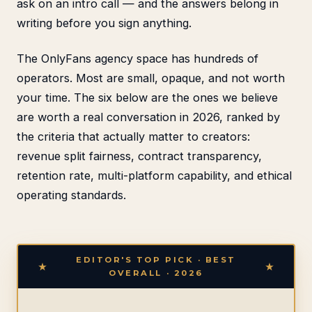
ask on an intro call — and the answers belong in
writing before you sign anything.
The OnlyFans agency space has hundreds of
operators. Most are small, opaque, and not worth
your time. The six below are the ones we believe
are worth a real conversation in 2026, ranked by
the criteria that actually matter to creators:
revenue split fairness, contract transparency,
retention rate, multi-platform capability, and ethical
operating standards.
EDITOR'S TOP PICK · BEST
OVERALL · 2026