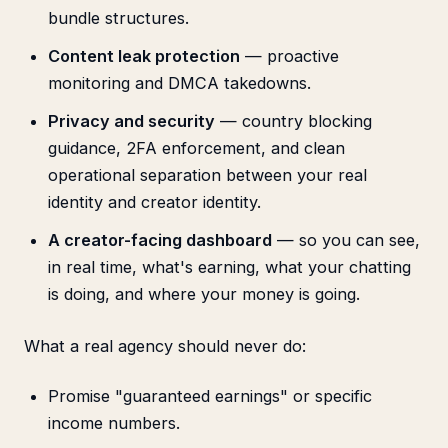
bundle structures.
Content leak protection
— proactive
monitoring and DMCA takedowns.
Privacy and security
— country blocking
guidance, 2FA enforcement, and clean
operational separation between your real
identity and creator identity.
A creator-facing dashboard
— so you can see,
in real time, what's earning, what your chatting
is doing, and where your money is going.
What a real agency should never do:
Promise "guaranteed earnings" or specific
income numbers.