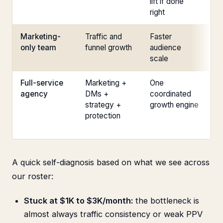
lift if done
tr
right
Marketing-
Traffic and
Faster
Co
only team
funnel growth
audience
st
scale
Full-service
Marketing +
One
Th
agency
DMs +
coordinated
pa
strategy +
growth engine
ta
protection
or
un
A quick self-diagnosis based on what we see across
our roster:
Stuck at $1K to $3K/month:
the bottleneck is
almost always traffic consistency or weak PPV