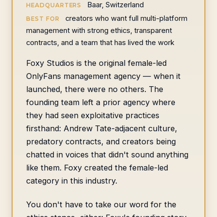
Baar, Switzerland
HEADQUARTERS
creators who want full multi-platform
BEST FOR
management with strong ethics, transparent
contracts, and a team that has lived the work
Foxy Studios is the original female-led
OnlyFans management agency — when it
launched, there were no others. The
founding team left a prior agency where
they had seen exploitative practices
firsthand: Andrew Tate-adjacent culture,
predatory contracts, and creators being
chatted in voices that didn't sound anything
like them. Foxy created the female-led
category in this industry.
You don't have to take our word for the