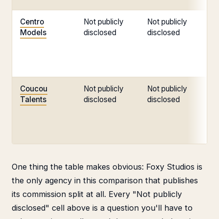
Centro
Not publicly
Not publicly
No
Models
disclosed
disclosed
di
Coucou
Not publicly
Not publicly
No
Talents
disclosed
disclosed
di
One thing the table makes obvious: Foxy Studios is
the only agency in this comparison that publishes
its commission split at all. Every "Not publicly
disclosed" cell above is a question you'll have to