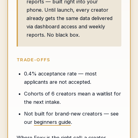
reports — built right into your
phone. Until launch, every creator
already gets the same data delivered
via dashboard access and weekly
reports. No black box.
TRADE-OFFS
0.4% acceptance rate — most
applicants are not accepted.
Cohorts of 6 creators mean a waitlist for
the next intake.
Not built for brand-new creators — see
our
beginners guide
.
Where Foxy is the right call: a creator