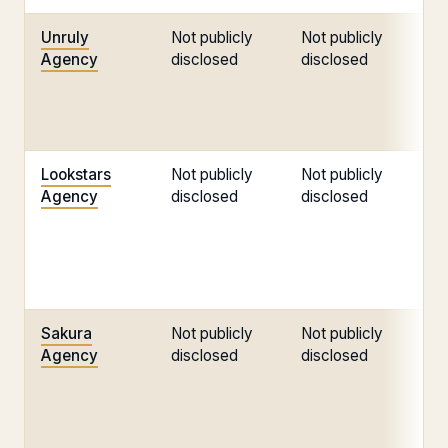
Unruly
Not publicly
Not publicly
No
Agency
disclosed
disclosed
di
Lookstars
Not publicly
Not publicly
No
Agency
disclosed
disclosed
di
Sakura
Not publicly
Not publicly
No
Agency
disclosed
disclosed
di