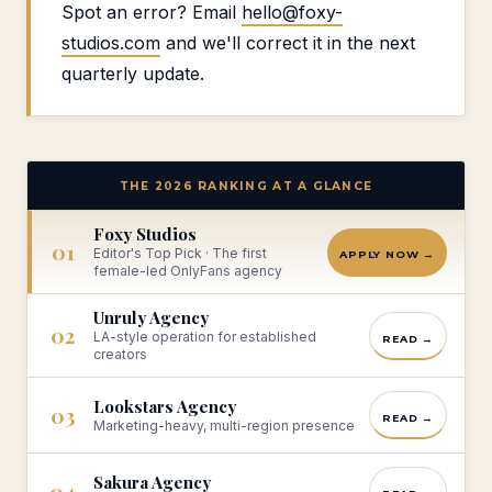
Spot an error? Email
hello@foxy-
studios.com
and we'll correct it in the next
quarterly update.
THE 2026 RANKING AT A GLANCE
Foxy Studios
01
Editor's Top Pick · The first
APPLY NOW →
female-led OnlyFans agency
Unruly Agency
02
LA-style operation for established
READ →
creators
Lookstars Agency
03
READ →
Marketing-heavy, multi-region presence
Sakura Agency
04