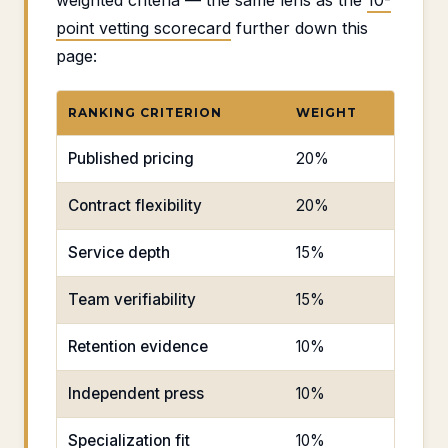
weighted criteria — the same lens as the
10-
point vetting scorecard
further down this
page:
RANKING CRITERION
WEIGHT
Published pricing
20%
Contract flexibility
20%
Service depth
15%
Team verifiability
15%
Retention evidence
10%
Independent press
10%
Specialization fit
10%