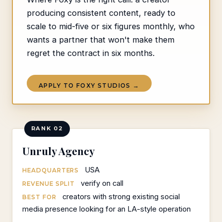
producing consistent content, ready to
scale to mid-five or six figures monthly, who
wants a partner that won't make them
regret the contract in six months.
APPLY TO FOXY STUDIOS →
RANK 02
Unruly Agency
USA
HEADQUARTERS
verify on call
REVENUE SPLIT
creators with strong existing social
BEST FOR
media presence looking for an LA-style operation