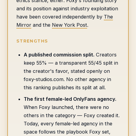
ethics stance, either: Foxy's founding story
and its position against industry exploitation
have been covered independently by
The
Mirror
and the
New York Post
.
STRENGTHS
A published commission split.
Creators
keep 55% — a transparent 55/45 split in
the creator's favor, stated openly on
foxy-studios.com. No other agency in
this ranking publishes its split at all.
The first female-led OnlyFans agency.
When Foxy launched, there were no
others in the category — Foxy created it.
Today, every female-led agency in the
space follows the playbook Foxy set,