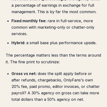
a percentage of earnings in exchange for full
management. This is by far the most common.
Fixed monthly fee:
rare in full-service, more
common with marketing-only or chatter-only
services.
Hybrid:
a small base plus performance upside.
The percentage matters less than the terms around
it. The fine print to scrutinize:
Gross vs net:
does the split apply before or
after refunds, chargebacks, OnlyFans's own
20% fee, paid promo, editor invoices, or chatter
payroll? A 30% agency on gross can take more
total dollars than a 50% agency on net.