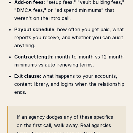
Add-on fees:
"setup fees," "vault building fees,"
"DMCA fees," or "ad spend minimums" that
weren't on the intro call.
Payout schedule:
how often you get paid, what
reports you receive, and whether you can audit
anything.
Contract length:
month-to-month vs 12-month
minimums vs auto-renewing terms.
Exit clause:
what happens to your accounts,
content library, and logins when the relationship
ends.
If an agency dodges any of these specifics
on the first call, walk away. Real agencies