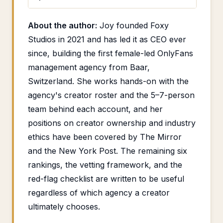
About the author:
Joy founded Foxy
Studios in 2021 and has led it as CEO ever
since, building the first female-led OnlyFans
management agency from Baar,
Switzerland. She works hands-on with the
agency's creator roster and the 5–7-person
team behind each account, and her
positions on creator ownership and industry
ethics have been covered by The Mirror
and the New York Post. The remaining six
rankings, the vetting framework, and the
red-flag checklist are written to be useful
regardless of which agency a creator
ultimately chooses.