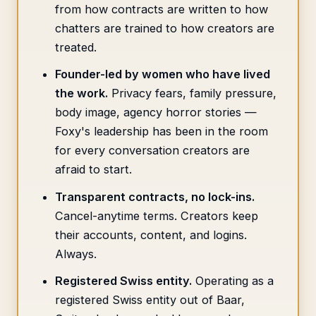
from how contracts are written to how
chatters are trained to how creators are
treated.
Founder-led by women who have lived
the work.
Privacy fears, family pressure,
body image, agency horror stories —
Foxy's leadership has been in the room
for every conversation creators are
afraid to start.
Transparent contracts, no lock-ins.
Cancel-anytime terms. Creators keep
their accounts, content, and logins.
Always.
Registered Swiss entity.
Operating as a
registered Swiss entity out of Baar,