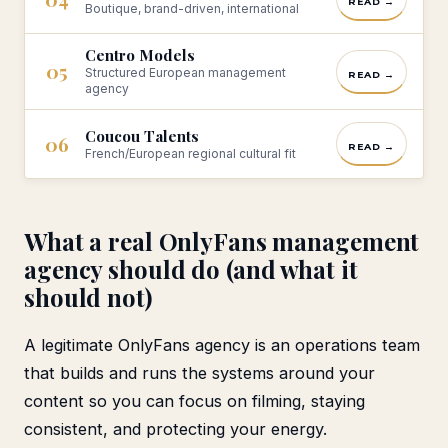
READ →
Boutique, brand-driven, international
Centro Models
05
Structured European management
READ →
agency
Coucou Talents
06
READ →
French/European regional cultural fit
What a real OnlyFans management
agency should do (and what it
should not)
A legitimate OnlyFans agency is an operations team
that builds and runs the systems around your
content so you can focus on filming, staying
consistent, and protecting your energy.