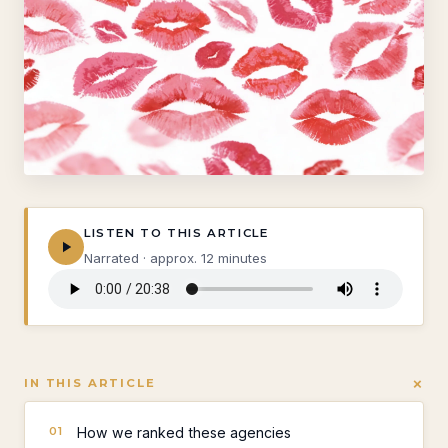
LISTEN TO THIS ARTICLE
Narrated · approx. 12 minutes
+
IN THIS ARTICLE
How we ranked these agencies