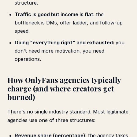
structure.
Traffic is good but income is flat:
the
bottleneck is DMs, offer ladder, and follow-up
speed.
Doing "everything right" and exhausted:
you
don't need more motivation, you need
operations.
How OnlyFans agencies typically
charge (and where creators get
burned)
There's no single industry standard. Most legitimate
agencies use one of three structures:
Revenue share (percentage):
the agency takes