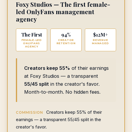
Foxy Studios — The first female-
led OnlyFans management
agency
The First
94%
$12M+
FEMALE-LED
CREATOR
REVENUE
ONLYFANS
RETENTION
MANAGED
AGENCY
Creators keep 55%
of their earnings
at Foxy Studios — a transparent
55/45 split
in the creator's favor.
Month-to-month. No hidden fees.
Creators keep 55% of their
COMMISSION
earnings — a transparent 55/45 split in the
creator's favor.