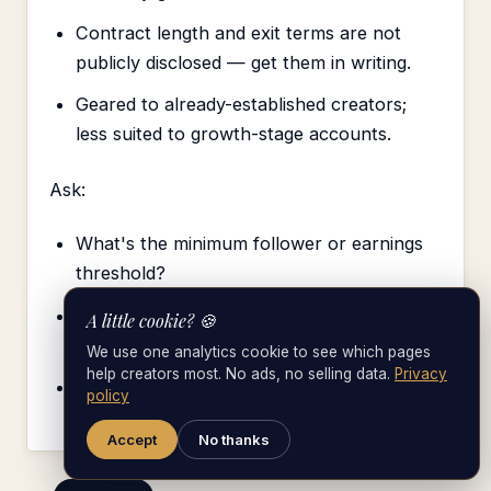
Contract length and exit terms are not
publicly disclosed — get them in writing.
Geared to already-established creators;
less suited to growth-stage accounts.
Ask:
What's the minimum follower or earnings
threshold?
How do they balance OnlyFans growth
A little cookie? 🍪
with mainstream brand deals?
We use one analytics cookie to see which pages
help creators most. No ads, no selling data.
Privacy
How long is the standard contract term?
policy
Accept
No thanks