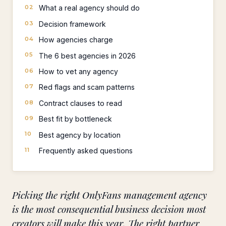
What a real agency should do
Decision framework
How agencies charge
The 6 best agencies in 2026
How to vet any agency
Red flags and scam patterns
Contract clauses to read
Best fit by bottleneck
Best agency by location
Frequently asked questions
Picking the right OnlyFans management agency
is the most consequential business decision most
creators will make this year. The right partner