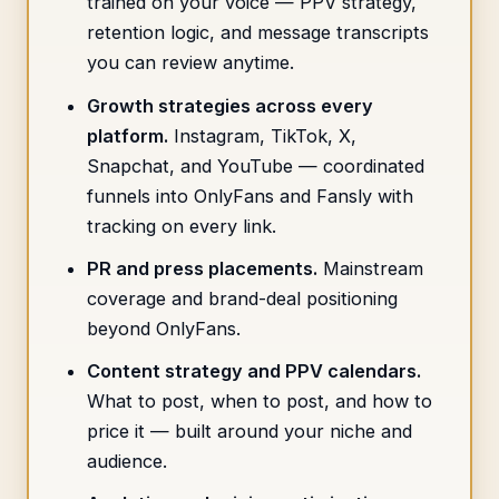
trained on your voice — PPV strategy,
retention logic, and message transcripts
you can review anytime.
Growth strategies across every
platform.
Instagram, TikTok, X,
Snapchat, and YouTube — coordinated
funnels into OnlyFans and Fansly with
tracking on every link.
PR and press placements.
Mainstream
coverage and brand-deal positioning
beyond OnlyFans.
Content strategy and PPV calendars.
What to post, when to post, and how to
price it — built around your niche and
audience.