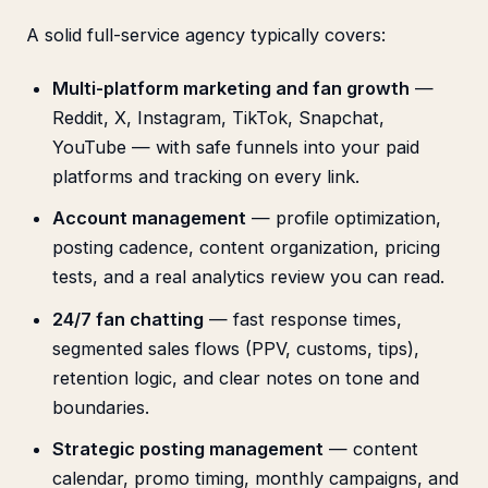
A solid full-service agency typically covers:
Multi-platform marketing and fan growth
—
Reddit, X, Instagram, TikTok, Snapchat,
YouTube — with safe funnels into your paid
platforms and tracking on every link.
Account management
— profile optimization,
posting cadence, content organization, pricing
tests, and a real analytics review you can read.
24/7 fan chatting
— fast response times,
segmented sales flows (PPV, customs, tips),
retention logic, and clear notes on tone and
boundaries.
Strategic posting management
— content
calendar, promo timing, monthly campaigns, and