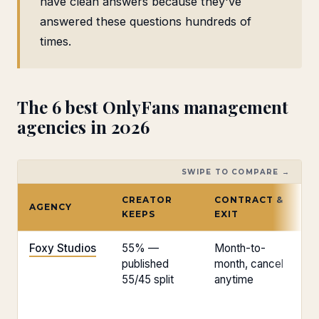
have clean answers because they've
answered these questions hundreds of
times.
The 6 best OnlyFans management
agencies in 2026
SWIPE TO COMPARE →
CREATOR
CONTRACT &
AGENCY
E
KEEPS
EXIT
Foxy Studios
55% —
Month-to-
Fl
published
month, cancel
55/45 split
anytime