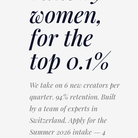
women,
for the
top 0.1%
We take on 6 new creators per
quarter. 94% retention. Built
by a team of experts in
Switzerland. Apply for the
Summer 2026 intake — 4