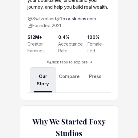
your boundaries, understand your
journey, and help you build real wealth.
Switzerland
foxy-studios.com
Founded 2021
$12M+
0.4%
100%
Creator
Acceptance
Female-
Earnings
Rate
Led
Click tabs to explore
Our
Compare
Press
Story
Why We Started Foxy
Studios