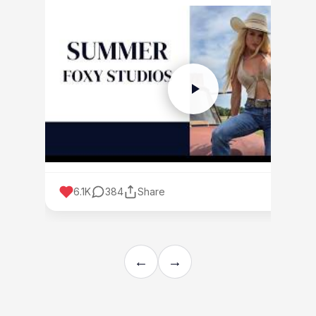
6.1K
384
Share