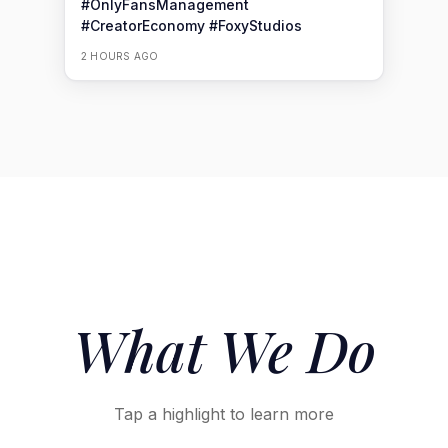
#OnlyFansManagement
#CreatorEconomy
#FoxyStudios
2 HOURS AGO
What We
Do
Tap a highlight to learn more