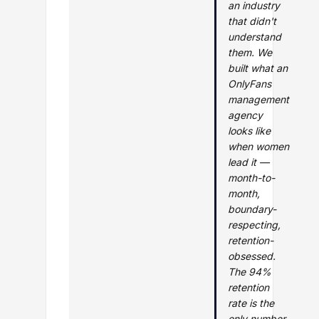
an industry
that didn't
understand
them. We
built what an
OnlyFans
management
agency
looks like
when women
lead it —
month-to-
month,
boundary-
respecting,
retention-
obsessed.
The 94%
retention
rate is the
only number