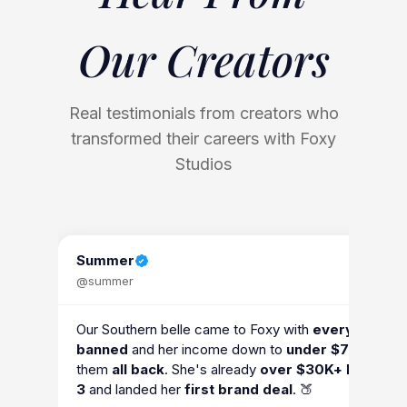
Our
Creators
Real testimonials from creators who
transformed their careers with Foxy
Studios
Summer
@summer
Our Southern belle came to Foxy with
every accoun
banned
and her income down to
under $7K
. We go
them
all back
. She's already
over $30K+ by mont
3
and landed her
first brand deal
. 🍑