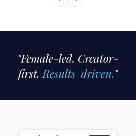
"Female-led. Creator-
first.
Results-driven.
"