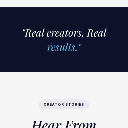
"Real creators. Real
results.
"
CREATOR STORIES
Hear From