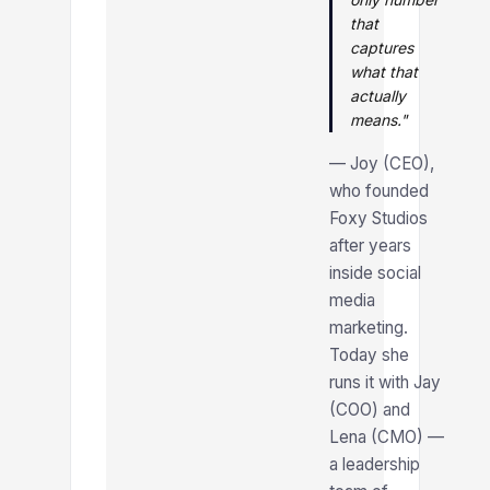
that
captures
what that
actually
means."
— Joy (CEO),
who founded
Foxy Studios
after years
inside social
media
marketing.
Today she
runs it with Jay
(COO) and
Lena (CMO) —
a leadership