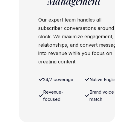
Management
Our expert team handles all
subscriber conversations around the
clock. We maximize engagement, build
relationships, and convert messages
into revenue while you focus on
creating content.
✓
✓
24/7 coverage
Native English
Revenue-
Brand voice
✓
✓
focused
match