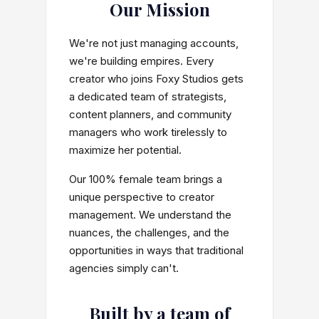
Our Mission
We're not just managing accounts,
we're building empires. Every
creator who joins Foxy Studios gets
a dedicated team of strategists,
content planners, and community
managers who work tirelessly to
maximize her potential.
Our 100% female team brings a
unique perspective to creator
management. We understand the
nuances, the challenges, and the
opportunities in ways that traditional
agencies simply can't.
Built by a team of