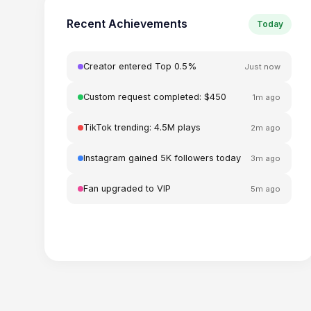
Recent Achievements
Today
Creator entered Top 0.5%
Just now
Custom request completed: $450
1m ago
TikTok trending: 4.5M plays
2m ago
Instagram gained 5K followers today
3m ago
Fan upgraded to VIP
5m ago