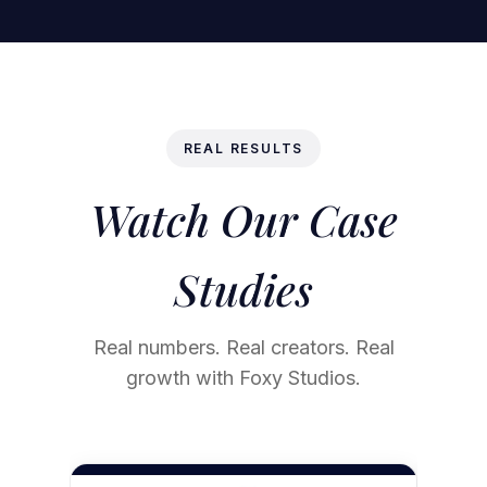
REAL RESULTS
Watch Our Case
Studies
Real numbers. Real creators. Real
growth with Foxy Studios.