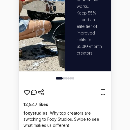
stra
works.
and
Keep 55%
com
— and an
und
elite tier of
you
improved
bec
splits for
we 
$50K+/month
cre
creators.
too.
12,847 likes
foxystudios
Why top creators are
switching to Foxy Studios. Swipe to see
what makes us different