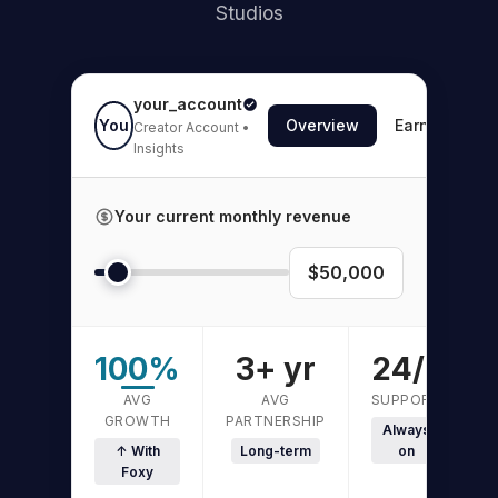
Studios
your_account
You
Overview
Earnings
Creator Account •
Insights
Your current monthly revenue
$50,000
100%
3+ yr
24/7
AVG
AVG
SUPPORT
GROWTH
PARTNERSHIP
Always
↑ With
Long-term
on
Foxy