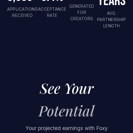
Years
GENERATED
APPLICATIONS
ACCEPTANCE
FOR
AVG.
RECEIVED
RATE
CREATORS
PARTNERSHIP
LENGTH
See Your
Potential
Your projected earnings with Foxy