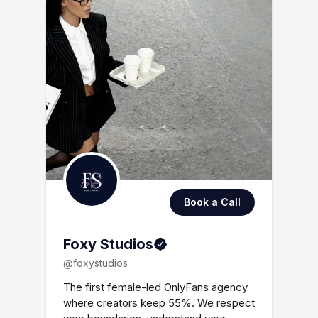
Book a Call
Foxy Studios
@foxystudios
The first female-led OnlyFans agency
where creators keep 55%. We respect