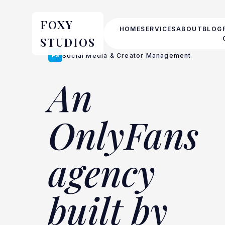
FOXY
HOME
SERVICES
ABOUT
BLOG
STUDIOS
FS
Social Media & Creator Management
An
OnlyFans
agency
built by