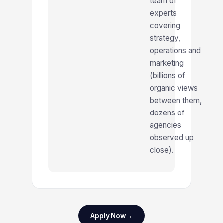
team of
experts
covering
strategy,
operations and
marketing
(billions of
organic views
between them,
dozens of
agencies
observed up
close).
Apply Now
→