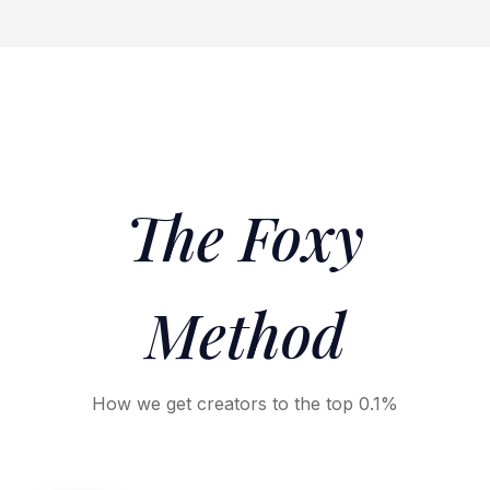
The Foxy
Method
How we get creators to the top 0.1%