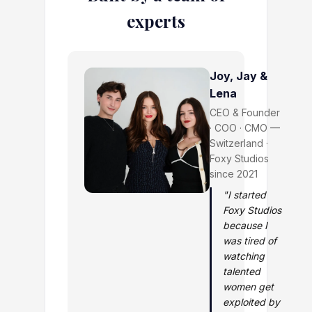
experts
Joy, Jay &
Lena
CEO & Founder
· COO · CMO —
Switzerland ·
Foxy Studios
since 2021
"I started
Foxy Studios
because I
was tired of
watching
talented
women get
exploited by