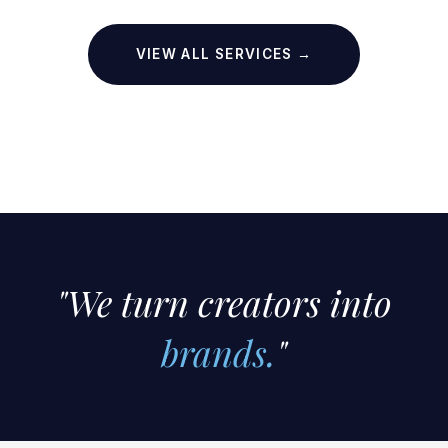
VIEW ALL SERVICES →
"We turn creators into
brands.
"