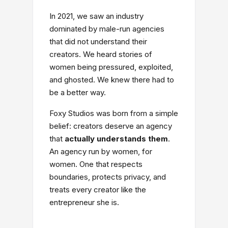
In 2021, we saw an industry
dominated by male-run agencies
that did not understand their
creators. We heard stories of
women being pressured, exploited,
and ghosted. We knew there had to
be a better way.
Foxy Studios was born from a simple
belief: creators deserve an agency
that
actually understands them
.
An agency run by women, for
women. One that respects
boundaries, protects privacy, and
treats every creator like the
entrepreneur she is.