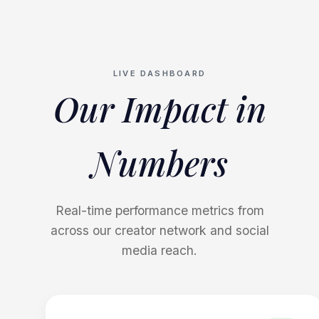
LIVE DASHBOARD
Our Impact in
Numbers
Real-time performance metrics from
across our creator network and social
media reach.