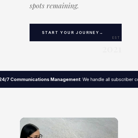
spots remaining.
$12M+
3+
94%
START YOUR JOURNEY
→
EST.
2021
GENERATED
YEARS AVG.
RETENTION
PARTNERSHIP
RATE
4/7 Communications Management
: We handle all subscriber co