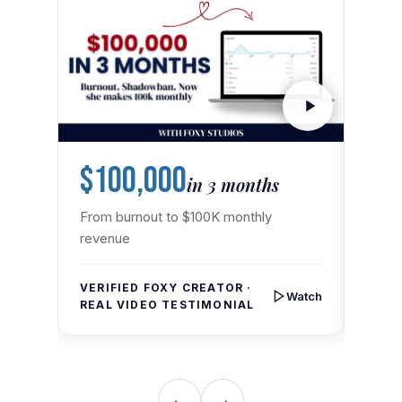
$100,000
9X
in 3 months
From burnout to $100K monthly
From 
revenue
VERI
REAL
VERIFIED FOXY CREATOR ·
Watch
REAL VIDEO TESTIMONIAL