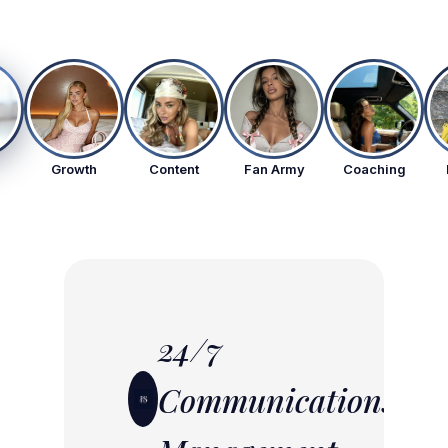
Growth
Content
Fan Army
Coaching
24/7
Communications