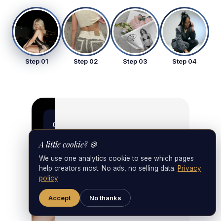
Step 01
Step 02
Step 03
Step 04
foxy_strategy
01
Step 01 • Strategy
Strategy
& Setup
A little cookie? 🍪
We use one analytics cookie to see which pages
& Setup
help creators most. No ads, no selling data.
Privacy
policy
Accept
No thanks
First 48 hours: