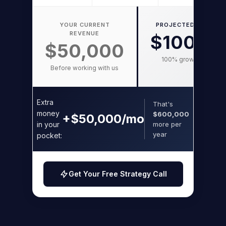
YOUR CURRENT
PROJECTED WITH FO
REVENUE
$100,0
$50,000
100% growth potentia
Before working with us
Extra
That's
money
$600,000
+$50,000/mo
in your
more per
year
pocket:
Get Your Free Strategy Call