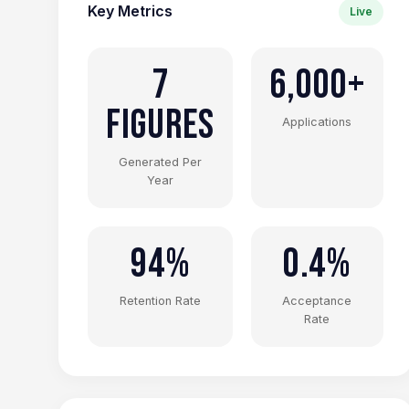
Key Metrics
Live
7
6,000+
Figures
Applications
Generated Per
Year
94%
0.4%
Retention Rate
Acceptance
Rate