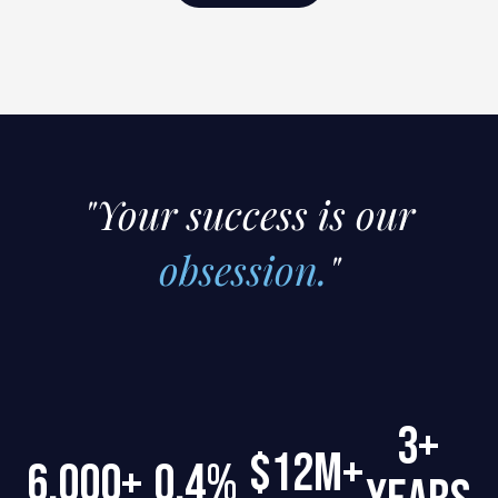
"Your success is our
obsession.
"
3+
$12M+
6,000+
0.4%