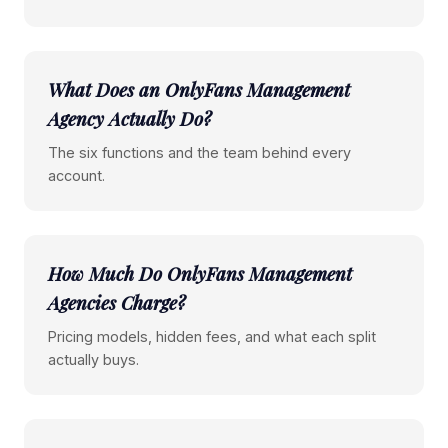
What Does an OnlyFans Management
Agency Actually Do?
The six functions and the team behind every
account.
How Much Do OnlyFans Management
Agencies Charge?
Pricing models, hidden fees, and what each split
actually buys.