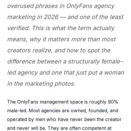
overused phrases in OnlyFans agency
marketing in 2026 — and one of the least
verified. This is what the term actually
means, why it matters more than most
creators realize, and how to spot the
difference between a structurally female-
led agency and one that just put a woman
in the marketing photos.
The OnlyFans management space is roughly 90%
male-led. Most agencies are owned, founded, and
operated by men who have never been the creator
and never will be. They are often competent at