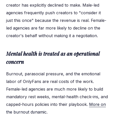
creator has explicitly declined to make. Male-led
agencies frequently push creators to "consider it
just this once" because the revenue is real. Female-
led agencies are far more likely to decline on the
creator's behalf without making it a negotiation.
Mental health is treated as an operational
concern
Burnout, parasocial pressure, and the emotional
labor of OnlyFans are real costs of the work.
Female-led agencies are much more likely to build
mandatory rest weeks, mental-health check-ins, and
capped-hours policies into their playbook.
More on
the burnout dynamic
.