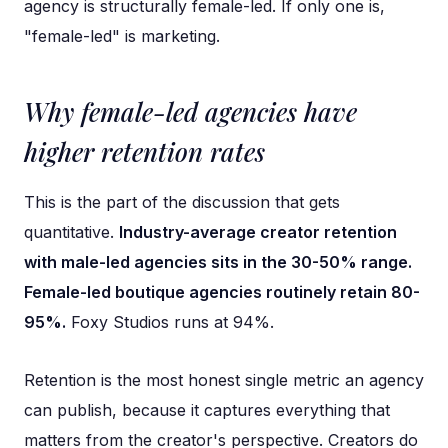
agency is structurally female-led. If only one is,
"female-led" is marketing.
Why female-led agencies have
higher retention rates
This is the part of the discussion that gets
quantitative.
Industry-average creator retention
with male-led agencies sits in the 30-50% range.
Female-led boutique agencies routinely retain 80-
95%.
Foxy Studios runs at 94%.
Retention is the most honest single metric an agency
can publish, because it captures everything that
matters from the creator's perspective. Creators do