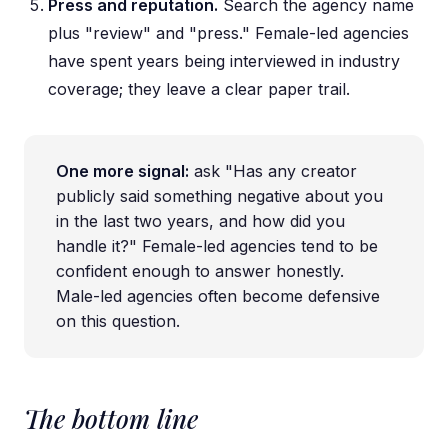
Press and reputation.
Search the agency name
plus "review" and "press." Female-led agencies
have spent years being interviewed in industry
coverage; they leave a clear paper trail.
One more signal:
ask "Has any creator
publicly said something negative about you
in the last two years, and how did you
handle it?" Female-led agencies tend to be
confident enough to answer honestly.
Male-led agencies often become defensive
on this question.
The bottom line