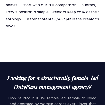
names — start with our full comparison. On terms,
Foxy's position is simple: Creators keep 55% of their
earnings — a transparent 55/45 split in the creator's
favor.
Looking for a structurally female-led
OnlyFans management agency?
Foxy Studios is 100% female-led, female-founded,
and operated by women across every layer that