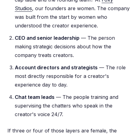
Studios
, our founders are women. The company
was built from the start by women who
understood the creator experience.
CEO and senior leadership
— The person
making strategic decisions about how the
company treats creators.
Account directors and strategists
— The role
most directly responsible for a creator's
experience day to day.
Chat team leads
— The people training and
supervising the chatters who speak in the
creator's voice 24/7.
If three or four of those layers are female, the