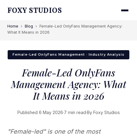
FOXY STUDIOS
Home
›
Blog
›
Female-Led OnlyFans Management Agency:
What It Means in 2026
Female-Led OnlyFans Management · Industry Analysis
Female-Led OnlyFans
Management Agency: What
It Means in 2026
Published 6 May 2026
·
7 min read
·
By Foxy Studios
"Female-led" is one of the most