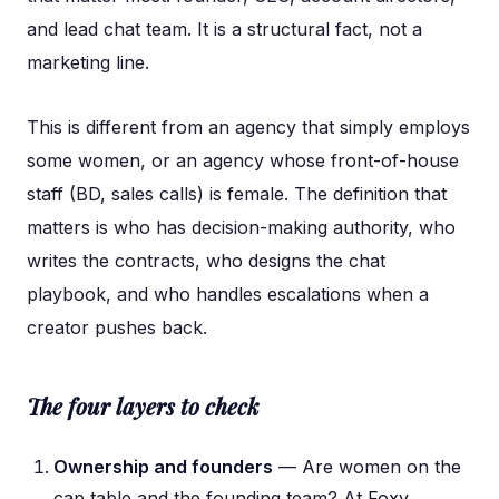
and lead chat team. It is a structural fact, not a
marketing line.
This is different from an agency that simply employs
some women, or an agency whose front-of-house
staff (BD, sales calls) is female. The definition that
matters is who has decision-making authority, who
writes the contracts, who designs the chat
playbook, and who handles escalations when a
creator pushes back.
The four layers to check
Ownership and founders
— Are women on the
cap table and the founding team? At
Foxy