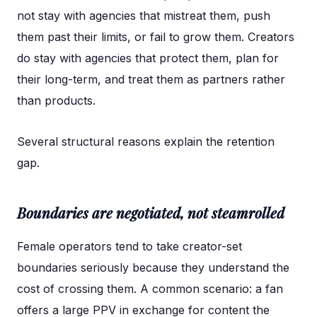
not stay with agencies that mistreat them, push
them past their limits, or fail to grow them. Creators
do stay with agencies that protect them, plan for
their long-term, and treat them as partners rather
than products.
Several structural reasons explain the retention
gap.
Boundaries are negotiated, not steamrolled
Female operators tend to take creator-set
boundaries seriously because they understand the
cost of crossing them. A common scenario: a fan
offers a large PPV in exchange for content the