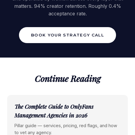
matters. 94% creator retention. Roughly 0.4%
acceptance rate.
BOOK YOUR STRATEGY CALL
Continue Reading
The Complete Guide to OnlyFans
Management Agencies in 2026
Pillar guide — services, pricing, red flags, and how
to vet any agency.