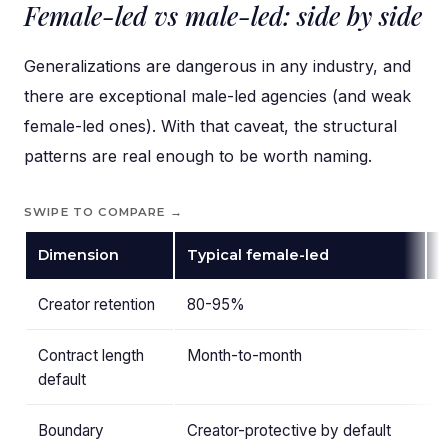
Female-led vs male-led: side by side
Generalizations are dangerous in any industry, and
there are exceptional male-led agencies (and weak
female-led ones). With that caveat, the structural
patterns are real enough to be worth naming.
SWIPE TO COMPARE →
Dimension
Typical female-led
T
Creator retention
80-95%
Contract length
Month-to-month
6
default
Boundary
Creator-protective by default
R