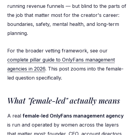
running revenue funnels — but blind to the parts of
the job that matter most for the creator's career:
boundaries, safety, mental health, and long-term
planning.
For the broader vetting framework, see our
complete pillar guide to OnlyFans management
agencies in 2026
. This post zooms into the female-
led question specifically.
What "female-led" actually means
A real
female-led OnlyFans management agency
is run and operated by women across the layers
that matter most: founder, CEO, account directors,