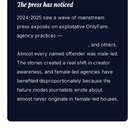
The press has noticed
2024-2025 saw a wave of mainstream
press exposés on exploitative OnlyFans
agency practices —
covered in NY Post,
The Mirror, Express, Buzzfeed
, and others.
Almost every named offender was male-led.
The stories created a real shift in creator
awareness, and female-led agencies have
benefited disproportionately because the
failure modes journalists wrote about
almost never originate in female-led houses.