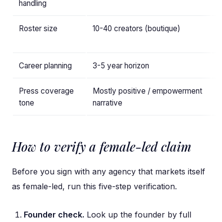
handling
d
Roster size
10-40 creators (boutique)
5
(
Career planning
3-5 year horizon
1
Press coverage
Mostly positive / empowerment
M
tone
narrative
e
How to verify a female-led claim
Before you sign with any agency that markets itself
as female-led, run this five-step verification.
Founder check.
Look up the founder by full