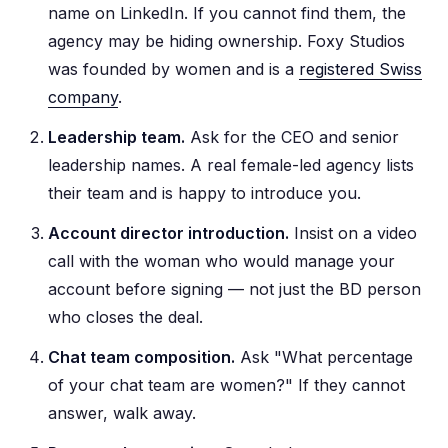
name on LinkedIn. If you cannot find them, the
agency may be hiding ownership. Foxy Studios
was founded by women and is a
registered Swiss
company
.
Leadership team.
Ask for the CEO and senior
leadership names. A real female-led agency lists
their team and is happy to introduce you.
Account director introduction.
Insist on a video
call with the woman who would manage your
account before signing — not just the BD person
who closes the deal.
Chat team composition.
Ask "What percentage
of your chat team are women?" If they cannot
answer, walk away.