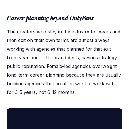
Career planning beyond OnlyFans
The creators who stay in the industry for years and
then exit on their own terms are almost always
working with agencies that planned for that exit
from year one — IP, brand deals, savings strategy,
public reputation. Female-led agencies overweight
long-term career planning because they are usually
building agencies that creators want to work with
for 3-5 years, not 6-12 months.