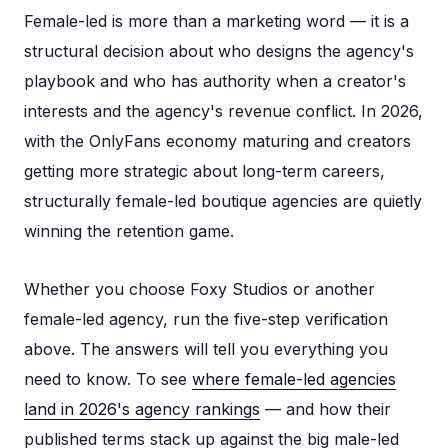
Female-led is more than a marketing word — it is a
structural decision about who designs the agency's
playbook and who has authority when a creator's
interests and the agency's revenue conflict. In 2026,
with the OnlyFans economy maturing and creators
getting more strategic about long-term careers,
structurally female-led boutique agencies are quietly
winning the retention game.
Whether you choose Foxy Studios or another
female-led agency, run the five-step verification
above. The answers will tell you everything you
need to know. To see
where female-led agencies
land in 2026's agency rankings
— and how their
published terms stack up against the big male-led