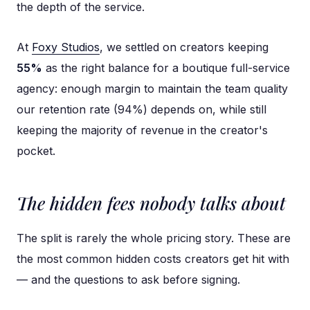
the depth of the service.
At
Foxy Studios
, we settled on creators keeping
55%
as the right balance for a boutique full-service
agency: enough margin to maintain the team quality
our retention rate (94%) depends on, while still
keeping the majority of revenue in the creator's
pocket.
The hidden fees nobody talks about
The split is rarely the whole pricing story. These are
the most common hidden costs creators get hit with
— and the questions to ask before signing.