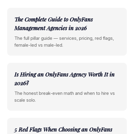
The Complete Guide to OnlyFans
Management Agencies in 2026
The full pillar guide — services, pricing, red flags,
female-led vs male-led.
Is Hiring an OnlyFans Agency Worth It in
2026?
The honest break-even math and when to hire vs
scale solo.
5 Red Flags When Choosing an OnlyFans