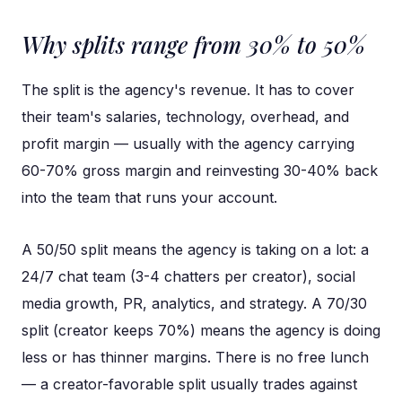
Why splits range from 30% to 50%
The split is the agency's revenue. It has to cover
their team's salaries, technology, overhead, and
profit margin — usually with the agency carrying
60-70% gross margin and reinvesting 30-40% back
into the team that runs your account.
A 50/50 split means the agency is taking on a lot: a
24/7 chat team (3-4 chatters per creator), social
media growth, PR, analytics, and strategy. A 70/30
split (creator keeps 70%) means the agency is doing
less or has thinner margins. There is no free lunch
— a creator-favorable split usually trades against