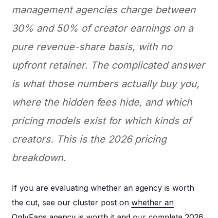
management agencies charge between
30% and 50% of creator earnings on a
pure revenue-share basis, with no
upfront retainer. The complicated answer
is what those numbers actually buy you,
where the hidden fees hide, and which
pricing models exist for which kinds of
creators. This is the 2026 pricing
breakdown.
If you are evaluating whether an agency is worth
the cut, see our cluster post on
whether an
OnlyFans agency is worth it
and our complete
2026