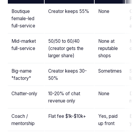
Boutique
Creator keeps 55%
None
Ch
female-led
PR
full-service
al
Mid-market
50/50 to 60/40
None at
Mo
full-service
(creator gets the
reputable
ou
larger share)
shops
Big-name
Creator keeps 30-
Sometimes
St
"factory"
50%
la
Chatter-only
10-20% of chat
None
DM
revenue only
no
Coach /
Flat fee $1k-$10k+
Yes, paid
Ed
mentorship
up front
yo