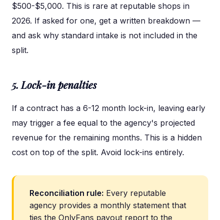
$500-$5,000. This is rare at reputable shops in
2026. If asked for one, get a written breakdown —
and ask why standard intake is not included in the
split.
5. Lock-in penalties
If a contract has a 6-12 month lock-in, leaving early
may trigger a fee equal to the agency's projected
revenue for the remaining months. This is a hidden
cost on top of the split. Avoid lock-ins entirely.
Reconciliation rule:
Every reputable
agency provides a monthly statement that
ties the OnlyFans payout report to the