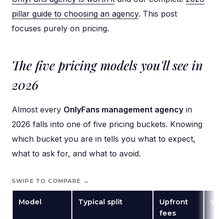
pillar guide to choosing an agency
. This post
focuses purely on pricing.
The five pricing models you'll see in
2026
Almost every
OnlyFans management agency
in
2026 falls into one of five pricing buckets. Knowing
which bucket you are in tells you what to expect,
what to ask for, and what to avoid.
SWIPE TO COMPARE →
Model
Typical split
Upfront
Wh
fees