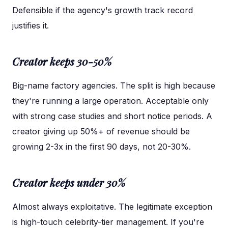
Defensible if the agency's growth track record
justifies it.
Creator keeps 30-50%
Big-name factory agencies. The split is high because
they're running a large operation. Acceptable only
with strong case studies and short notice periods. A
creator giving up 50%+ of revenue should be
growing 2-3x in the first 90 days, not 20-30%.
Creator keeps under 30%
Almost always exploitative. The legitimate exception
is high-touch celebrity-tier management. If you're