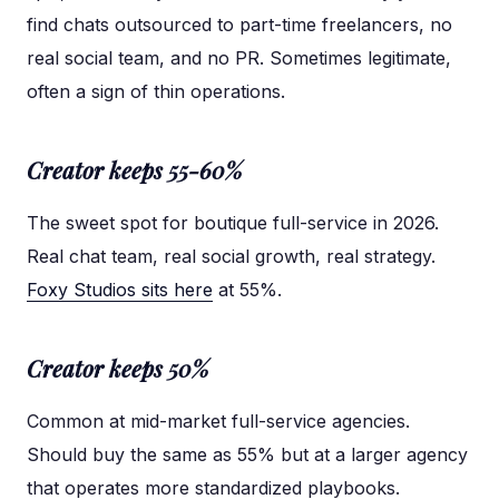
find chats outsourced to part-time freelancers, no
real social team, and no PR. Sometimes legitimate,
often a sign of thin operations.
Creator keeps 55-60%
The sweet spot for boutique full-service in 2026.
Real chat team, real social growth, real strategy.
Foxy Studios sits here
at 55%.
Creator keeps 50%
Common at mid-market full-service agencies.
Should buy the same as 55% but at a larger agency
that operates more standardized playbooks.