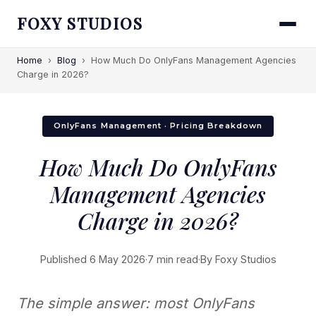
FOXY STUDIOS
Home
›
Blog
›
How Much Do OnlyFans Management Agencies
Charge in 2026?
OnlyFans Management · Pricing Breakdown
How Much Do OnlyFans
Management Agencies
Charge in 2026?
Published 6 May 2026
·
7 min read
·
By Foxy Studios
The simple answer: most OnlyFans