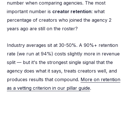
number when comparing agencies. The most
important number is
creator retention
: what
percentage of creators who joined the agency 2
years ago are still on the roster?
Industry averages sit at 30-50%. A 90%+ retention
rate (we run at 94%) costs slightly more in revenue
split — but it's the strongest single signal that the
agency does what it says, treats creators well, and
produces results that compound.
More on retention
as a vetting criterion in our pillar guide
.