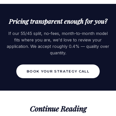
Pricing transparent enough for you?
If our 55/45 split, no-fees, month-to-month model
fits where you are, we'd love to review your
application. We accept roughly 0.4% — quality over
quantity.
BOOK YOUR STRATEGY CALL
Continue Reading