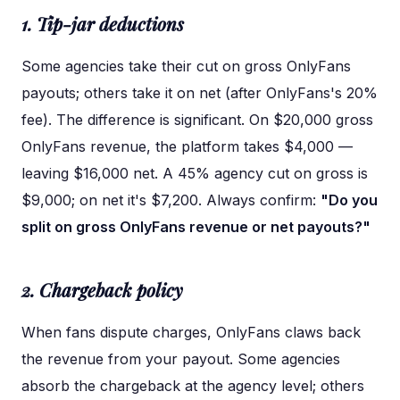
1. Tip-jar deductions
Some agencies take their cut on gross OnlyFans
payouts; others take it on net (after OnlyFans's 20%
fee). The difference is significant. On $20,000 gross
OnlyFans revenue, the platform takes $4,000 —
leaving $16,000 net. A 45% agency cut on gross is
$9,000; on net it's $7,200. Always confirm:
"Do you
split on gross OnlyFans revenue or net payouts?"
2. Chargeback policy
When fans dispute charges, OnlyFans claws back
the revenue from your payout. Some agencies
absorb the chargeback at the agency level; others