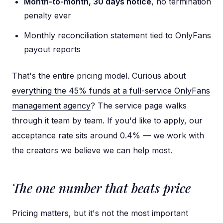
Month-to-month, 30 days notice
, no termination
penalty ever
Monthly reconciliation statement tied to OnlyFans
payout reports
That's the entire pricing model. Curious about
everything the 45% funds at a full-service OnlyFans
management agency
? The service page walks
through it team by team. If you'd like to apply, our
acceptance rate sits around 0.4% — we work with
the creators we believe we can help most.
The one number that beats price
Pricing matters, but it's not the most important