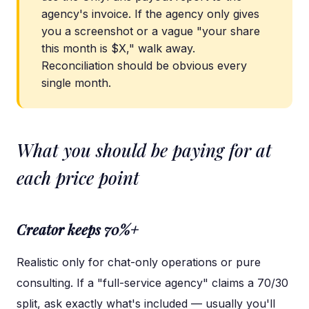
agency's invoice. If the agency only gives
you a screenshot or a vague "your share
this month is $X," walk away.
Reconciliation should be obvious every
single month.
What you should be paying for at
each price point
Creator keeps 70%+
Realistic only for chat-only operations or pure
consulting. If a "full-service agency" claims a 70/30
split, ask exactly what's included — usually you'll