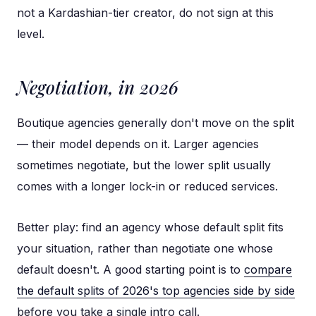
not a Kardashian-tier creator, do not sign at this
level.
Negotiation, in 2026
Boutique agencies generally don't move on the split
— their model depends on it. Larger agencies
sometimes negotiate, but the lower split usually
comes with a longer lock-in or reduced services.
Better play: find an agency whose default split fits
your situation, rather than negotiate one whose
default doesn't. A good starting point is to
compare
the default splits of 2026's top agencies side by side
before you take a single intro call.