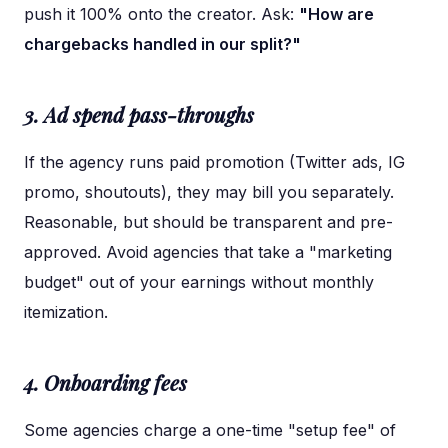
push it 100% onto the creator. Ask:
"How are
chargebacks handled in our split?"
3. Ad spend pass-throughs
If the agency runs paid promotion (Twitter ads, IG
promo, shoutouts), they may bill you separately.
Reasonable, but should be transparent and pre-
approved. Avoid agencies that take a "marketing
budget" out of your earnings without monthly
itemization.
4. Onboarding fees
Some agencies charge a one-time "setup fee" of