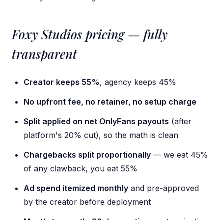
Foxy Studios pricing — fully
transparent
Creator keeps 55%
, agency keeps 45%
No upfront fee, no retainer, no setup charge
Split applied on net OnlyFans payouts
(after
platform's 20% cut), so the math is clean
Chargebacks split proportionally
— we eat 45%
of any clawback, you eat 55%
Ad spend itemized monthly
and pre-approved
by the creator before deployment