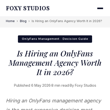
FOXY STUDIOS
Home
›
Blog
›
Is Hiring an OnlyFans Agency Worth It in 2026?
OnlyFans Management · Decision Guide
Is Hiring an OnlyFans
Management Agency Worth
It in 2026?
Published 6 May 2026
·
8 min read
·
By Foxy Studios
Hiring an OnlyFans management agency
is the most expensive decision most