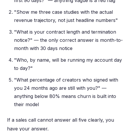
first 90 days?" — anything vague is a red flag
"Show me three case studies with the actual
revenue trajectory, not just headline numbers"
"What is your contract length and termination
notice?" — the only correct answer is month-to-
month with 30 days notice
"Who, by name, will be running my account day
to day?"
"What percentage of creators who signed with
you 24 months ago are still with you?" —
anything below 80% means churn is built into
their model
If a sales call cannot answer all five clearly, you
have your answer.