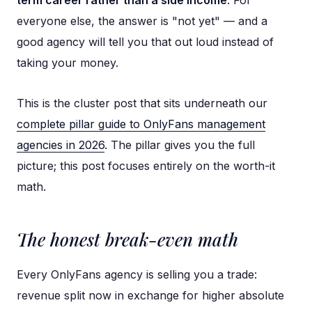
everyone else, the answer is "not yet" — and a
good agency will tell you that out loud instead of
taking your money.
This is the cluster post that sits underneath our
complete pillar guide to OnlyFans management
agencies in 2026
. The pillar gives you the full
picture; this post focuses entirely on the worth-it
math.
The honest break-even math
Every OnlyFans agency is selling you a trade:
revenue split now in exchange for higher absolute