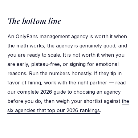
The bottom line
An OnlyFans management agency is worth it when
the math works, the agency is genuinely good, and
you are ready to scale. It is not worth it when you
are early, plateau-free, or signing for emotional
reasons. Run the numbers honestly. If they tip in
favor of hiring, work with the right partner — read
our
complete 2026 guide to choosing an agency
before you do, then weigh your shortlist against
the
six agencies that top our 2026 rankings
.