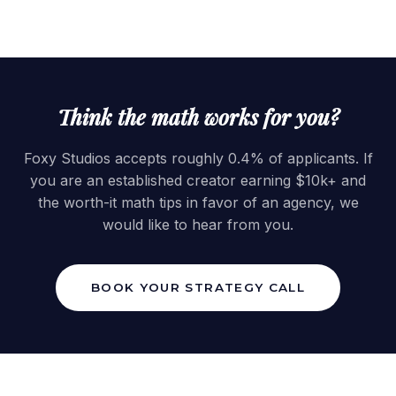
Think the math works for you?
Foxy Studios accepts roughly 0.4% of applicants. If
you are an established creator earning $10k+ and
the worth-it math tips in favor of an agency, we
would like to hear from you.
BOOK YOUR STRATEGY CALL