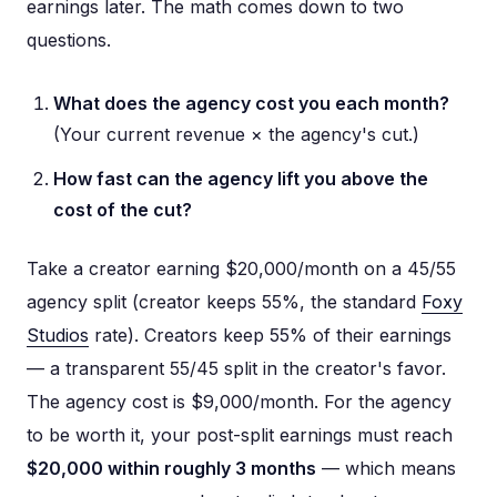
earnings later. The math comes down to two
questions.
What does the agency cost you each month?
(Your current revenue × the agency's cut.)
How fast can the agency lift you above the
cost of the cut?
Take a creator earning $20,000/month on a 45/55
agency split (creator keeps 55%, the standard
Foxy
Studios
rate). Creators keep 55% of their earnings
— a transparent 55/45 split in the creator's favor.
The agency cost is $9,000/month. For the agency
to be worth it, your post-split earnings must reach
$20,000 within roughly 3 months
— which means