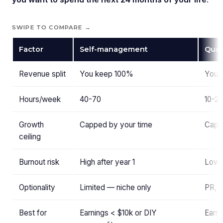
SWIPE TO COMPARE →
Factor
Self-management
Qual
Revenue split
You keep 100%
You 
Hours/week
40-70
10-2
Growth
Capped by your time
Capp
ceiling
Burnout risk
High after year 1
Low 
Optionality
Limited — niche only
PR, b
Best for
Earnings < $10k or DIY
Earni