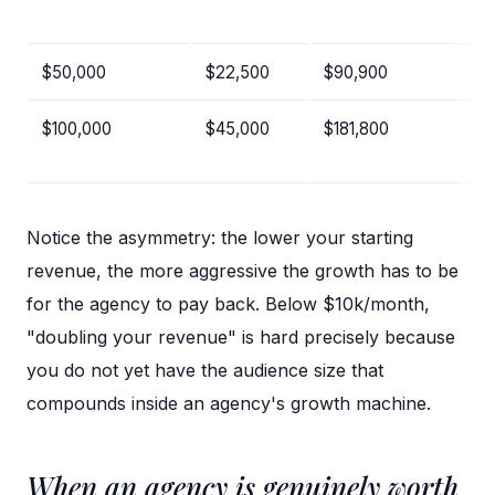
$50,000
$22,500
$90,900
$100,000
$45,000
$181,800
Notice the asymmetry: the lower your starting
revenue, the more aggressive the growth has to be
for the agency to pay back. Below $10k/month,
"doubling your revenue" is hard precisely because
you do not yet have the audience size that
compounds inside an agency's growth machine.
When an agency is genuinely worth