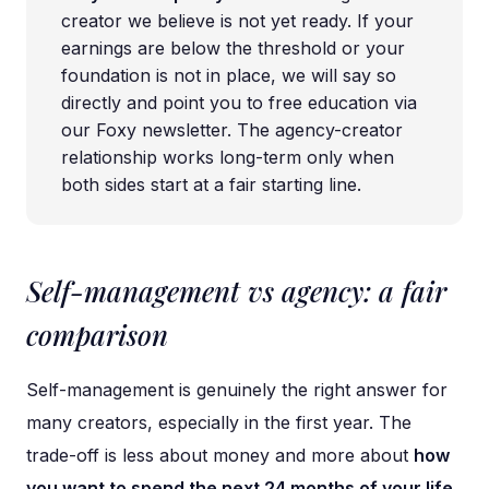
creator we believe is not yet ready. If your
earnings are below the threshold or your
foundation is not in place, we will say so
directly and point you to free education via
our Foxy newsletter. The agency-creator
relationship works long-term only when
both sides start at a fair starting line.
Self-management vs agency: a fair
comparison
Self-management is genuinely the right answer for
many creators, especially in the first year. The
trade-off is less about money and more about
how
you want to spend the next 24 months of your life
.