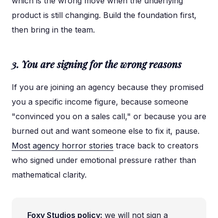
which is the wrong move when the underlying
product is still changing. Build the foundation first,
then bring in the team.
3. You are signing for the wrong reasons
If you are joining an agency because they promised
you a specific income figure, because someone
"convinced you on a sales call," or because you are
burned out and want someone else to fix it, pause.
Most agency horror stories
trace back to creators
who signed under emotional pressure rather than
mathematical clarity.
Foxy Studios policy:
we will not sign a