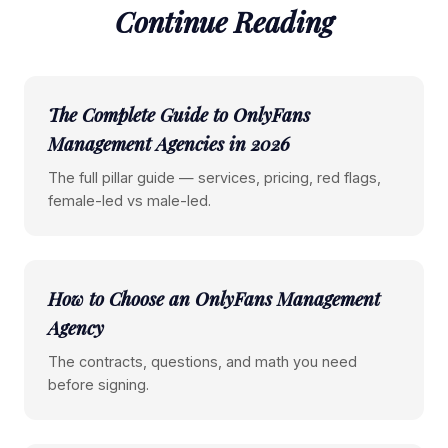
Continue Reading
The Complete Guide to OnlyFans
Management Agencies in 2026
The full pillar guide — services, pricing, red flags,
female-led vs male-led.
How to Choose an OnlyFans Management
Agency
The contracts, questions, and math you need
before signing.