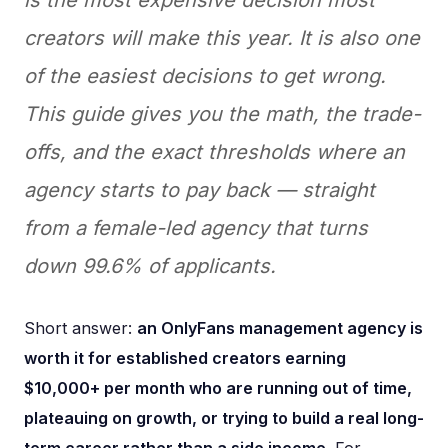
creators will make this year. It is also one
of the easiest decisions to get wrong.
This guide gives you the math, the trade-
offs, and the exact thresholds where an
agency starts to pay back — straight
from a female-led agency that turns
down 99.6% of applicants.
Short answer:
an OnlyFans management agency is
worth it for established creators earning
$10,000+ per month who are running out of time,
plateauing on growth, or trying to build a real long-
term career rather than a side income
. For