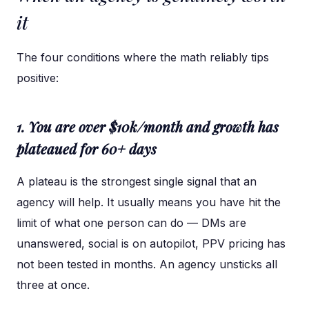
it
The four conditions where the math reliably tips
positive:
1. You are over $10k/month and growth has
plateaued for 60+ days
A plateau is the strongest single signal that an
agency will help. It usually means you have hit the
limit of what one person can do — DMs are
unanswered, social is on autopilot, PPV pricing has
not been tested in months. An agency unsticks all
three at once.