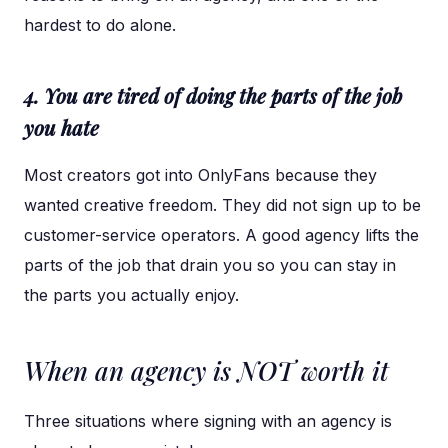
hardest to do alone.
4. You are tired of doing the parts of the job
you hate
Most creators got into OnlyFans because they
wanted creative freedom. They did not sign up to be
customer-service operators. A good agency lifts the
parts of the job that drain you so you can stay in
the parts you actually enjoy.
When an agency is NOT worth it
Three situations where signing with an agency is