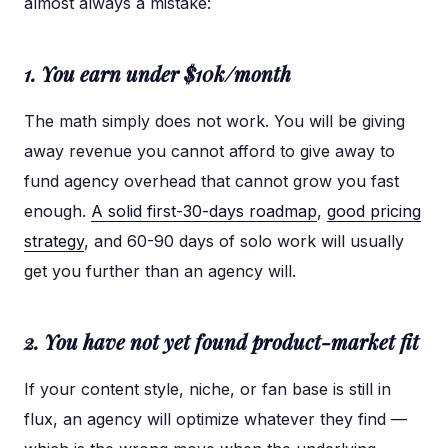
almost always a mistake:
1. You earn under $10k/month
The math simply does not work. You will be giving
away revenue you cannot afford to give away to
fund agency overhead that cannot grow you fast
enough.
A solid first-30-days roadmap
,
good pricing
strategy
, and 60-90 days of solo work will usually
get you further than an agency will.
2. You have not yet found product-market fit
If your content style, niche, or fan base is still in
flux, an agency will optimize whatever they find —