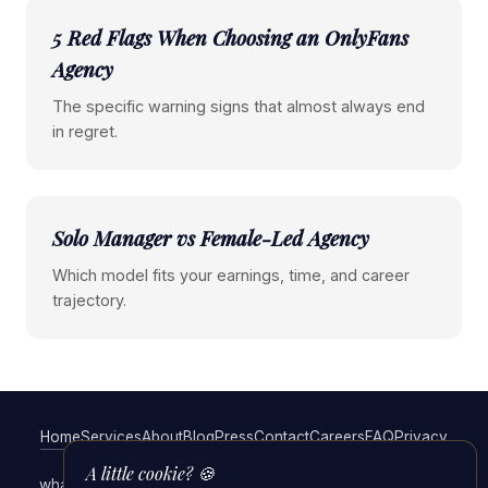
5 Red Flags When Choosing an OnlyFans
Agency
The specific warning signs that almost always end
in regret.
Solo Manager vs Female-Led Agency
Which model fits your earnings, time, and career
trajectory.
Home
Services
About
Blog
Press
Contact
Careers
FAQ
Privacy
Terms
A little cookie? 🍪
what a full-service OnlyFans management agency actually