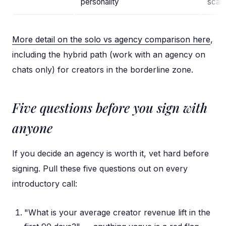
personality
scale
More detail on the solo vs agency comparison here
,
including the hybrid path (work with an agency on
chats only) for creators in the borderline zone.
Five questions before you sign with
anyone
If you decide an agency is worth it, vet hard before
signing. Pull these five questions out on every
introductory call:
"What is your average creator revenue lift in the