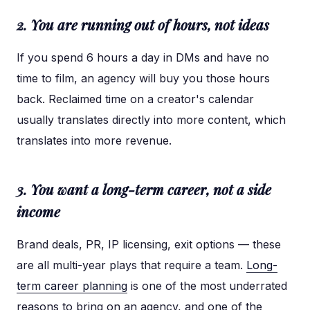
2. You are running out of hours, not ideas
If you spend 6 hours a day in DMs and have no
time to film, an agency will buy you those hours
back. Reclaimed time on a creator's calendar
usually translates directly into more content, which
translates into more revenue.
3. You want a long-term career, not a side
income
Brand deals, PR, IP licensing, exit options — these
are all multi-year plays that require a team.
Long-
term career planning
is one of the most underrated
reasons to bring on an agency, and one of the