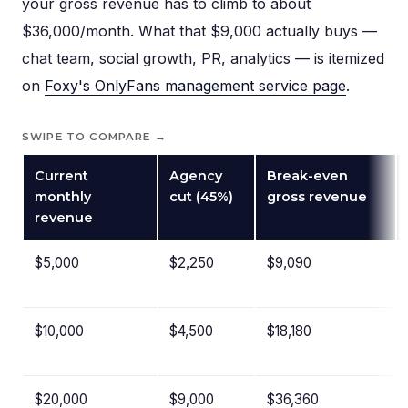
your gross revenue has to climb to about
$36,000/month. What that $9,000 actually buys —
chat team, social growth, PR, analytics — is itemized
on
Foxy's OnlyFans management service page
.
SWIPE TO COMPARE →
Current
Agency
Break-even
monthly
cut (45%)
gross revenue
revenue
$5,000
$2,250
$9,090
$10,000
$4,500
$18,180
$20,000
$9,000
$36,360