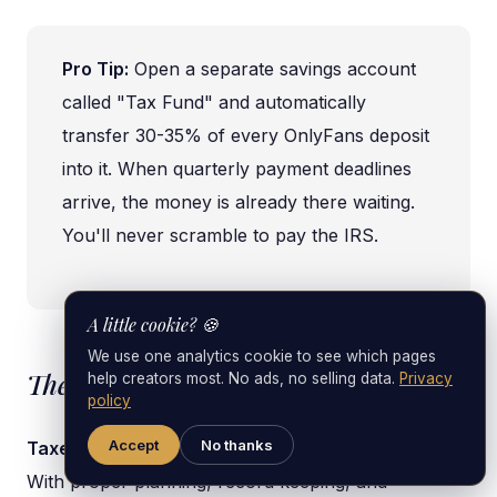
Pro Tip:
Open a separate savings account
called "Tax Fund" and automatically
transfer 30-35% of every OnlyFans deposit
into it. When quarterly payment deadlines
arrive, the money is already there waiting.
You'll never scramble to pay the IRS.
A little cookie? 🍪
We use one analytics cookie to see which pages
The Bottom Line
help creators most. No ads, no selling data.
Privacy
policy
Accept
No thanks
Taxes are unavoidable, but tax stress is optional.
With proper planning, record keeping, and