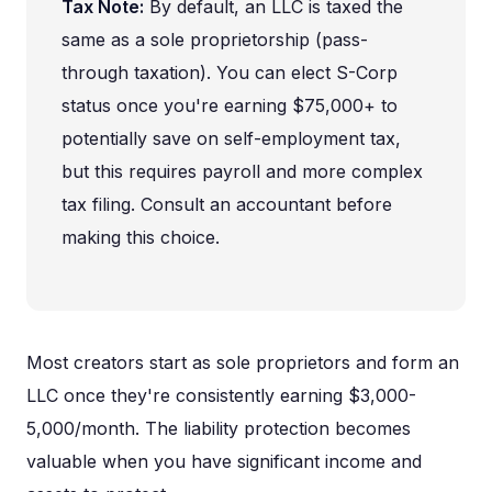
Tax Note:
By default, an LLC is taxed the
same as a sole proprietorship (pass-
through taxation). You can elect S-Corp
status once you're earning $75,000+ to
potentially save on self-employment tax,
but this requires payroll and more complex
tax filing. Consult an accountant before
making this choice.
Most creators start as sole proprietors and form an
LLC once they're consistently earning $3,000-
5,000/month. The liability protection becomes
valuable when you have significant income and