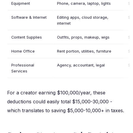
Equipment
Phone, camera, laptop, lights
$2
Software & Internet
Editing apps, cloud storage,
$1
internet
Content Supplies
Outfits, props, makeup, wigs
$3
Home Office
Rent portion, utilities, furniture
$4
Professional
Agency, accountant, legal
$2
Services
For a creator earning $100,000/year, these
deductions could easily total $15,000-30,000 -
which translates to saving $5,000-10,000+ in taxes.