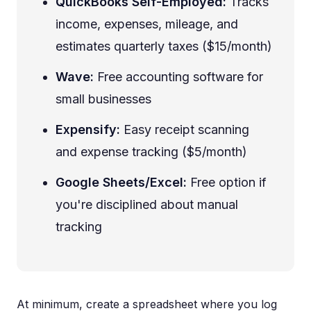
QuickBooks Self-Employed:
Tracks
income, expenses, mileage, and
estimates quarterly taxes ($15/month)
Wave:
Free accounting software for
small businesses
Expensify:
Easy receipt scanning
and expense tracking ($5/month)
Google Sheets/Excel:
Free option if
you're disciplined about manual
tracking
At minimum, create a spreadsheet where you log