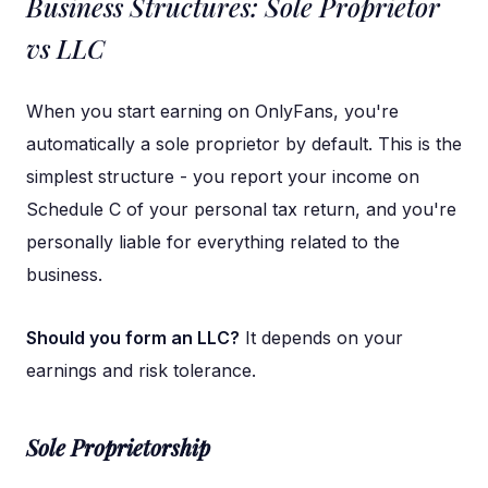
Business Structures: Sole Proprietor
vs LLC
When you start earning on OnlyFans, you're
automatically a sole proprietor by default. This is the
simplest structure - you report your income on
Schedule C of your personal tax return, and you're
personally liable for everything related to the
business.
Should you form an LLC?
It depends on your
earnings and risk tolerance.
Sole Proprietorship