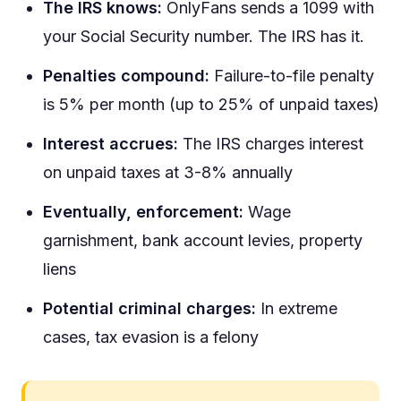
The IRS knows:
OnlyFans sends a 1099 with
your Social Security number. The IRS has it.
Penalties compound:
Failure-to-file penalty
is 5% per month (up to 25% of unpaid taxes)
Interest accrues:
The IRS charges interest
on unpaid taxes at 3-8% annually
Eventually, enforcement:
Wage
garnishment, bank account levies, property
liens
Potential criminal charges:
In extreme
cases, tax evasion is a felony