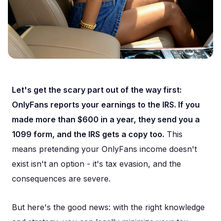
Let's get the scary part out of the way first:
OnlyFans reports your earnings to the IRS. If you
made more than $600 in a year, they send you a
1099 form, and the IRS gets a copy too.
This
means pretending your OnlyFans income doesn't
exist isn't an option - it's tax evasion, and the
consequences are severe.
But here's the good news: with the right knowledge