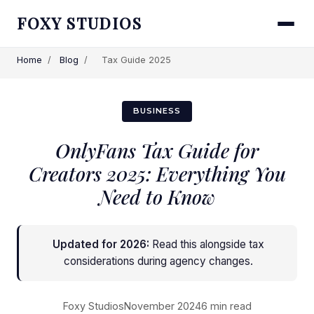
FOXY STUDIOS
Home
/
Blog
/
Tax Guide 2025
BUSINESS
OnlyFans Tax Guide for
Creators 2025: Everything You
Need to Know
Updated for 2026:
Read this alongside
tax
considerations during agency changes
.
Foxy Studios
November 2024
6 min read