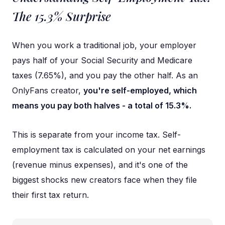
The 15.3% Surprise
When you work a traditional job, your employer
pays half of your Social Security and Medicare
taxes (7.65%), and you pay the other half. As an
OnlyFans creator,
you're self-employed, which
means you pay both halves - a total of 15.3%.
This is separate from your income tax. Self-
employment tax is calculated on your net earnings
(revenue minus expenses), and it's one of the
biggest shocks new creators face when they file
their first tax return.