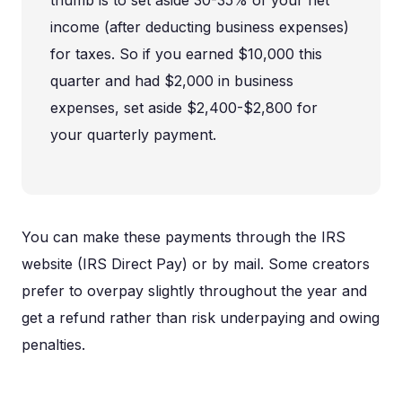
income (after deducting business expenses)
for taxes. So if you earned $10,000 this
quarter and had $2,000 in business
expenses, set aside $2,400-$2,800 for
your quarterly payment.
You can make these payments through the IRS
website (IRS Direct Pay) or by mail. Some creators
prefer to overpay slightly throughout the year and
get a refund rather than risk underpaying and owing
penalties.