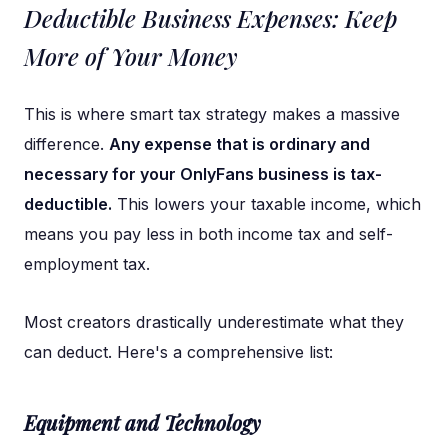
Deductible Business Expenses: Keep
More of Your Money
This is where smart tax strategy makes a massive
difference.
Any expense that is ordinary and
necessary for your OnlyFans business is tax-
deductible.
This lowers your taxable income, which
means you pay less in both income tax and self-
employment tax.
Most creators drastically underestimate what they
can deduct. Here's a comprehensive list:
Equipment and Technology