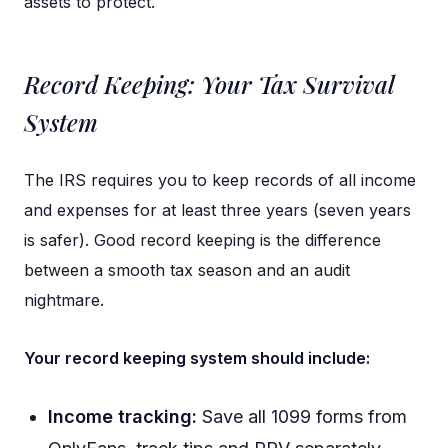
assets to protect.
Record Keeping: Your Tax Survival
System
The IRS requires you to keep records of all income
and expenses for at least three years (seven years
is safer). Good record keeping is the difference
between a smooth tax season and an audit
nightmare.
Your record keeping system should include:
Income tracking:
Save all 1099 forms from