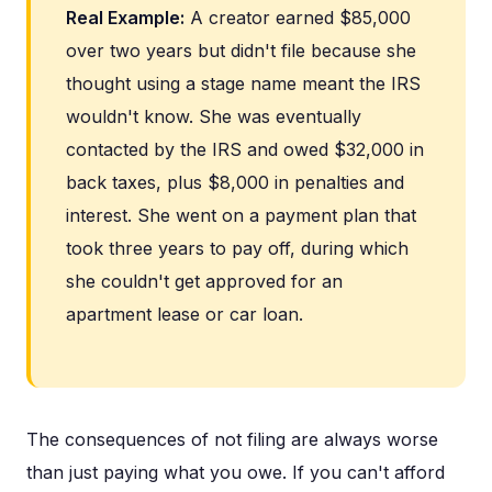
Real Example:
A creator earned $85,000
over two years but didn't file because she
thought using a stage name meant the IRS
wouldn't know. She was eventually
contacted by the IRS and owed $32,000 in
back taxes, plus $8,000 in penalties and
interest. She went on a payment plan that
took three years to pay off, during which
she couldn't get approved for an
apartment lease or car loan.
The consequences of not filing are always worse
than just paying what you owe. If you can't afford