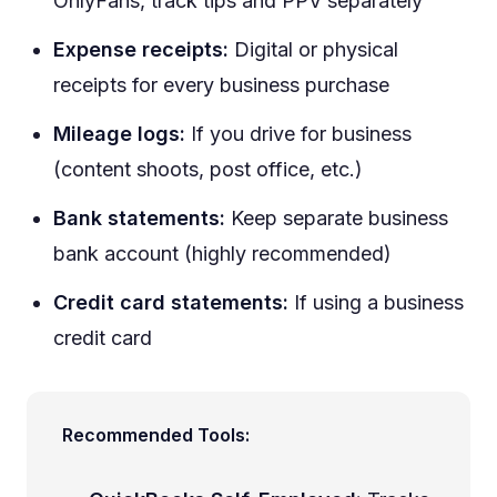
OnlyFans, track tips and PPV separately
Expense receipts:
Digital or physical
receipts for every business purchase
Mileage logs:
If you drive for business
(content shoots, post office, etc.)
Bank statements:
Keep separate business
bank account (highly recommended)
Credit card statements:
If using a business
credit card
Recommended Tools: