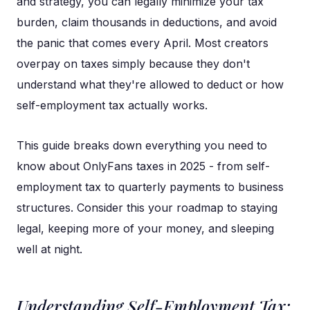
and strategy, you can legally minimize your tax
burden, claim thousands in deductions, and avoid
the panic that comes every April. Most creators
overpay on taxes simply because they don't
understand what they're allowed to deduct or how
self-employment tax actually works.
This guide breaks down everything you need to
know about OnlyFans taxes in 2025 - from self-
employment tax to quarterly payments to business
structures. Consider this your roadmap to staying
legal, keeping more of your money, and sleeping
well at night.
Understanding Self-Employment Tax: