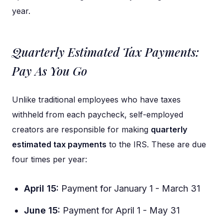
year.
Quarterly Estimated Tax Payments:
Pay As You Go
Unlike traditional employees who have taxes
withheld from each paycheck, self-employed
creators are responsible for making
quarterly
estimated tax payments
to the IRS. These are due
four times per year:
April 15:
Payment for January 1 - March 31
June 15:
Payment for April 1 - May 31