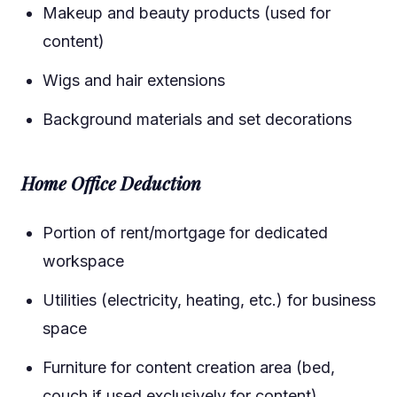
Makeup and beauty products (used for
content)
Wigs and hair extensions
Background materials and set decorations
Home Office Deduction
Portion of rent/mortgage for dedicated
workspace
Utilities (electricity, heating, etc.) for business
space
Furniture for content creation area (bed,
couch if used exclusively for content)