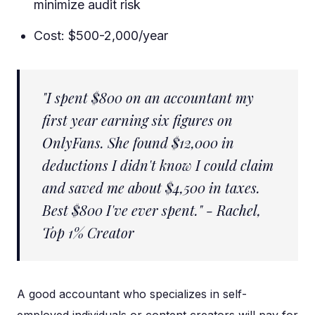
minimize audit risk
Cost: $500-2,000/year
"I spent $800 on an accountant my
first year earning six figures on
OnlyFans. She found $12,000 in
deductions I didn't know I could claim
and saved me about $4,500 in taxes.
Best $800 I've ever spent." - Rachel,
Top 1% Creator
A good accountant who specializes in self-