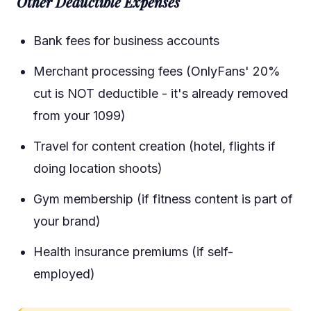
Other Deductible Expenses
Bank fees for business accounts
Merchant processing fees (OnlyFans' 20%
cut is NOT deductible - it's already removed
from your 1099)
Travel for content creation (hotel, flights if
doing location shoots)
Gym membership (if fitness content is part of
your brand)
Health insurance premiums (if self-
employed)