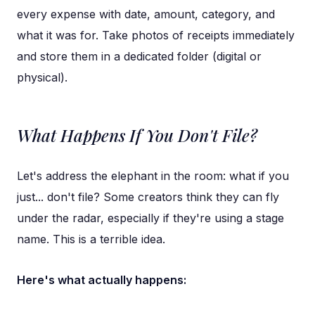
every expense with date, amount, category, and
what it was for. Take photos of receipts immediately
and store them in a dedicated folder (digital or
physical).
What Happens If You Don't File?
Let's address the elephant in the room: what if you
just... don't file? Some creators think they can fly
under the radar, especially if they're using a stage
name. This is a terrible idea.
Here's what actually happens: