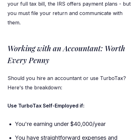
your full tax bill, the IRS offers payment plans - but
you must file your return and communicate with
them.
Working with an Accountant: Worth
Every Penny
Should you hire an accountant or use TurboTax?
Here's the breakdown:
Use TurboTax Self-Employed if:
You're earning under $40,000/year
You have straightforward expenses and