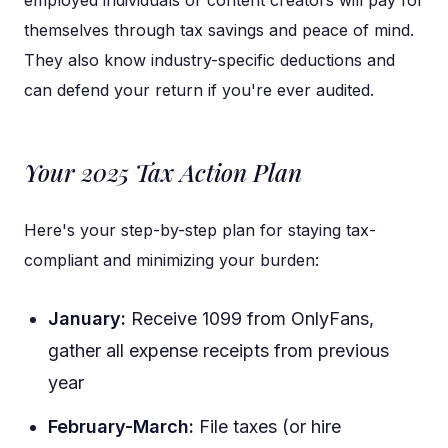
employed individuals or content creators will pay for
themselves through tax savings and peace of mind.
They also know industry-specific deductions and
can defend your return if you're ever audited.
Your 2025 Tax Action Plan
Here's your step-by-step plan for staying tax-
compliant and minimizing your burden:
January:
Receive 1099 from OnlyFans,
gather all expense receipts from previous
year
February-March:
File taxes (or hire