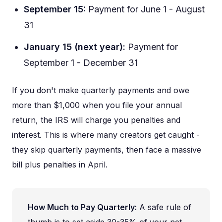
September 15:
Payment for June 1 - August
31
January 15 (next year):
Payment for
September 1 - December 31
If you don't make quarterly payments and owe
more than $1,000 when you file your annual
return, the IRS will charge you penalties and
interest. This is where many creators get caught -
they skip quarterly payments, then face a massive
bill plus penalties in April.
How Much to Pay Quarterly:
A safe rule of
thumb is to set aside 30-35% of your net