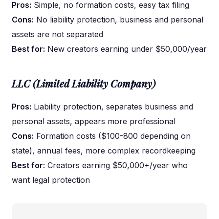
Pros:
Simple, no formation costs, easy tax filing
Cons:
No liability protection, business and personal
assets are not separated
Best for:
New creators earning under $50,000/year
LLC (Limited Liability Company)
Pros:
Liability protection, separates business and
personal assets, appears more professional
Cons:
Formation costs ($100-800 depending on
state), annual fees, more complex recordkeeping
Best for:
Creators earning $50,000+/year who
want legal protection