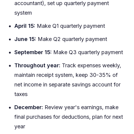
accountant), set up quarterly payment
system
April 15:
Make Q1 quarterly payment
June 15:
Make Q2 quarterly payment
September 15:
Make Q3 quarterly payment
Throughout year:
Track expenses weekly,
maintain receipt system, keep 30-35% of
net income in separate savings account for
taxes
December:
Review year's earnings, make
final purchases for deductions, plan for next
year