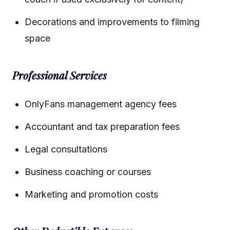
Decorations and improvements to filming
space
Professional Services
OnlyFans management agency fees
Accountant and tax preparation fees
Legal consultations
Business coaching or courses
Marketing and promotion costs