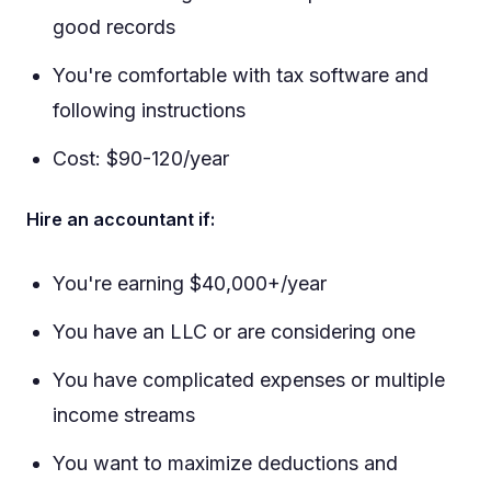
good records
You're comfortable with tax software and
following instructions
Cost: $90-120/year
Hire an accountant if:
You're earning $40,000+/year
You have an LLC or are considering one
You have complicated expenses or multiple
income streams
You want to maximize deductions and