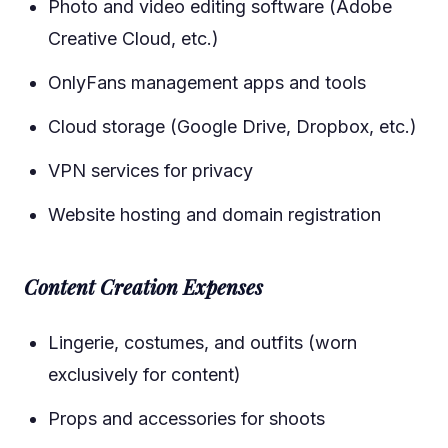
Photo and video editing software (Adobe
Creative Cloud, etc.)
OnlyFans management apps and tools
Cloud storage (Google Drive, Dropbox, etc.)
VPN services for privacy
Website hosting and domain registration
Content Creation Expenses
Lingerie, costumes, and outfits (worn
exclusively for content)
Props and accessories for shoots