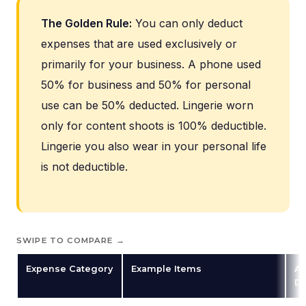
The Golden Rule:
You can only deduct
expenses that are used exclusively or
primarily for your business. A phone used
50% for business and 50% for personal
use can be 50% deducted. Lingerie worn
only for content shoots is 100% deductible.
Lingerie you also wear in your personal life
is not deductible.
SWIPE TO COMPARE →
Expense Category
Example Items
Av
De