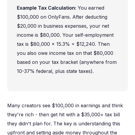
Example Tax Calculation:
You earned
$100,000 on OnlyFans. After deducting
$20,000 in business expenses, your net
income is $80,000. Your self-employment
tax is $80,000 × 15.3% = $12,240. Then
you also owe income tax on that $80,000
based on your tax bracket (anywhere from
10-37% federal, plus state taxes).
Many creators see $100,000 in earnings and think
they're rich - then get hit with a $35,000+ tax bill
they didn't plan for. The key is understanding this
upfront and setting aside money throughout the