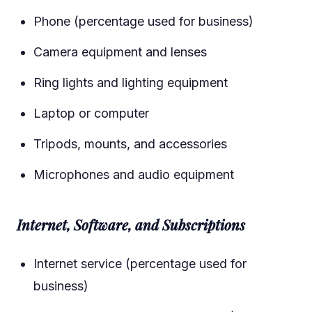
Phone (percentage used for business)
Camera equipment and lenses
Ring lights and lighting equipment
Laptop or computer
Tripods, mounts, and accessories
Microphones and audio equipment
Internet, Software, and Subscriptions
Internet service (percentage used for
business)