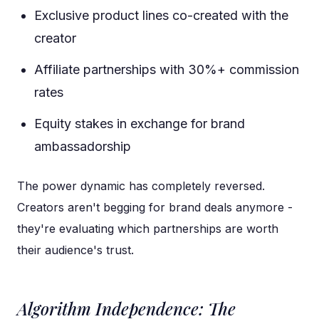
Exclusive product lines co-created with the
creator
Affiliate partnerships with 30%+ commission
rates
Equity stakes in exchange for brand
ambassadorship
The power dynamic has completely reversed.
Creators aren't begging for brand deals anymore -
they're evaluating which partnerships are worth
their audience's trust.
Algorithm Independence: The