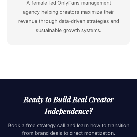
A female-led OnlyFans management
agency helping creators maximize their
revenue through data-driven strategies and
sustainable growth systems.
Ready to Build Real Creator
Independence?
Book a free strategy call and learn how to transition
from brand deals to direct monetization.