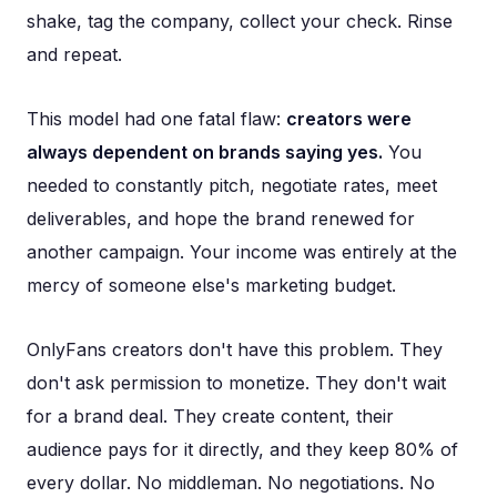
shake, tag the company, collect your check. Rinse
and repeat.
This model had one fatal flaw:
creators were
always dependent on brands saying yes.
You
needed to constantly pitch, negotiate rates, meet
deliverables, and hope the brand renewed for
another campaign. Your income was entirely at the
mercy of someone else's marketing budget.
OnlyFans creators don't have this problem. They
don't ask permission to monetize. They don't wait
for a brand deal. They create content, their
audience pays for it directly, and they keep 80% of
every dollar. No middleman. No negotiations. No