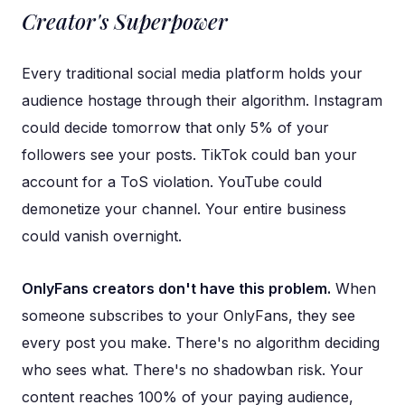
Creator's Superpower
Every traditional social media platform holds your
audience hostage through their algorithm. Instagram
could decide tomorrow that only 5% of your
followers see your posts. TikTok could ban your
account for a ToS violation. YouTube could
demonetize your channel. Your entire business
could vanish overnight.
OnlyFans creators don't have this problem.
When
someone subscribes to your OnlyFans, they see
every post you make. There's no algorithm deciding
who sees what. There's no shadowban risk. Your
content reaches 100% of your paying audience,