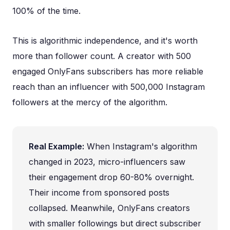
100% of the time.
This is algorithmic independence, and it's worth
more than follower count. A creator with 500
engaged OnlyFans subscribers has more reliable
reach than an influencer with 500,000 Instagram
followers at the mercy of the algorithm.
Real Example:
When Instagram's algorithm
changed in 2023, micro-influencers saw
their engagement drop 60-80% overnight.
Their income from sponsored posts
collapsed. Meanwhile, OnlyFans creators
with smaller followings but direct subscriber