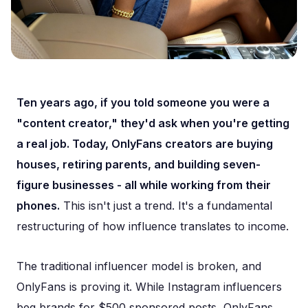
Ten years ago, if you told someone you were a
"content creator," they'd ask when you're getting
a real job. Today, OnlyFans creators are buying
houses, retiring parents, and building seven-
figure businesses - all while working from their
phones.
This isn't just a trend. It's a fundamental
restructuring of how influence translates to income.
The traditional influencer model is broken, and
OnlyFans is proving it. While Instagram influencers
beg brands for $500 sponsored posts, OnlyFans