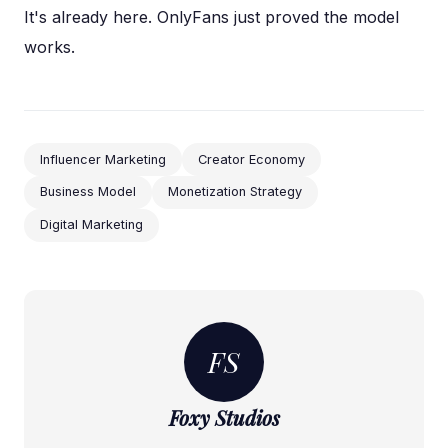
It's already here. OnlyFans just proved the model
works.
Influencer Marketing
Creator Economy
Business Model
Monetization Strategy
Digital Marketing
FS
Foxy Studios