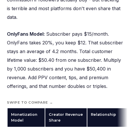
is terrible and most platforms don't even share that
data.
OnlyFans Model:
Subscriber pays $15/month.
OnlyFans takes 20%, you keep $12. That subscriber
stays an average of 4.2 months. Total customer
lifetime value: $50.40 from one subscriber. Multiply
by 1,000 subscribers and you have $50,400 in
revenue. Add PPV content, tips, and premium
offerings, and that number doubles or triples.
SWIPE TO COMPARE →
Monetization
Creator Revenue
Relationship
Model
Share