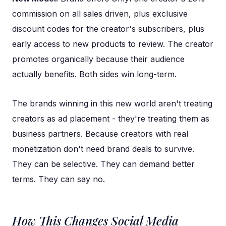
commission on all sales driven, plus exclusive
discount codes for the creator's subscribers, plus
early access to new products to review. The creator
promotes organically because their audience
actually benefits. Both sides win long-term.
The brands winning in this new world aren't treating
creators as ad placement - they're treating them as
business partners. Because creators with real
monetization don't need brand deals to survive.
They can be selective. They can demand better
terms. They can say no.
How This Changes Social Media