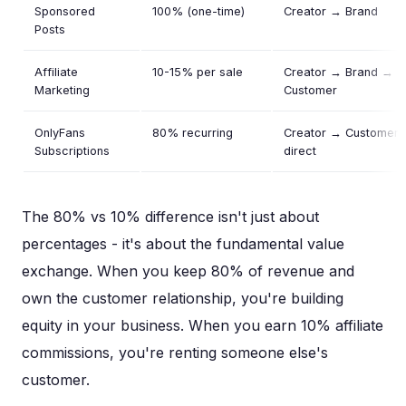
Sponsored
100% (one-time)
Creator → Brand
Posts
Affiliate
10-15% per sale
Creator → Brand →
Marketing
Customer
OnlyFans
80% recurring
Creator → Customer
Subscriptions
direct
The 80% vs 10% difference isn't just about
percentages - it's about the fundamental value
exchange. When you keep 80% of revenue and
own the customer relationship, you're building
equity in your business. When you earn 10% affiliate
commissions, you're renting someone else's
customer.