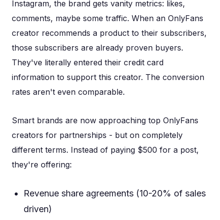
Instagram, the brand gets vanity metrics: likes,
comments, maybe some traffic. When an OnlyFans
creator recommends a product to their subscribers,
those subscribers are already proven buyers.
They've literally entered their credit card
information to support this creator. The conversion
rates aren't even comparable.
Smart brands are now approaching top OnlyFans
creators for partnerships - but on completely
different terms. Instead of paying $500 for a post,
they're offering:
Revenue share agreements (10-20% of sales
driven)