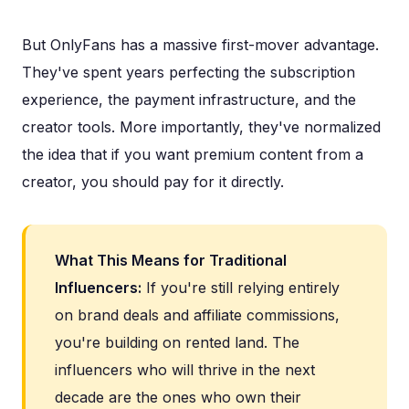
But OnlyFans has a massive first-mover advantage.
They've spent years perfecting the subscription
experience, the payment infrastructure, and the
creator tools. More importantly, they've normalized
the idea that if you want premium content from a
creator, you should pay for it directly.
What This Means for Traditional
Influencers:
If you're still relying entirely
on brand deals and affiliate commissions,
you're building on rented land. The
influencers who will thrive in the next
decade are the ones who own their