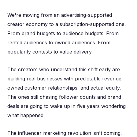
We're moving from an advertising-supported
creator economy to a subscription-supported one.
From brand budgets to audience budgets. From
rented audiences to owned audiences. From
popularity contests to value delivery.
The creators who understand this shift early are
building real businesses with predictable revenue,
owned customer relationships, and actual equity.
The ones still chasing follower counts and brand
deals are going to wake up in five years wondering
what happened.
The influencer marketing revolution isn't coming.