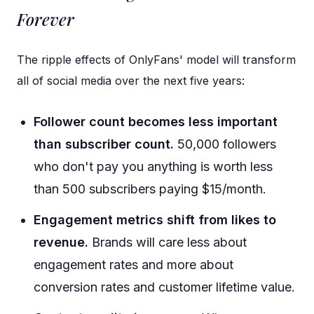
Forever
The ripple effects of OnlyFans' model will transform
all of social media over the next five years:
Follower count becomes less important
than subscriber count.
50,000 followers
who don't pay you anything is worth less
than 500 subscribers paying $15/month.
Engagement metrics shift from likes to
revenue.
Brands will care less about
engagement rates and more about
conversion rates and customer lifetime value.