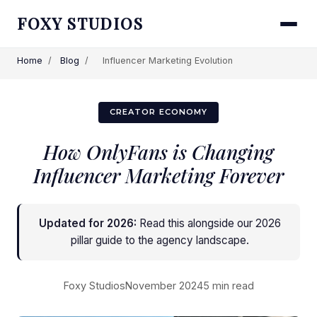
FOXY STUDIOS
Home
/
Blog
/
Influencer Marketing Evolution
CREATOR ECONOMY
How OnlyFans is Changing
Influencer Marketing Forever
Updated for 2026:
Read this alongside
our 2026
pillar guide to the agency landscape
.
Foxy Studios
November 2024
5 min read