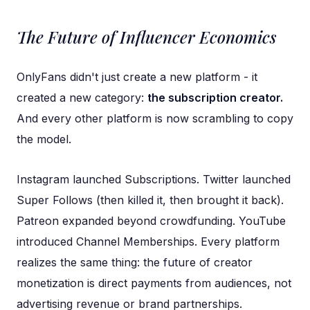
The Future of Influencer Economics
OnlyFans didn't just create a new platform - it
created a new category:
the subscription creator.
And every other platform is now scrambling to copy
the model.
Instagram launched Subscriptions. Twitter launched
Super Follows (then killed it, then brought it back).
Patreon expanded beyond crowdfunding. YouTube
introduced Channel Memberships. Every platform
realizes the same thing: the future of creator
monetization is direct payments from audiences, not
advertising revenue or brand partnerships.