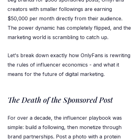
creators with smaller followings are earning
$50,000 per month directly from their audience.
The power dynamic has completely flipped, and the
marketing world is scrambling to catch up.
Let's break down exactly how OnlyFans is rewriting
the rules of influencer economics - and what it
means for the future of digital marketing.
The Death of the Sponsored Post
For over a decade, the influencer playbook was
simple: build a following, then monetize through
brand partnerships. Post a photo with a protein