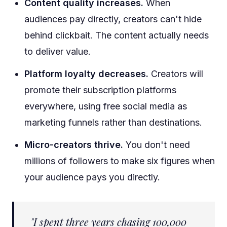
Content quality increases.
When
audiences pay directly, creators can't hide
behind clickbait. The content actually needs
to deliver value.
Platform loyalty decreases.
Creators will
promote their subscription platforms
everywhere, using free social media as
marketing funnels rather than destinations.
Micro-creators thrive.
You don't need
millions of followers to make six figures when
your audience pays you directly.
"I spent three years chasing 100,000