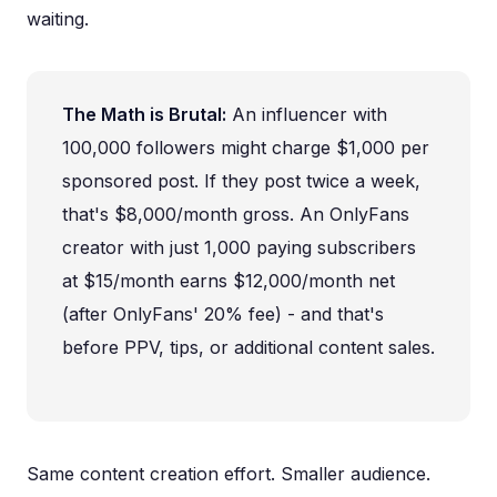
waiting.
The Math is Brutal:
An influencer with
100,000 followers might charge $1,000 per
sponsored post. If they post twice a week,
that's $8,000/month gross. An OnlyFans
creator with just 1,000 paying subscribers
at $15/month earns $12,000/month net
(after OnlyFans' 20% fee) - and that's
before PPV, tips, or additional content sales.
Same content creation effort. Smaller audience.