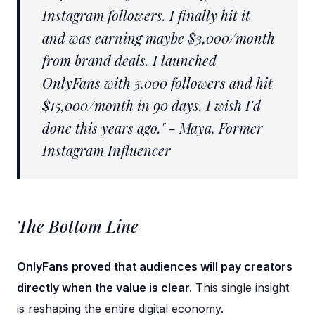
Instagram followers. I finally hit it
and was earning maybe $3,000/month
from brand deals. I launched
OnlyFans with 5,000 followers and hit
$15,000/month in 90 days. I wish I'd
done this years ago." - Maya, Former
Instagram Influencer
The Bottom Line
OnlyFans proved that audiences will pay creators
directly when the value is clear.
This single insight
is reshaping the entire digital economy.