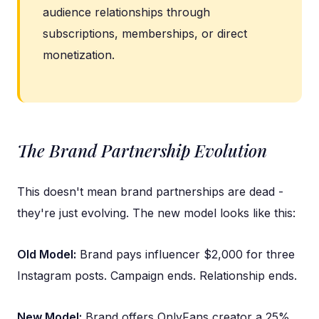
audience relationships through
subscriptions, memberships, or direct
monetization.
The Brand Partnership Evolution
This doesn't mean brand partnerships are dead -
they're just evolving. The new model looks like this:
Old Model:
Brand pays influencer $2,000 for three
Instagram posts. Campaign ends. Relationship ends.
New Model:
Brand offers OnlyFans creator a 25%