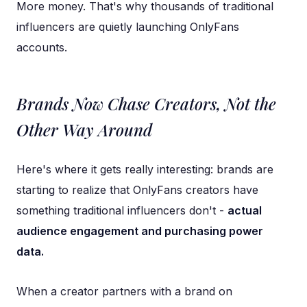
More money. That's why thousands of traditional
influencers are quietly launching OnlyFans
accounts.
Brands Now Chase Creators, Not the
Other Way Around
Here's where it gets really interesting: brands are
starting to realize that OnlyFans creators have
something traditional influencers don't -
actual
audience engagement and purchasing power
data.
When a creator partners with a brand on