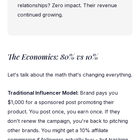
relationships? Zero impact. Their revenue
continued growing.
The Economics: 80% vs 10%
Let's talk about the math that's changing everything.
Traditional Influencer Model:
Brand pays you
$1,000 for a sponsored post promoting their
product. You post once, you earn once. If they
don't renew the campaign, you're back to pitching
other brands. You might get a 10% affiliate
commission if followers actually buy - but tracking