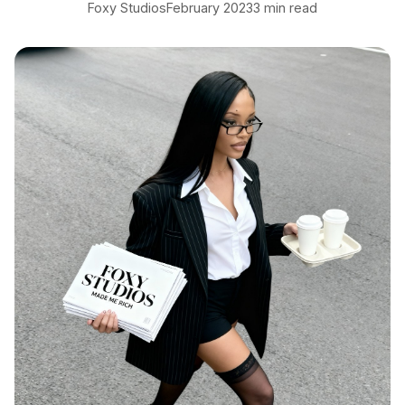
Foxy Studios
February 2023
3 min read