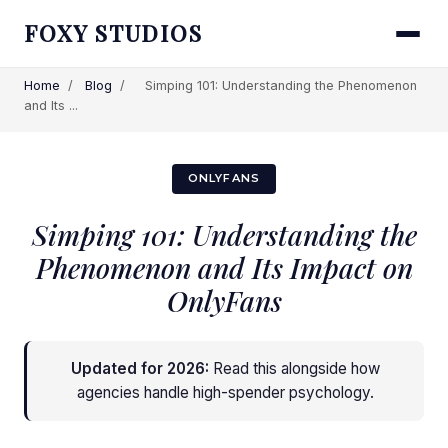
FOXY STUDIOS
Home
/
Blog
/
Simping 101: Understanding the Phenomenon
and Its ...
ONLYFANS
Simping 101: Understanding the
Phenomenon and Its Impact on
OnlyFans
Updated for 2026:
Read this alongside
how
agencies handle high-spender psychology
.