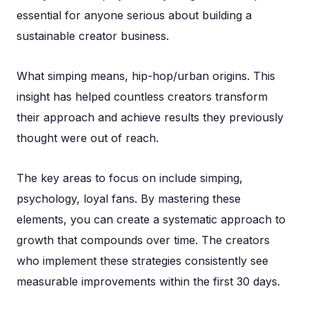
essential for anyone serious about building a
sustainable creator business.
What simping means, hip-hop/urban origins. This
insight has helped countless creators transform
their approach and achieve results they previously
thought were out of reach.
The key areas to focus on include simping,
psychology, loyal fans. By mastering these
elements, you can create a systematic approach to
growth that compounds over time. The creators
who implement these strategies consistently see
measurable improvements within the first 30 days.