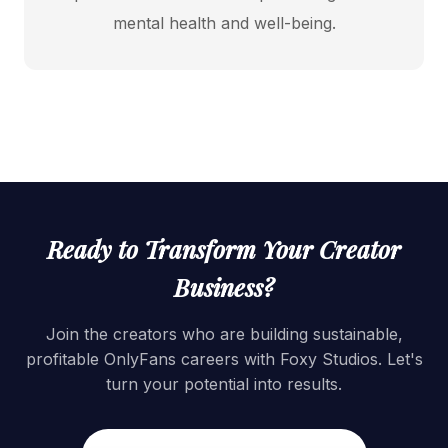
mental health and well-being.
Ready to Transform Your Creator
Business?
Join the creators who are building sustainable,
profitable OnlyFans careers with Foxy Studios. Let's
turn your potential into results.