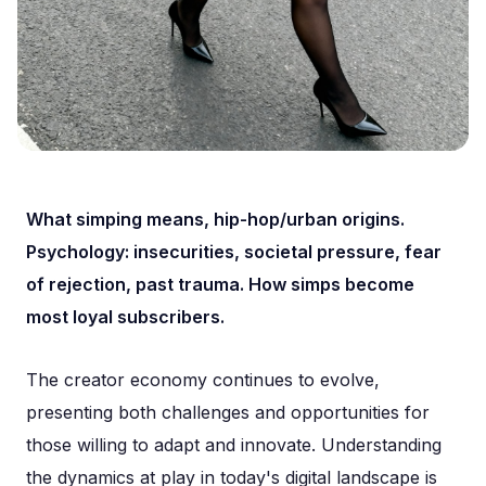
What simping means, hip-hop/urban origins.
Psychology: insecurities, societal pressure, fear
of rejection, past trauma. How simps become
most loyal subscribers.
The creator economy continues to evolve,
presenting both challenges and opportunities for
those willing to adapt and innovate. Understanding
the dynamics at play in today's digital landscape is