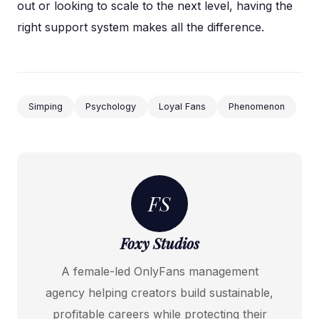
out or looking to scale to the next level, having the
right support system makes all the difference.
Simping
Psychology
Loyal Fans
Phenomenon
FS
Foxy Studios
A female-led OnlyFans management
agency helping creators build sustainable,
profitable careers while protecting their