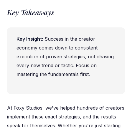
Key Takeaways
Key Insight:
Success in the creator
economy comes down to consistent
execution of proven strategies, not chasing
every new trend or tactic. Focus on
mastering the fundamentals first.
At Foxy Studios, we've helped hundreds of creators
implement these exact strategies, and the results
speak for themselves. Whether you're just starting