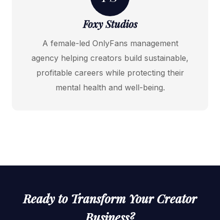
Foxy Studios
A female-led OnlyFans management
agency helping creators build sustainable,
profitable careers while protecting their
mental health and well-being.
Ready to Transform Your Creator
Business?