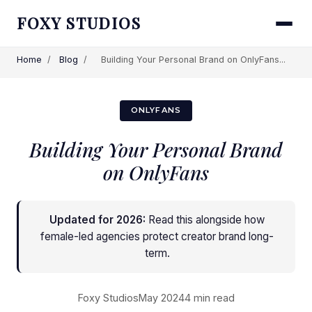
FOXY STUDIOS
Home
/
Blog
/
Building Your Personal Brand on OnlyFans...
ONLYFANS
Building Your Personal Brand
on OnlyFans
Updated for 2026:
Read this alongside
how
female-led agencies protect creator brand long-
term
.
Foxy Studios
May 2024
4 min read