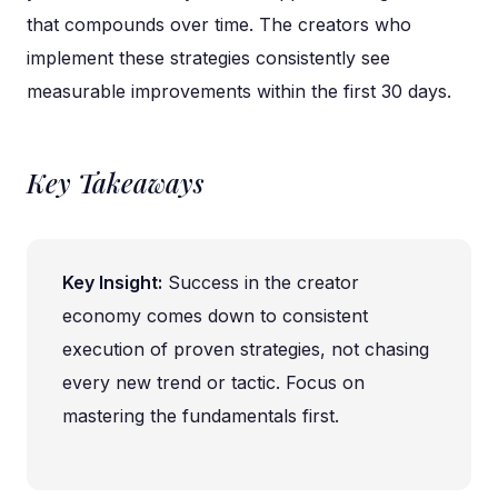
that compounds over time. The creators who
implement these strategies consistently see
measurable improvements within the first 30 days.
Key Takeaways
Key Insight:
Success in the creator
economy comes down to consistent
execution of proven strategies, not chasing
every new trend or tactic. Focus on
mastering the fundamentals first.