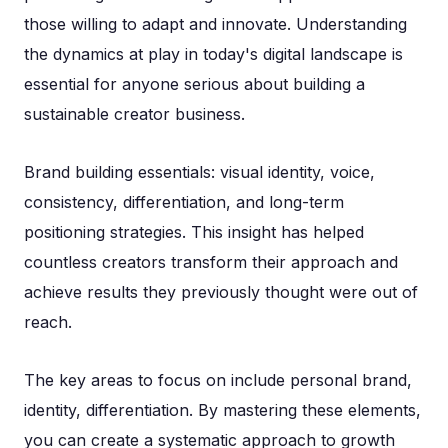
those willing to adapt and innovate. Understanding
the dynamics at play in today's digital landscape is
essential for anyone serious about building a
sustainable creator business.
Brand building essentials: visual identity, voice,
consistency, differentiation, and long-term
positioning strategies. This insight has helped
countless creators transform their approach and
achieve results they previously thought were out of
reach.
The key areas to focus on include personal brand,
identity, differentiation. By mastering these elements,
you can create a systematic approach to growth