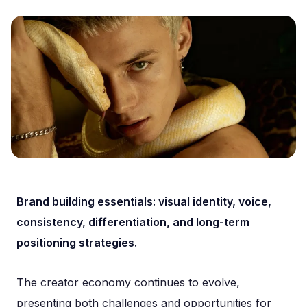
Brand building essentials: visual identity, voice,
consistency, differentiation, and long-term
positioning strategies.
The creator economy continues to evolve,
presenting both challenges and opportunities for