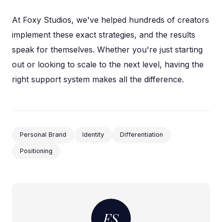
At Foxy Studios, we've helped hundreds of creators
implement these exact strategies, and the results
speak for themselves. Whether you're just starting
out or looking to scale to the next level, having the
right support system makes all the difference.
Personal Brand
Identity
Differentiation
Positioning
FS