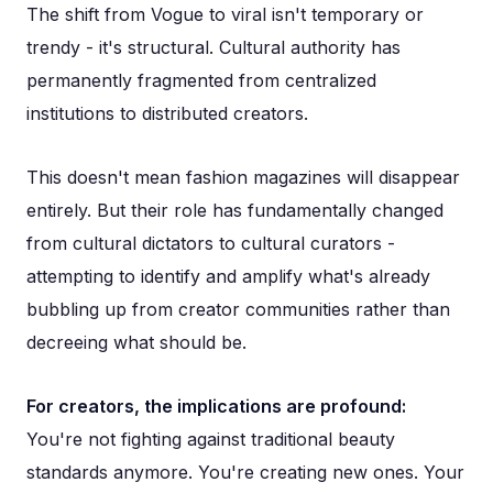
The shift from Vogue to viral isn't temporary or
trendy - it's structural. Cultural authority has
permanently fragmented from centralized
institutions to distributed creators.
This doesn't mean fashion magazines will disappear
entirely. But their role has fundamentally changed
from cultural dictators to cultural curators -
attempting to identify and amplify what's already
bubbling up from creator communities rather than
decreeing what should be.
For creators, the implications are profound:
You're not fighting against traditional beauty
standards anymore. You're creating new ones. Your