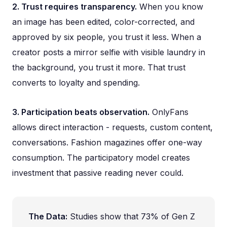
2. Trust requires transparency.
When you know
an image has been edited, color-corrected, and
approved by six people, you trust it less. When a
creator posts a mirror selfie with visible laundry in
the background, you trust it more. That trust
converts to loyalty and spending.
3. Participation beats observation.
OnlyFans
allows direct interaction - requests, custom content,
conversations. Fashion magazines offer one-way
consumption. The participatory model creates
investment that passive reading never could.
The Data:
Studies show that 73% of Gen Z