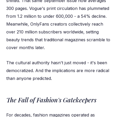
shifted. That same September issue now averages
300 pages. Vogue's print circulation has plummeted
from 1.2 million to under 600,000 - a 54% decline.
Meanwhile, OnlyFans creators collectively reach
over 210 million subscribers worldwide, setting
beauty trends that traditional magazines scramble to
cover months later.
The cultural authority hasn't just moved - it's been
democratized. And the implications are more radical
than anyone predicted.
The Fall of Fashion's Gatekeepers
For decades, fashion magazines operated as