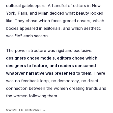
cultural gatekeepers. A handful of editors in New
York, Paris, and Milan decided what beauty looked
like. They chose which faces graced covers, which
bodies appeared in editorials, and which aesthetic
was "in" each season.
The power structure was rigid and exclusive:
designers chose models, editors chose which
designers to feature, and readers consumed
whatever narrative was presented to them.
There
was no feedback loop, no democracy, no direct
connection between the women creating trends and
the women following them.
SWIPE TO COMPARE →