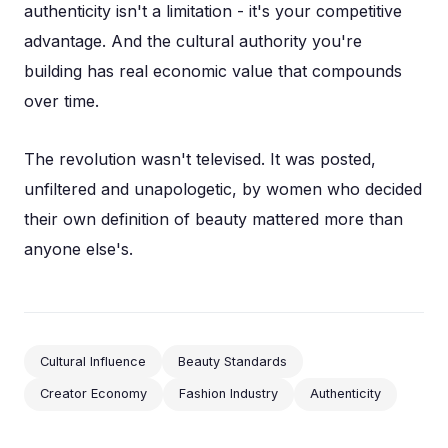
authenticity isn't a limitation - it's your competitive
advantage. And the cultural authority you're
building has real economic value that compounds
over time.
The revolution wasn't televised. It was posted,
unfiltered and unapologetic, by women who decided
their own definition of beauty mattered more than
anyone else's.
Cultural Influence
Beauty Standards
Creator Economy
Fashion Industry
Authenticity