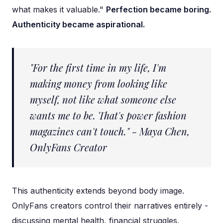
what makes it valuable."
Perfection became boring.
Authenticity became aspirational.
"For the first time in my life, I'm
making money from looking like
myself, not like what someone else
wants me to be. That's power fashion
magazines can't touch." - Maya Chen,
OnlyFans Creator
This authenticity extends beyond body image.
OnlyFans creators control their narratives entirely -
discussing mental health, financial struggles,