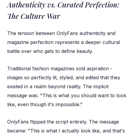
Authenticity vs. Curated Perfection:
The Culture War
The tension between OnlyFans authenticity and
magazine perfection represents a deeper cultural
battle over who gets to define beauty.
Traditional fashion magazines sold aspiration -
images so perfectly lit, styled, and edited that they
existed in a realm beyond reality. The implicit
message was: "This is what you should want to look
like, even though it's impossible."
OnlyFans flipped the script entirely. The message
became: "This is what I actually look like, and that's