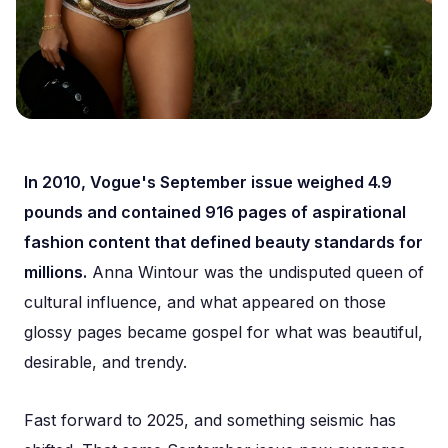
In 2010, Vogue's September issue weighed 4.9
pounds and contained 916 pages of aspirational
fashion content that defined beauty standards for
millions.
Anna Wintour was the undisputed queen of
cultural influence, and what appeared on those
glossy pages became gospel for what was beautiful,
desirable, and trendy.
Fast forward to 2025, and something seismic has