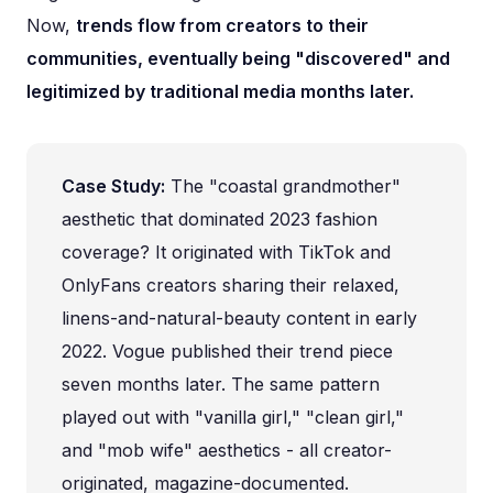
Now,
trends flow from creators to their
communities, eventually being "discovered" and
legitimized by traditional media months later.
Case Study:
The "coastal grandmother"
aesthetic that dominated 2023 fashion
coverage? It originated with TikTok and
OnlyFans creators sharing their relaxed,
linens-and-natural-beauty content in early
2022. Vogue published their trend piece
seven months later. The same pattern
played out with "vanilla girl," "clean girl,"
and "mob wife" aesthetics - all creator-
originated, magazine-documented.