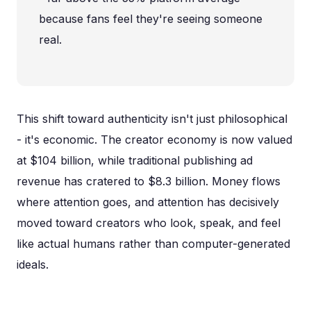
because fans feel they're seeing someone
real.
This shift toward authenticity isn't just philosophical
- it's economic. The creator economy is now valued
at $104 billion, while traditional publishing ad
revenue has cratered to $8.3 billion. Money flows
where attention goes, and attention has decisively
moved toward creators who look, speak, and feel
like actual humans rather than computer-generated
ideals.