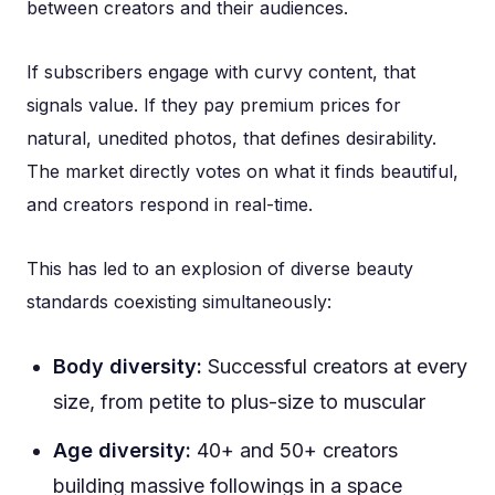
between creators and their audiences.
If subscribers engage with curvy content, that
signals value. If they pay premium prices for
natural, unedited photos, that defines desirability.
The market directly votes on what it finds beautiful,
and creators respond in real-time.
This has led to an explosion of diverse beauty
standards coexisting simultaneously:
Body diversity:
Successful creators at every
size, from petite to plus-size to muscular
Age diversity:
40+ and 50+ creators
building massive followings in a space