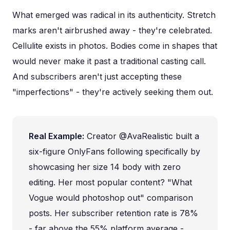
What emerged was radical in its authenticity. Stretch
marks aren't airbrushed away - they're celebrated.
Cellulite exists in photos. Bodies come in shapes that
would never make it past a traditional casting call.
And subscribers aren't just accepting these
"imperfections" - they're actively seeking them out.
Real Example:
Creator @AvaRealistic built a
six-figure OnlyFans following specifically by
showcasing her size 14 body with zero
editing. Her most popular content? "What
Vogue would photoshop out" comparison
posts. Her subscriber retention rate is 78%
- far above the 55% platform average -