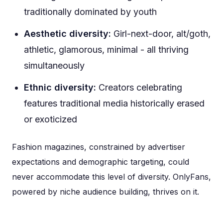
traditionally dominated by youth
Aesthetic diversity:
Girl-next-door, alt/goth,
athletic, glamorous, minimal - all thriving
simultaneously
Ethnic diversity:
Creators celebrating
features traditional media historically erased
or exoticized
Fashion magazines, constrained by advertiser
expectations and demographic targeting, could
never accommodate this level of diversity. OnlyFans,
powered by niche audience building, thrives on it.