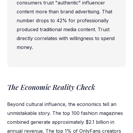
consumers trust "authentic" influencer
content more than brand advertising. That
number drops to 42% for professionally
produced traditional media content. Trust
directly correlates with willingness to spend
money.
The Economic Reality Check
Beyond cultural influence, the economics tell an
unmistakable story. The top 100 fashion magazines
combined generate approximately $2.1 billion in
annual revenue. The top 1% of OnlyFans creators