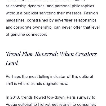
relationship dynamics, and personal philosophies
without a publicist sanitizing their message. Fashion
magazines, constrained by advertiser relationships
and corporate ownership, can never offer that level
of genuine connection.
Trend Flow Reversal: When Creators
Lead
Perhaps the most telling indicator of this cultural
shift is where trends originate now.
In 2010, trends flowed top-down: Paris runway to
Vogue editorial to high-street retailer to consumer.