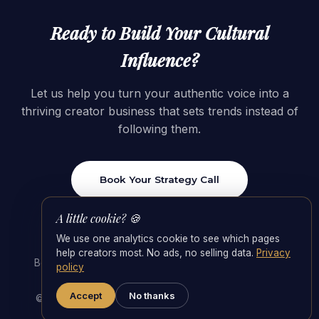
Ready to Build Your Cultural
Influence?
Let us help you turn your authentic voice into a
thriving creator business that sets trends instead of
following them.
Book Your Strategy Call
A little cookie? 🍪
We use one analytics cookie to see which pages
help creators most. No ads, no selling data.
Privacy
Best OnlyFans Agencies 2026
·
OnlyFans Management
policy
Agency
·
Agency Fees & the 55/45 Split
Accept
No thanks
© 2026 Foxy Studios · Switzerland. All rights reserved.