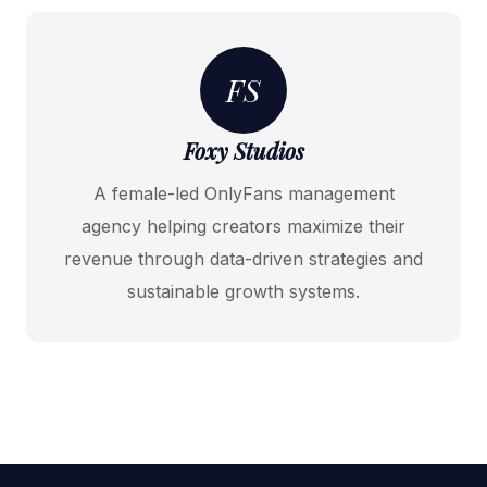
FS
Foxy Studios
A female-led OnlyFans management
agency helping creators maximize their
revenue through data-driven strategies and
sustainable growth systems.