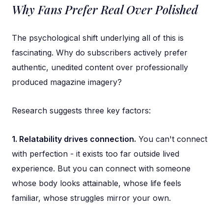
Why Fans Prefer Real Over Polished
The psychological shift underlying all of this is
fascinating. Why do subscribers actively prefer
authentic, unedited content over professionally
produced magazine imagery?
Research suggests three key factors:
1. Relatability drives connection.
You can't connect
with perfection - it exists too far outside lived
experience. But you can connect with someone
whose body looks attainable, whose life feels
familiar, whose struggles mirror your own.