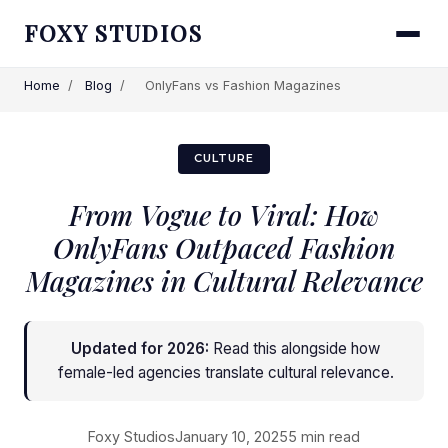
FOXY STUDIOS
Home
/
Blog
/
OnlyFans vs Fashion Magazines
CULTURE
From Vogue to Viral: How
OnlyFans Outpaced Fashion
Magazines in Cultural Relevance
Updated for 2026:
Read this alongside
how
female-led agencies translate cultural relevance
.
Foxy Studios
January 10, 2025
5 min read