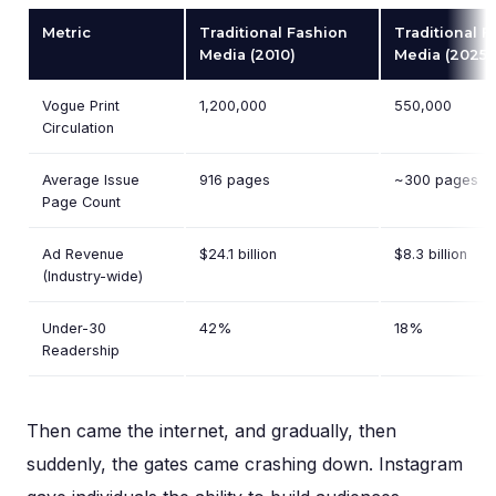
Metric
Traditional Fashion
Traditional F
Media (2010)
Media (2025)
Vogue Print
1,200,000
550,000
Circulation
Average Issue
916 pages
~300 pages
Page Count
Ad Revenue
$24.1 billion
$8.3 billion
(Industry-wide)
Under-30
42%
18%
Readership
Then came the internet, and gradually, then
suddenly, the gates came crashing down. Instagram