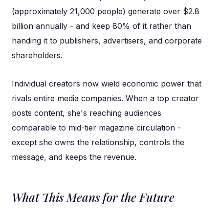
(approximately 21,000 people) generate over $2.8
billion annually - and keep 80% of it rather than
handing it to publishers, advertisers, and corporate
shareholders.
Individual creators now wield economic power that
rivals entire media companies. When a top creator
posts content, she's reaching audiences
comparable to mid-tier magazine circulation -
except she owns the relationship, controls the
message, and keeps the revenue.
What This Means for the Future