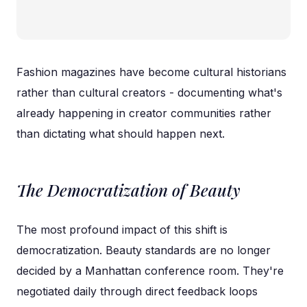
Fashion magazines have become cultural historians
rather than cultural creators - documenting what's
already happening in creator communities rather
than dictating what should happen next.
The Democratization of Beauty
The most profound impact of this shift is
democratization. Beauty standards are no longer
decided by a Manhattan conference room. They're
negotiated daily through direct feedback loops