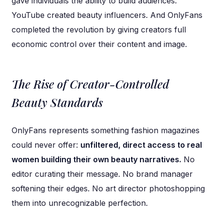
gave individuals the ability to build audiences.
YouTube created beauty influencers. And OnlyFans
completed the revolution by giving creators full
economic control over their content and image.
The Rise of Creator-Controlled
Beauty Standards
OnlyFans represents something fashion magazines
could never offer:
unfiltered, direct access to real
women building their own beauty narratives.
No
editor curating their message. No brand manager
softening their edges. No art director photoshopping
them into unrecognizable perfection.