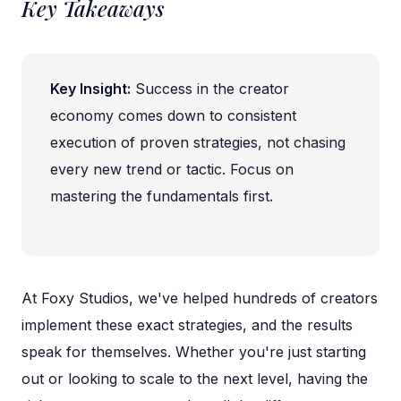
Key Takeaways
Key Insight:
Success in the creator
economy comes down to consistent
execution of proven strategies, not chasing
every new trend or tactic. Focus on
mastering the fundamentals first.
At Foxy Studios, we've helped hundreds of creators
implement these exact strategies, and the results
speak for themselves. Whether you're just starting
out or looking to scale to the next level, having the