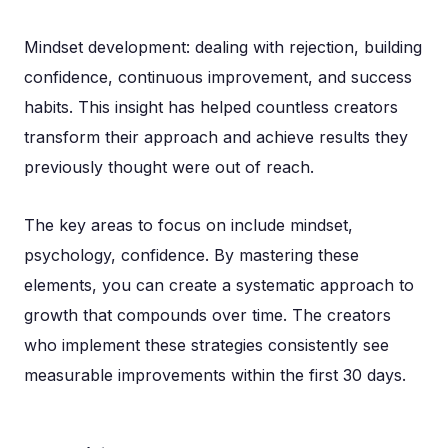
Mindset development: dealing with rejection, building
confidence, continuous improvement, and success
habits. This insight has helped countless creators
transform their approach and achieve results they
previously thought were out of reach.
The key areas to focus on include mindset,
psychology, confidence. By mastering these
elements, you can create a systematic approach to
growth that compounds over time. The creators
who implement these strategies consistently see
measurable improvements within the first 30 days.