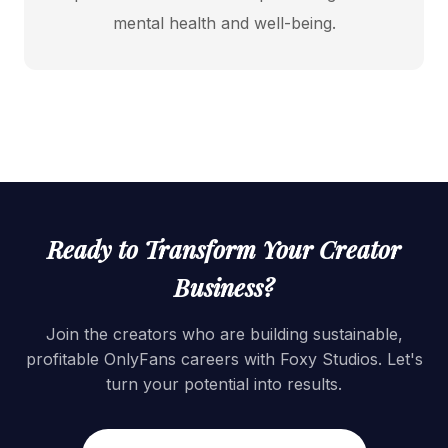
mental health and well-being.
Ready to Transform Your Creator
Business?
Join the creators who are building sustainable,
profitable OnlyFans careers with Foxy Studios. Let's
turn your potential into results.