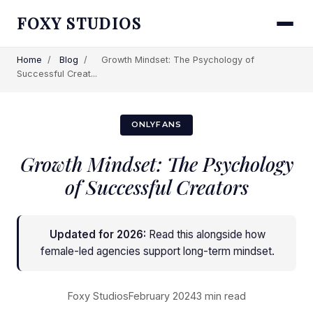
FOXY STUDIOS
Home
/
Blog
/
Growth Mindset: The Psychology of
Successful Creat...
ONLYFANS
Growth Mindset: The Psychology
of Successful Creators
Updated for 2026:
Read this alongside
how
female-led agencies support long-term mindset
.
Foxy Studios
February 2024
3 min read