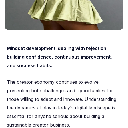
Mindset development: dealing with rejection,
building confidence, continuous improvement,
and success habits.
The creator economy continues to evolve,
presenting both challenges and opportunities for
those willing to adapt and innovate. Understanding
the dynamics at play in today's digital landscape is
essential for anyone serious about building a
sustainable creator business.