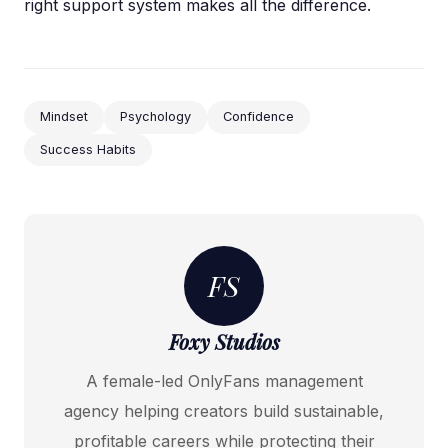
right support system makes all the difference.
Mindset
Psychology
Confidence
Success Habits
FS
Foxy Studios
A female-led OnlyFans management
agency helping creators build sustainable,
profitable careers while protecting their