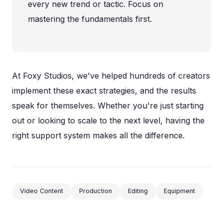
every new trend or tactic. Focus on
mastering the fundamentals first.
At Foxy Studios, we've helped hundreds of creators
implement these exact strategies, and the results
speak for themselves. Whether you're just starting
out or looking to scale to the next level, having the
right support system makes all the difference.
Video Content
Production
Editing
Equipment