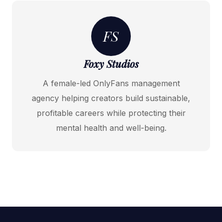
FS
Foxy Studios
A female-led OnlyFans management
agency helping creators build sustainable,
profitable careers while protecting their
mental health and well-being.