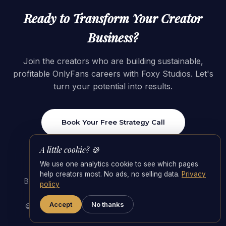
Ready to Transform Your Creator
Business?
Join the creators who are building sustainable,
profitable OnlyFans careers with Foxy Studios. Let's
turn your potential into results.
Book Your Free Strategy Call
A little cookie? 🍪
We use one analytics cookie to see which pages
help creators most. No ads, no selling data.
Privacy
Best OnlyFans Agencies 2026
·
OnlyFans Management
policy
Agency
·
Agency Fees & the 55/45 Split
Accept
No thanks
© 2026 Foxy Studios · Switzerland. All rights reserved.