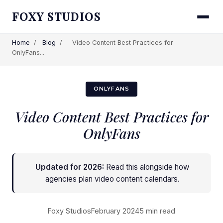
FOXY STUDIOS
Home
/
Blog
/
Video Content Best Practices for
OnlyFans...
ONLYFANS
Video Content Best Practices for
OnlyFans
Updated for 2026:
Read this alongside
how
agencies plan video content calendars
.
Foxy Studios
February 2024
5 min read