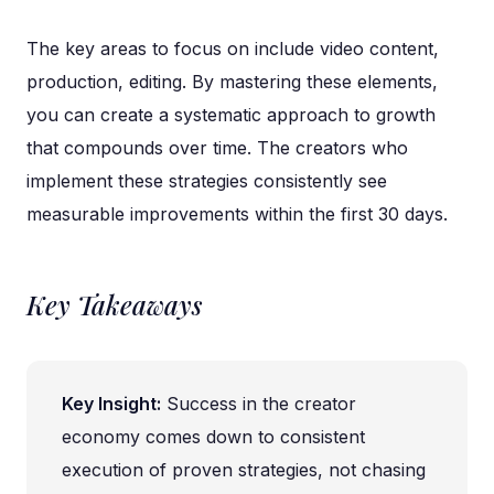
The key areas to focus on include video content,
production, editing. By mastering these elements,
you can create a systematic approach to growth
that compounds over time. The creators who
implement these strategies consistently see
measurable improvements within the first 30 days.
Key Takeaways
Key Insight:
Success in the creator
economy comes down to consistent
execution of proven strategies, not chasing