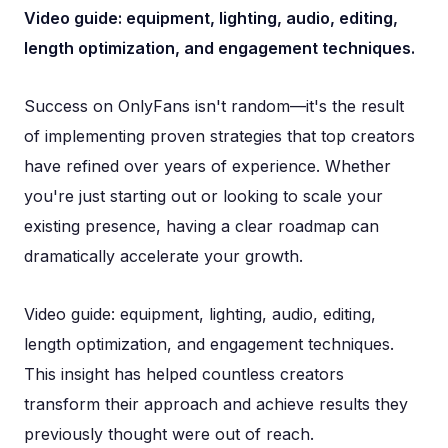
Video guide: equipment, lighting, audio, editing,
length optimization, and engagement techniques.
Success on OnlyFans isn't random—it's the result
of implementing proven strategies that top creators
have refined over years of experience. Whether
you're just starting out or looking to scale your
existing presence, having a clear roadmap can
dramatically accelerate your growth.
Video guide: equipment, lighting, audio, editing,
length optimization, and engagement techniques.
This insight has helped countless creators
transform their approach and achieve results they
previously thought were out of reach.