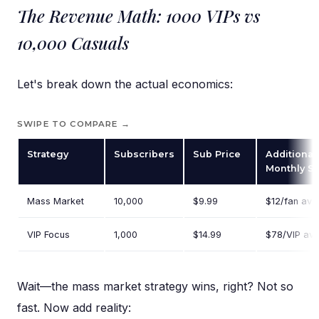
The Revenue Math: 1000 VIPs vs
10,000 Casuals
Let's break down the actual economics:
SWIPE TO COMPARE →
Strategy
Subscribers
Sub Price
Additional
Monthly S
Mass Market
10,000
$9.99
$12/fan ave
VIP Focus
1,000
$14.99
$78/VIP av
Wait—the mass market strategy wins, right? Not so
fast. Now add reality: