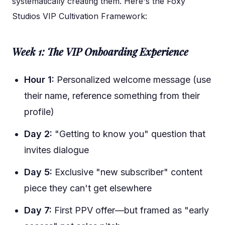
systematically creating them. Here's the Foxy
Studios VIP Cultivation Framework:
Week 1: The VIP Onboarding Experience
Hour 1:
Personalized welcome message (use
their name, reference something from their
profile)
Day 2:
"Getting to know you" question that
invites dialogue
Day 5:
Exclusive "new subscriber" content
piece they can't get elsewhere
Day 7:
First PPV offer—but framed as "early