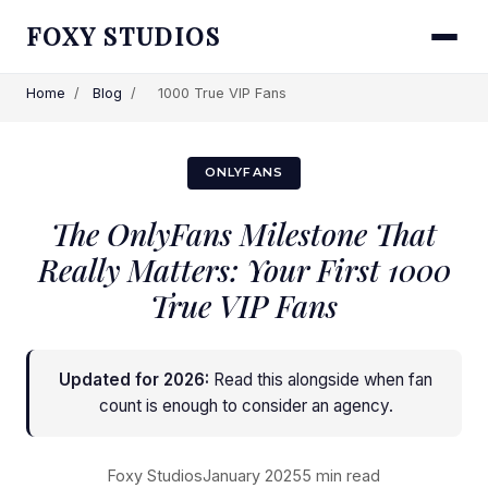
FOXY STUDIOS
Home
/
Blog
/
1000 True VIP Fans
ONLYFANS
The OnlyFans Milestone That
Really Matters: Your First 1000
True VIP Fans
Updated for 2026:
Read this alongside
when fan
count is enough to consider an agency
.
Foxy Studios
January 2025
5 min read