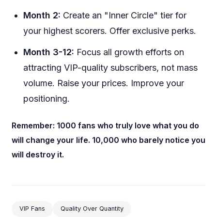
Month 2:
Create an "Inner Circle" tier for
your highest scorers. Offer exclusive perks.
Month 3-12:
Focus all growth efforts on
attracting VIP-quality subscribers, not mass
volume. Raise your prices. Improve your
positioning.
Remember: 1000 fans who truly love what you do
will change your life. 10,000 who barely notice you
will destroy it.
VIP Fans
Quality Over Quantity