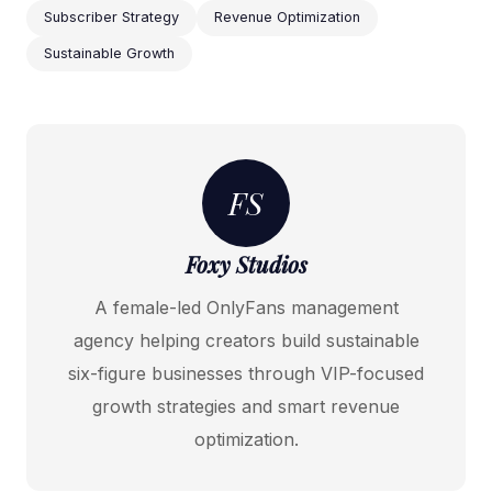
Subscriber Strategy
Revenue Optimization
Sustainable Growth
FS
Foxy Studios
A female-led OnlyFans management
agency helping creators build sustainable
six-figure businesses through VIP-focused
growth strategies and smart revenue
optimization.