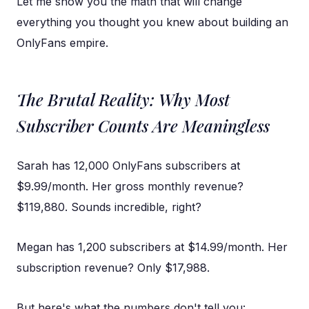
Let me show you the math that will change
everything you thought you knew about building an
OnlyFans empire.
The Brutal Reality: Why Most
Subscriber Counts Are Meaningless
Sarah has 12,000 OnlyFans subscribers at
$9.99/month. Her gross monthly revenue?
$119,880. Sounds incredible, right?
Megan has 1,200 subscribers at $14.99/month. Her
subscription revenue? Only $17,988.
But here's what the numbers don't tell you: