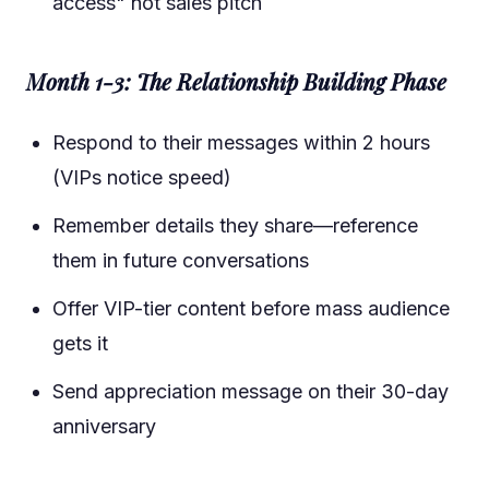
access" not sales pitch
Month 1-3: The Relationship Building Phase
Respond to their messages within 2 hours
(VIPs notice speed)
Remember details they share—reference
them in future conversations
Offer VIP-tier content before mass audience
gets it
Send appreciation message on their 30-day
anniversary