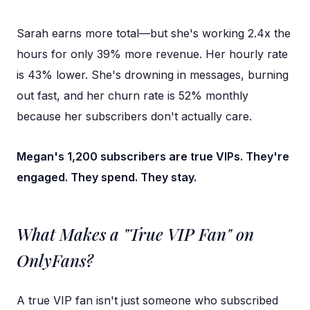
Sarah earns more total—but she's working 2.4x the
hours for only 39% more revenue. Her hourly rate
is 43% lower. She's drowning in messages, burning
out fast, and her churn rate is 52% monthly
because her subscribers don't actually care.
Megan's 1,200 subscribers are true VIPs. They're
engaged. They spend. They stay.
What Makes a "True VIP Fan" on
OnlyFans?
A true VIP fan isn't just someone who subscribed