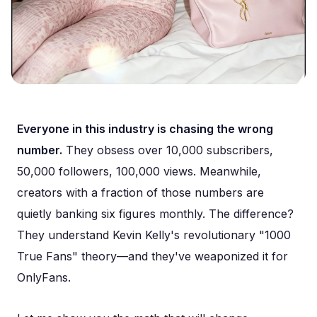
Everyone in this industry is chasing the wrong
number.
They obsess over 10,000 subscribers,
50,000 followers, 100,000 views. Meanwhile,
creators with a fraction of those numbers are
quietly banking six figures monthly. The difference?
They understand Kevin Kelly's revolutionary "1000
True Fans" theory—and they've weaponized it for
OnlyFans.