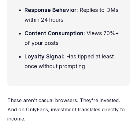
Response Behavior:
Replies to DMs
within 24 hours
Content Consumption:
Views 70%+
of your posts
Loyalty Signal:
Has tipped at least
once without prompting
These aren't casual browsers. They're invested.
And on OnlyFans, investment translates directly to
income.