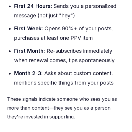
First 24 Hours:
Sends you a personalized
message (not just "hey")
First Week:
Opens 90%+ of your posts,
purchases at least one PPV item
First Month:
Re-subscribes immediately
when renewal comes, tips spontaneously
Month 2-3:
Asks about custom content,
mentions specific things from your posts
These signals indicate someone who sees you as
more than content—they see you as a person
they're invested in supporting.