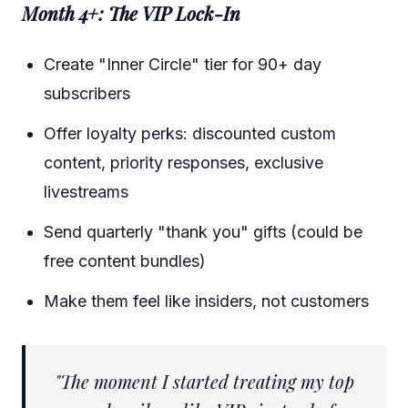
Month 4+: The VIP Lock-In
Create "Inner Circle" tier for 90+ day
subscribers
Offer loyalty perks: discounted custom
content, priority responses, exclusive
livestreams
Send quarterly "thank you" gifts (could be
free content bundles)
Make them feel like insiders, not customers
"The moment I started treating my top