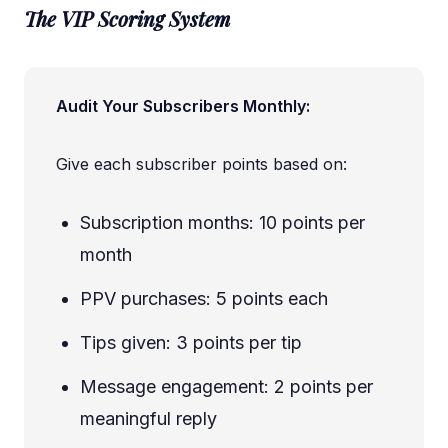
The VIP Scoring System
Audit Your Subscribers Monthly:
Give each subscriber points based on:
Subscription months: 10 points per
month
PPV purchases: 5 points each
Tips given: 3 points per tip
Message engagement: 2 points per
meaningful reply