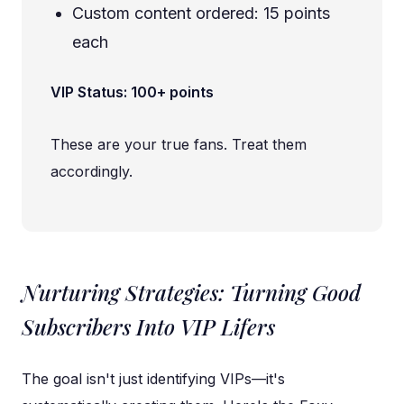
Custom content ordered: 15 points
each
VIP Status: 100+ points
These are your true fans. Treat them
accordingly.
Nurturing Strategies: Turning Good
Subscribers Into VIP Lifers
The goal isn't just identifying VIPs—it's