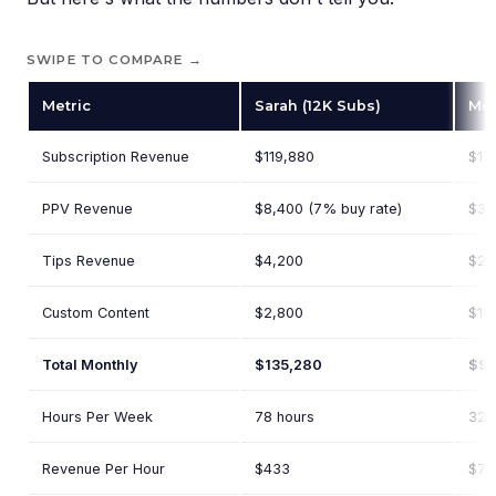
SWIPE TO COMPARE →
Metric
Sarah (12K Subs)
Meg
Subscription Revenue
$119,880
$17
PPV Revenue
$8,400 (7% buy rate)
$38
Tips Revenue
$4,200
$21
Custom Content
$2,800
$18
Total Monthly
$135,280
$96
Hours Per Week
78 hours
32 
Revenue Per Hour
$433
$75