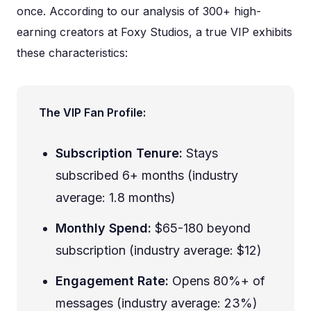
once. According to our analysis of 300+ high-
earning creators at Foxy Studios, a true VIP exhibits
these characteristics:
The VIP Fan Profile:
Subscription Tenure:
Stays
subscribed 6+ months (industry
average: 1.8 months)
Monthly Spend:
$65-180 beyond
subscription (industry average: $12)
Engagement Rate:
Opens 80%+ of
messages (industry average: 23%)