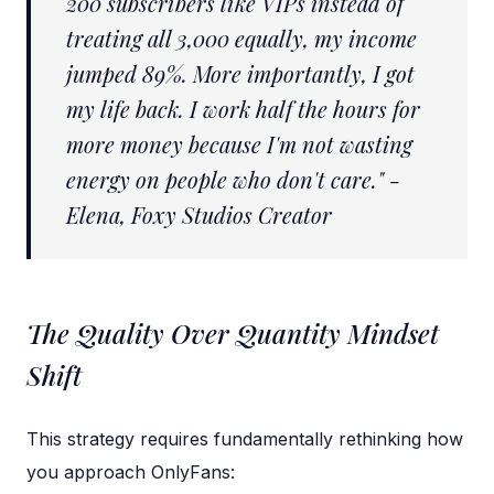
200 subscribers like VIPs instead of
treating all 3,000 equally, my income
jumped 89%. More importantly, I got
my life back. I work half the hours for
more money because I'm not wasting
energy on people who don't care." -
Elena, Foxy Studios Creator
The Quality Over Quantity Mindset
Shift
This strategy requires fundamentally rethinking how
you approach OnlyFans: