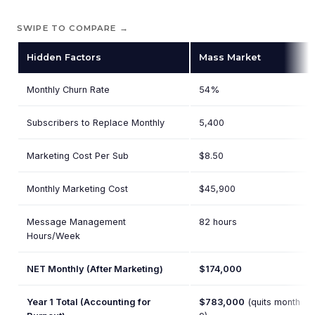
SWIPE TO COMPARE →
Hidden Factors
Mass Market
Monthly Churn Rate
54%
Subscribers to Replace Monthly
5,400
Marketing Cost Per Sub
$8.50
Monthly Marketing Cost
$45,900
Message Management
82 hours
Hours/Week
NET Monthly (After Marketing)
$174,000
Year 1 Total (Accounting for
$783,000
(quits month