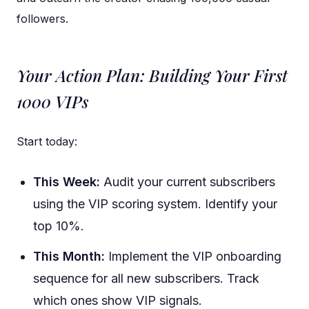
followers.
Your Action Plan: Building Your First
1000 VIPs
Start today:
This Week:
Audit your current subscribers
using the VIP scoring system. Identify your
top 10%.
This Month:
Implement the VIP onboarding
sequence for all new subscribers. Track
which ones show VIP signals.