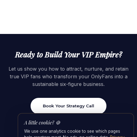
Ready to Build Your VIP Empire?
Let us show you how to attract, nurture, and retain
true VIP fans who transform your OnlyFans into a
sustainable six-figure business.
Book Your Strategy Call
A little cookie? 🍪
We use one analytics cookie to see which pages