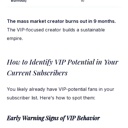
Burnout)
9)
The mass market creator burns out in 9 months.
The VIP-focused creator builds a sustainable
empire.
How to Identify VIP Potential in Your
Current Subscribers
You likely already have VIP-potential fans in your
subscriber list. Here's how to spot them:
Early Warning Signs of VIP Behavior