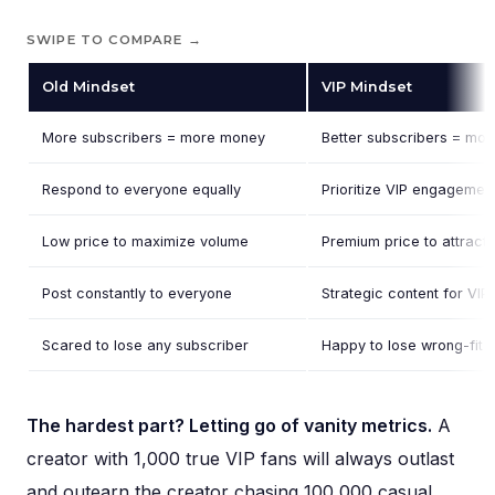
SWIPE TO COMPARE →
Old Mindset
VIP Mindset
More subscribers = more money
Better subscribers = mo
Respond to everyone equally
Prioritize VIP engagement
Low price to maximize volume
Premium price to attract 
Post constantly to everyone
Strategic content for VI
Scared to lose any subscriber
Happy to lose wrong-fit 
The hardest part? Letting go of vanity metrics.
A
creator with 1,000 true VIP fans will always outlast
and outearn the creator chasing 100,000 casual