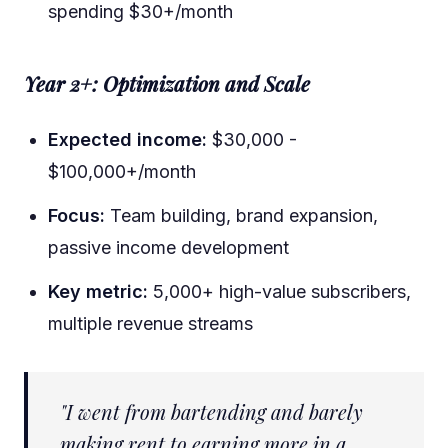
spending $30+/month
Year 2+: Optimization and Scale
Expected income:
$30,000 -
$100,000+/month
Focus:
Team building, brand expansion,
passive income development
Key metric:
5,000+ high-value subscribers,
multiple revenue streams
"I went from bartending and barely
making rent to earning more in a