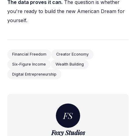
The data proves it can.
The question is whether
you're ready to build the new American Dream for
yourself.
Financial Freedom
Creator Economy
Six-Figure Income
Wealth Building
Digital Entrepreneurship
FS
Foxy Studios