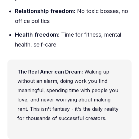
Relationship freedom:
No toxic bosses, no
office politics
Health freedom:
Time for fitness, mental
health, self-care
The Real American Dream:
Waking up
without an alarm, doing work you find
meaningful, spending time with people you
love, and never worrying about making
rent. This isn't fantasy - it's the daily reality
for thousands of successful creators.