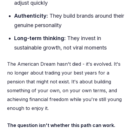
adjust quickly
Authenticity:
They build brands around their
genuine personality
Long-term thinking:
They invest in
sustainable growth, not viral moments
The American Dream hasn't died - it's evolved. It's
no longer about trading your best years for a
pension that might not exist. It's about building
something of your own, on your own terms, and
achieving financial freedom while you're still young
enough to enjoy it.
The question isn't whether this path can work.