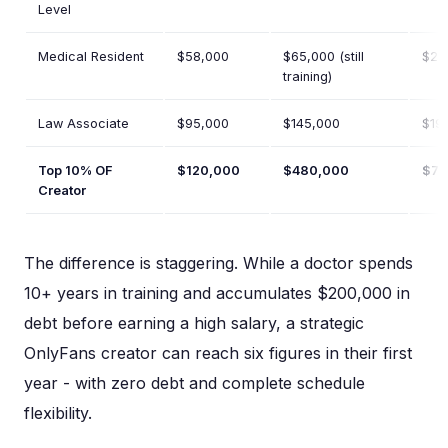
Level
Medical Resident
$58,000
$65,000 (still
$22
training)
Law Associate
$95,000
$145,000
$19
Top 10% OF
$120,000
$480,000
$72
Creator
The difference is staggering. While a doctor spends
10+ years in training and accumulates $200,000 in
debt before earning a high salary, a strategic
OnlyFans creator can reach six figures in their first
year - with zero debt and complete schedule
flexibility.