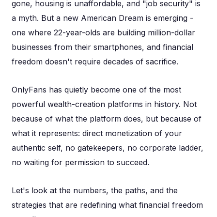
gone, housing is unaffordable, and "job security" is
a myth. But a new American Dream is emerging -
one where 22-year-olds are building million-dollar
businesses from their smartphones, and financial
freedom doesn't require decades of sacrifice.
OnlyFans has quietly become one of the most
powerful wealth-creation platforms in history. Not
because of what the platform does, but because of
what it represents: direct monetization of your
authentic self, no gatekeepers, no corporate ladder,
no waiting for permission to succeed.
Let's look at the numbers, the paths, and the
strategies that are redefining what financial freedom