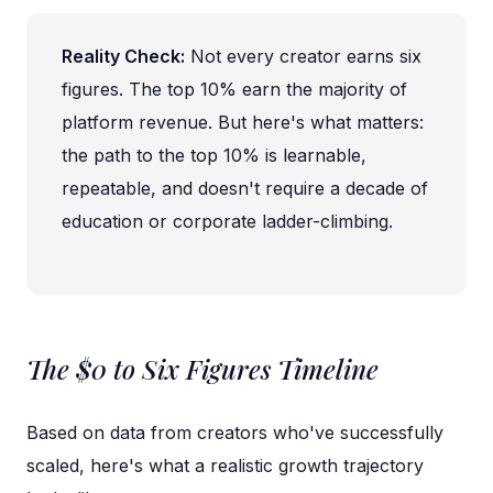
Reality Check:
Not every creator earns six
figures. The top 10% earn the majority of
platform revenue. But here's what matters:
the path to the top 10% is learnable,
repeatable, and doesn't require a decade of
education or corporate ladder-climbing.
The $0 to Six Figures Timeline
Based on data from creators who've successfully
scaled, here's what a realistic growth trajectory