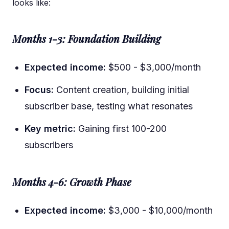
looks like:
Months 1-3: Foundation Building
Expected income:
$500 - $3,000/month
Focus:
Content creation, building initial
subscriber base, testing what resonates
Key metric:
Gaining first 100-200
subscribers
Months 4-6: Growth Phase
Expected income:
$3,000 - $10,000/month