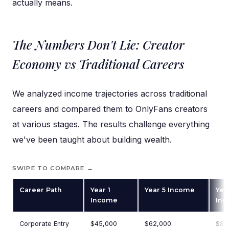
actually means.
The Numbers Don't Lie: Creator
Economy vs Traditional Careers
We analyzed income trajectories across traditional
careers and compared them to OnlyFans creators
at various stages. The results challenge everything
we've been taught about building wealth.
SWIPE TO COMPARE →
Career Path
Year 1
Year 5 Income
Yea
Income
In
Corporate Entry
$45,000
$62,000
$85