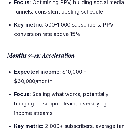
Focus:
Optimizing PPV, building social media
funnels, consistent posting schedule
Key metric:
500-1,000 subscribers, PPV
conversion rate above 15%
Months 7-12: Acceleration
Expected income:
$10,000 -
$30,000/month
Focus:
Scaling what works, potentially
bringing on support team, diversifying
income streams
Key metric:
2,000+ subscribers, average fan