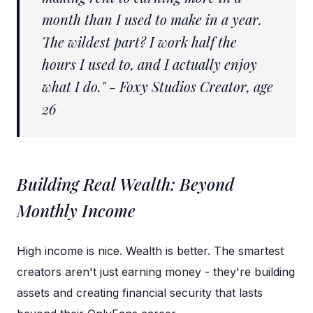
month than I used to make in a year.
The wildest part? I work half the
hours I used to, and I actually enjoy
what I do." - Foxy Studios Creator, age
26
Building Real Wealth: Beyond
Monthly Income
High income is nice. Wealth is better. The smartest
creators aren't just earning money - they're building
assets and creating financial security that lasts