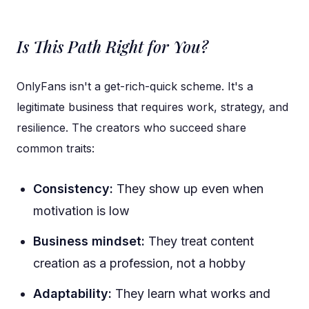
Is This Path Right for You?
OnlyFans isn't a get-rich-quick scheme. It's a
legitimate business that requires work, strategy, and
resilience. The creators who succeed share
common traits:
Consistency:
They show up even when
motivation is low
Business mindset:
They treat content
creation as a profession, not a hobby
Adaptability:
They learn what works and