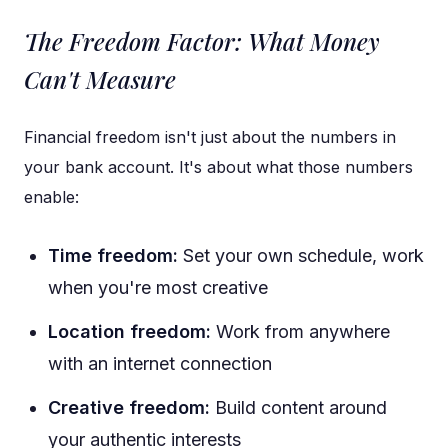
The Freedom Factor: What Money
Can't Measure
Financial freedom isn't just about the numbers in
your bank account. It's about what those numbers
enable:
Time freedom:
Set your own schedule, work
when you're most creative
Location freedom:
Work from anywhere
with an internet connection
Creative freedom:
Build content around
your authentic interests