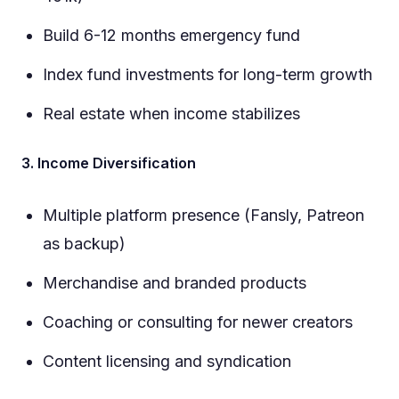
Build 6-12 months emergency fund
Index fund investments for long-term growth
Real estate when income stabilizes
3. Income Diversification
Multiple platform presence (Fansly, Patreon
as backup)
Merchandise and branded products
Coaching or consulting for newer creators
Content licensing and syndication