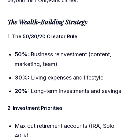
beyond their OnlyFans career.
The Wealth-Building Strategy
1. The 50/30/20 Creator Rule
50%:
Business reinvestment (content,
marketing, team)
30%:
Living expenses and lifestyle
20%:
Long-term investments and savings
2. Investment Priorities
Max out retirement accounts (IRA, Solo
401k)