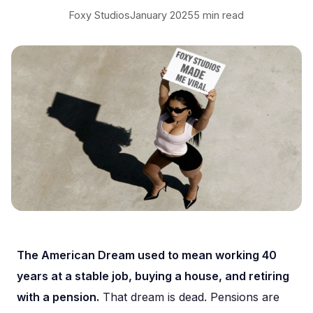
Foxy Studios
January 2025
5 min read
The American Dream used to mean working 40
years at a stable job, buying a house, and retiring
with a pension.
That dream is dead. Pensions are