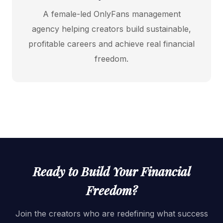
A female-led OnlyFans management
agency helping creators build sustainable,
profitable careers and achieve real financial
freedom.
Ready to Build Your Financial
Freedom?
Join the creators who are redefining what success