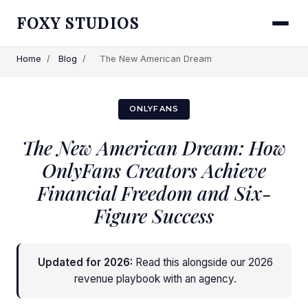
FOXY STUDIOS
Home
/
Blog
/
The New American Dream
ONLYFANS
The New American Dream: How
OnlyFans Creators Achieve
Financial Freedom and Six-
Figure Success
Updated for 2026:
Read this alongside
our 2026
revenue playbook with an agency
.