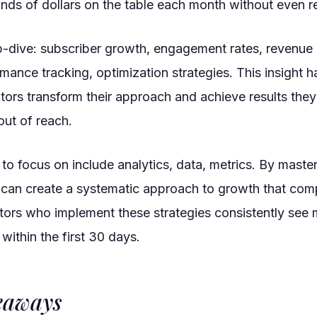
nds of dollars on the table each month without even rea
p-dive: subscriber growth, engagement rates, revenue 
mance tracking, optimization strategies. This insight 
tors transform their approach and achieve results they
ut of reach.
to focus on include analytics, data, metrics. By maste
 can create a systematic approach to growth that co
ators who implement these strategies consistently see
ithin the first 30 days.
eaways