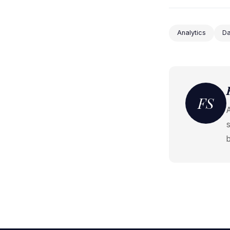
Analytics
Da
FS
s
b