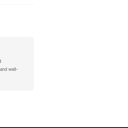
d
 and well-