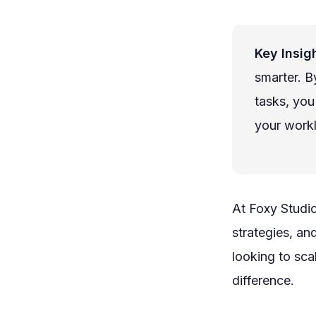
Key Insigh
smarter. B
tasks, you
your work
At Foxy Studi
strategies, an
looking to sca
difference.