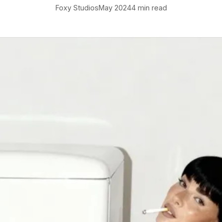
Foxy Studios
May 2024
4 min read