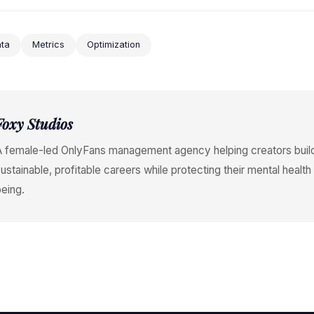
ta
Metrics
Optimization
Foxy Studios
A female-led OnlyFans management agency helping creators buil
ustainable, profitable careers while protecting their mental health
eing.