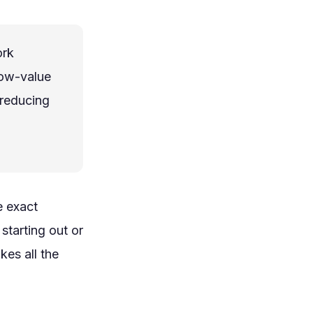
ork
low-value
 reducing
e exact
starting out or
kes all the