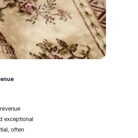
venue
.
 revenue
d exceptional
ial, often