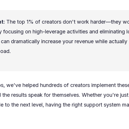
t:
The top 1% of creators don't work harder—they w
y focusing on high-leverage activities and eliminating 
 can dramatically increase your revenue while actually
load.
os, we've helped hundreds of creators implement thes
d the results speak for themselves. Whether you're just 
le to the next level, having the right support system ma