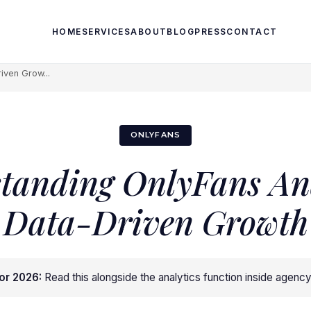
HOME
SERVICES
ABOUT
BLOG
PRESS
CONTACT
iven Grow...
ONLYFANS
tanding OnlyFans Ana
Data-Driven Growth
or 2026:
Read this alongside
the analytics function inside agenc