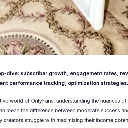
ep-dive: subscriber growth, engagement rates, re
ent performance tracking, optimization strategies
itive world of OnlyFans, understanding the nuances of
can mean the difference between moderate success an
 creators struggle with maximizing their income potent