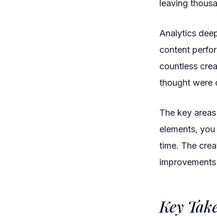
leaving thousa
Analytics dee
content perfor
countless crea
thought were o
The key areas 
elements, you
time. The cre
improvements w
Key Tak