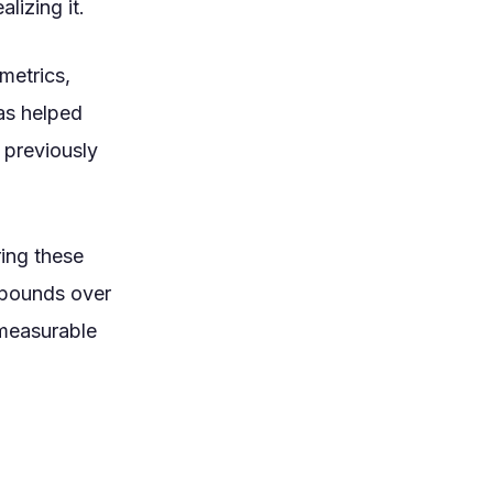
lizing it.
metrics,
has helped
 previously
ring these
mpounds over
 measurable