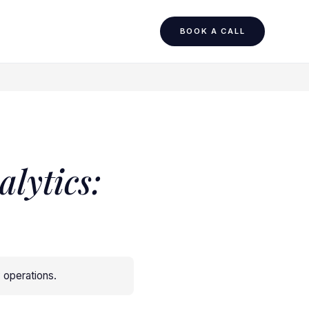
BOOK A CALL
lytics:
y operations
.