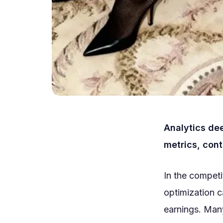
Analytics de
metrics, cont
In the compet
optimization 
earnings. Many