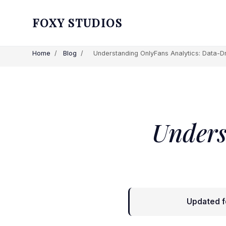
FOXY STUDIOS
Home
/
Blog
/
Understanding OnlyFans Analytics: Data-Dr
Unders
Updated f