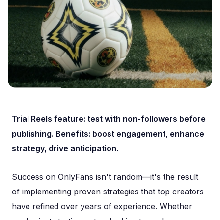
Trial Reels feature: test with non-followers before
publishing. Benefits: boost engagement, enhance
strategy, drive anticipation.
Success on OnlyFans isn't random—it's the result
of implementing proven strategies that top creators
have refined over years of experience. Whether