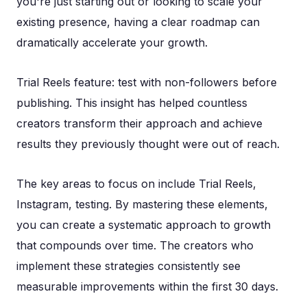
you're just starting out or looking to scale your
existing presence, having a clear roadmap can
dramatically accelerate your growth.
Trial Reels feature: test with non-followers before
publishing. This insight has helped countless
creators transform their approach and achieve
results they previously thought were out of reach.
The key areas to focus on include Trial Reels,
Instagram, testing. By mastering these elements,
you can create a systematic approach to growth
that compounds over time. The creators who
implement these strategies consistently see
measurable improvements within the first 30 days.