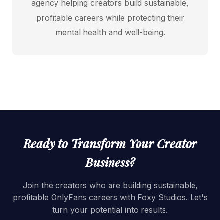
agency helping creators build sustainable,
profitable careers while protecting their
mental health and well-being.
Ready to Transform Your Creator
Business?
Join the creators who are building sustainable,
profitable OnlyFans careers with Foxy Studios. Let's
turn your potential into results.