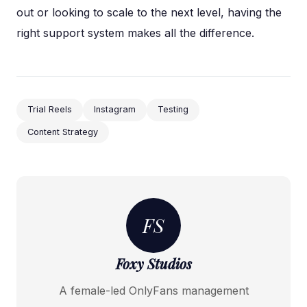
out or looking to scale to the next level, having the
right support system makes all the difference.
Trial Reels
Instagram
Testing
Content Strategy
FS
Foxy Studios
A female-led OnlyFans management