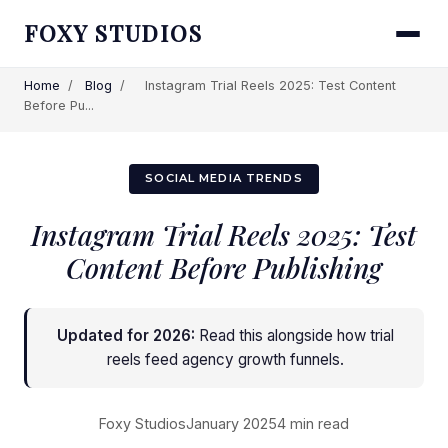
FOXY STUDIOS
Home
/
Blog
/
Instagram Trial Reels 2025: Test Content
Before Pu...
SOCIAL MEDIA TRENDS
Instagram Trial Reels 2025: Test
Content Before Publishing
Updated for 2026:
Read this alongside
how trial
reels feed agency growth funnels
.
Foxy Studios
January 2025
4 min read