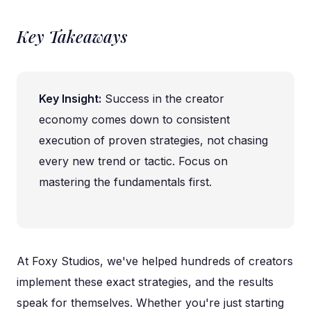
Key Takeaways
Key Insight:
Success in the creator
economy comes down to consistent
execution of proven strategies, not chasing
every new trend or tactic. Focus on
mastering the fundamentals first.
At Foxy Studios, we've helped hundreds of creators
implement these exact strategies, and the results
speak for themselves. Whether you're just starting