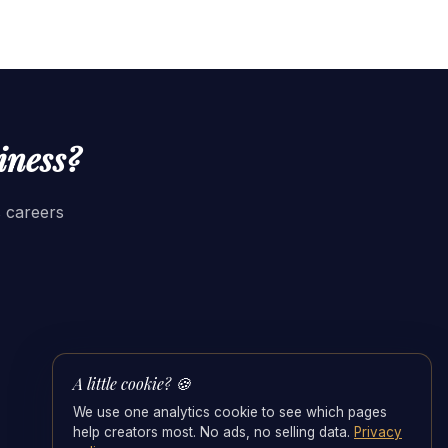
iness?
s careers
A little cookie? 🍪
We use one analytics cookie to see which pages
help creators most. No ads, no selling data.
Privacy