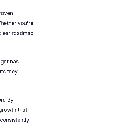
proven
Whether you're
a clear roadmap
ight has
lts they
on. By
growth that
consistently