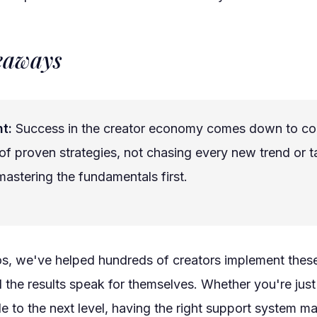
eaways
t:
Success in the creator economy comes down to co
of proven strategies, not chasing every new trend or ta
astering the fundamentals first.
os, we've helped hundreds of creators implement thes
d the results speak for themselves. Whether you're just 
le to the next level, having the right support system ma