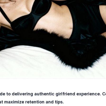
e to delivering authentic girlfriend experience. 
at maximize retention and tips.