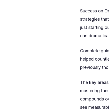
Success on On
strategies tha
just starting 
can dramatical
Complete guide
helped countle
previously tho
The key areas 
mastering the
compounds ove
see measurabl