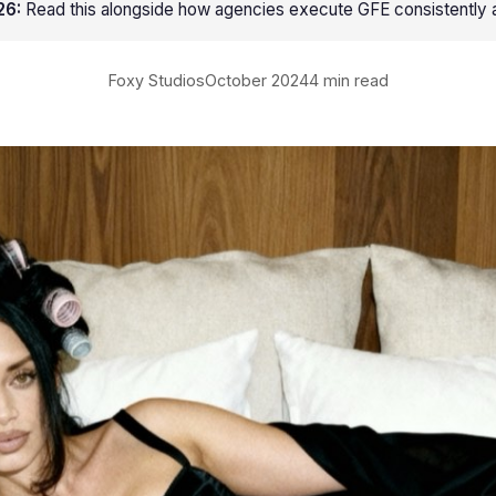
26:
Read this alongside
how agencies execute GFE consistently a
Foxy Studios
October 2024
4 min read