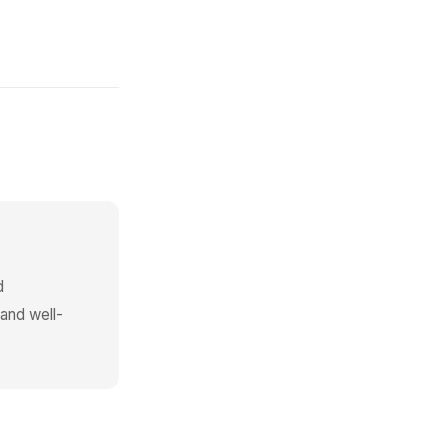
d
 and well-