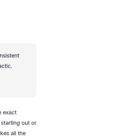
nsistent
ctic.
e exact
starting out or
kes all the