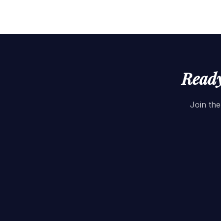
Ready
Join the