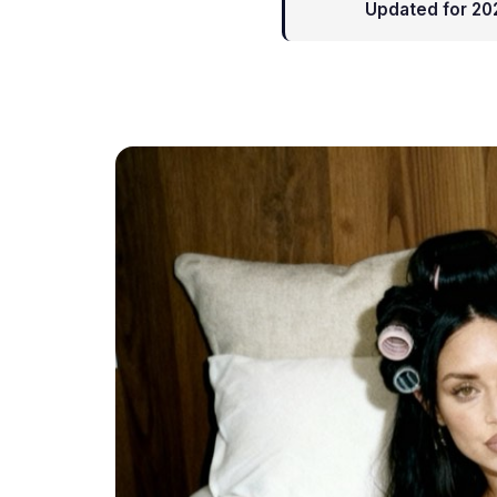
Updated for 20