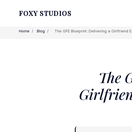
FOXY STUDIOS
Home
/
Blog
/
The GFE Blueprint: Delivering a Girlfriend Ex
The G
Girlfrie