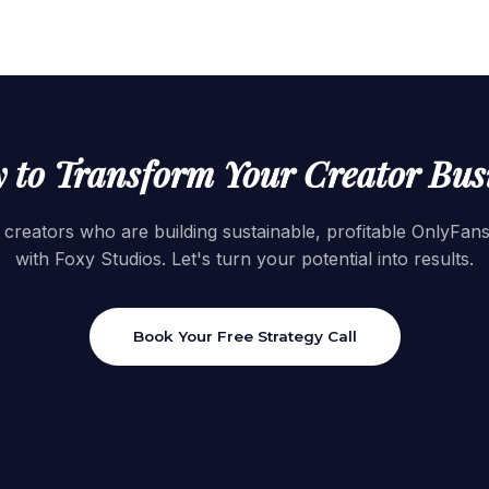
 to Transform Your Creator Bus
 creators who are building sustainable, profitable OnlyFan
with Foxy Studios. Let's turn your potential into results.
Book Your Free Strategy Call