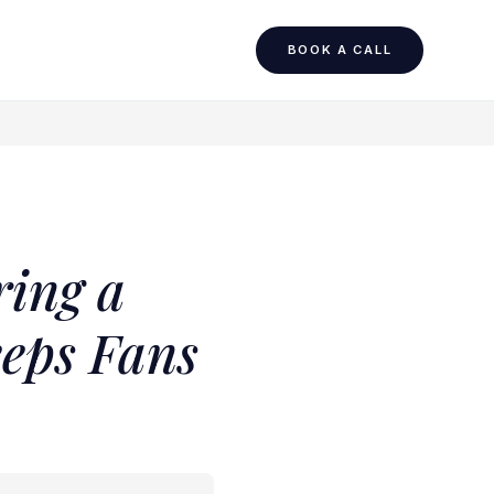
BOOK A CALL
ring a
eeps Fans