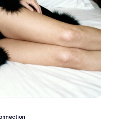
Connection