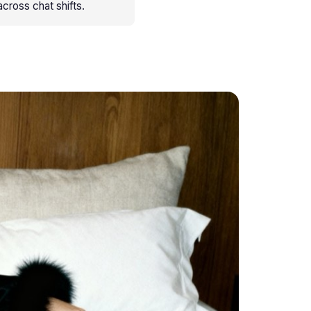
cross chat shifts
.