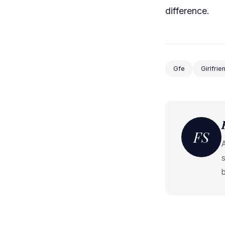
difference.
Gfe
Girlfri
FS
s
b