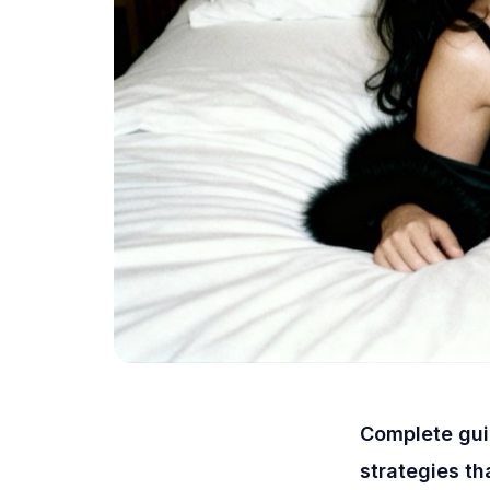
Complete guid
strategies th