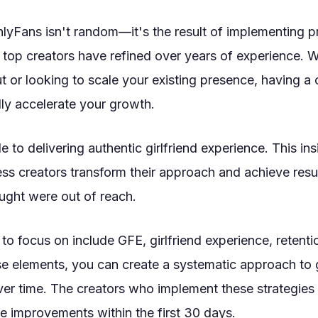
lyFans isn't random—it's the result of implementing 
t top creators have refined over years of experience. 
out or looking to scale your existing presence, having 
ly accelerate your growth.
 to delivering authentic girlfriend experience. This ins
ss creators transform their approach and achieve resu
ught were out of reach.
to focus on include GFE, girlfriend experience, retenti
se elements, you can create a systematic approach to 
r time. The creators who implement these strategies 
e improvements within the first 30 days.