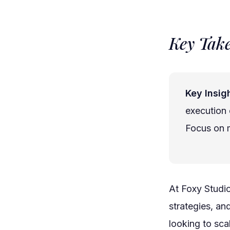
Key Tak
Key Insigh
execution 
Focus on m
At Foxy Studi
strategies, an
looking to sca