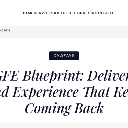
HOME
SERVICES
ABOUT
BLOG
PRESS
CONTACT
perie...
ONLYFANS
FE Blueprint: Delive
nd Experience That K
Coming Back