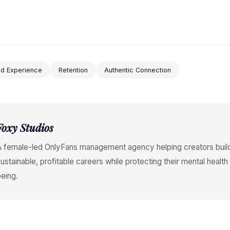
end Experience
Retention
Authentic Connection
Foxy Studios
A female-led OnlyFans management agency helping creators buil
ustainable, profitable careers while protecting their mental health
eing.