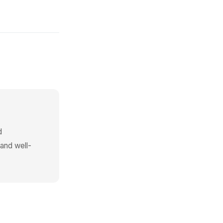
d
 and well-