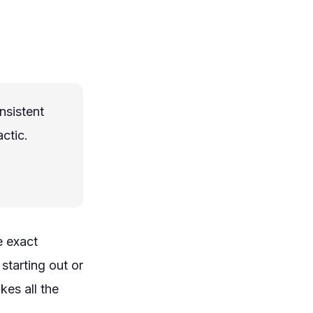
nsistent
ctic.
e exact
starting out or
kes all the