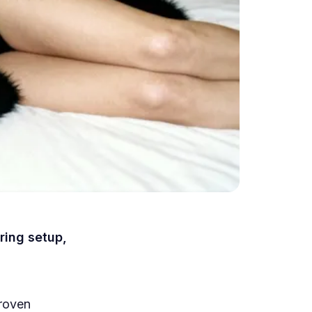
ring setup,
proven