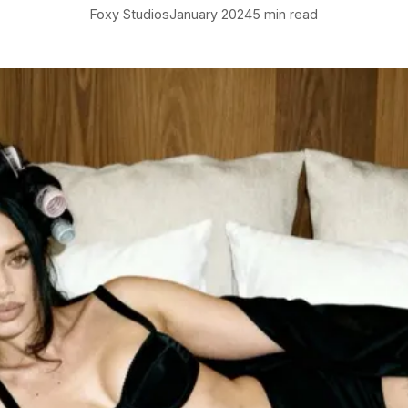
Foxy Studios
January 2024
5 min read