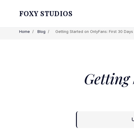
FOXY STUDIOS
Home
/
Blog
/
Getting Started on OnlyFans: First 30 Day
Getting
U