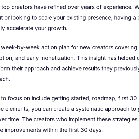
t top creators have refined over years of experience. 
out or looking to scale your existing presence, having 
ly accelerate your growth.
 week-by-week action plan for new creators covering 
tion, and early monetization. This insight has helped 
form their approach and achieve results they previousl
ach.
to focus on include getting started, roadmap, first 30
se elements, you can create a systematic approach to 
r time. The creators who implement these strategies 
e improvements within the first 30 days.