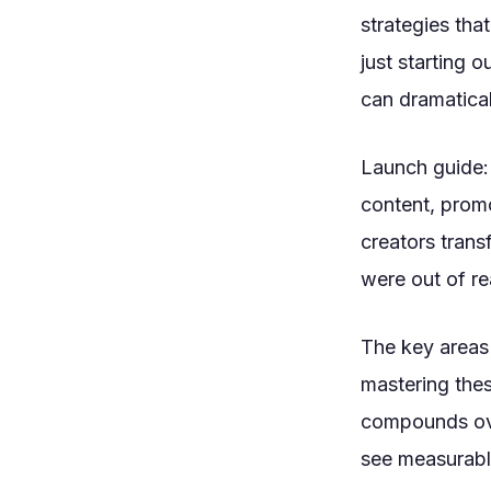
strategies tha
just starting 
can dramatical
Launch guide:
content, promo
creators trans
were out of re
The key areas 
mastering the
compounds ove
see measurabl