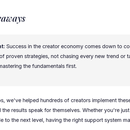
eaways
t:
Success in the creator economy comes down to co
of proven strategies, not chasing every new trend or ta
astering the fundamentals first.
os, we've helped hundreds of creators implement thes
d the results speak for themselves. Whether you're just 
le to the next level, having the right support system ma