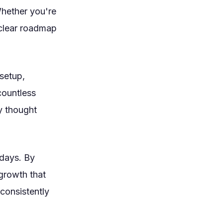
Whether you're
a clear roadmap
setup,
countless
y thought
 days. By
growth that
consistently