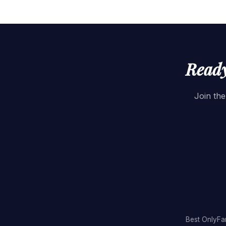
Ready
Join the
Best OnlyFa