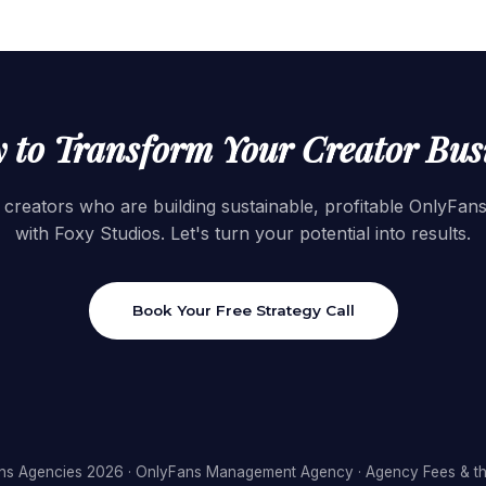
 to Transform Your Creator Bus
 creators who are building sustainable, profitable OnlyFan
with Foxy Studios. Let's turn your potential into results.
Book Your Free Strategy Call
ns Agencies 2026
·
OnlyFans Management Agency
·
Agency Fees & th