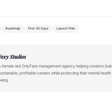
Roadmap
First 30 Days
Launch Plan
Foxy Studios
A female-led OnlyFans management agency helping creators buil
ustainable, profitable careers while protecting their mental health
eing.