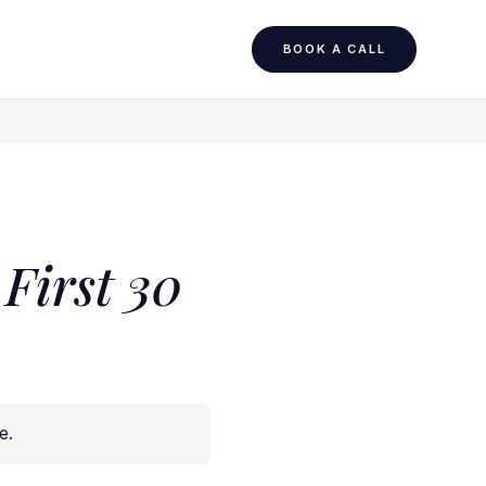
BOOK A CALL
First 30
de
.