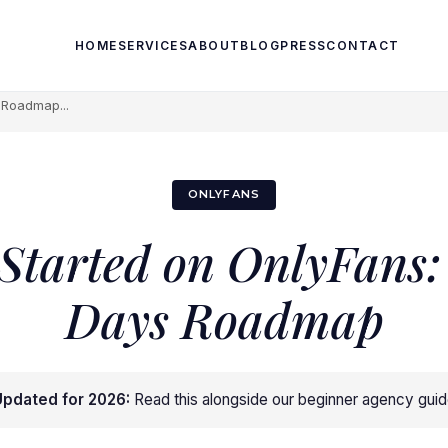
HOME
SERVICES
ABOUT
BLOG
PRESS
CONTACT
s Roadmap...
ONLYFANS
 Started on OnlyFans: 
Days Roadmap
pdated for 2026:
Read this alongside
our beginner agency gui