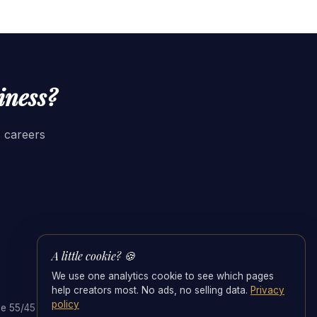
iness?
s careers
A little cookie? 🍪
We use one analytics cookie to see which pages
help creators most. No ads, no selling data.
Privacy
policy
e 55/45 Split