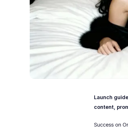
Launch guide
content, prom
Success on On