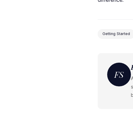
Getting Started
FS
s
b