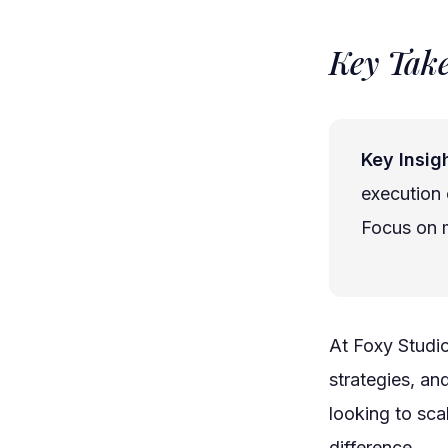
Key Tak
Key Insigh
execution 
Focus on m
At Foxy Studi
strategies, an
looking to sca
difference.