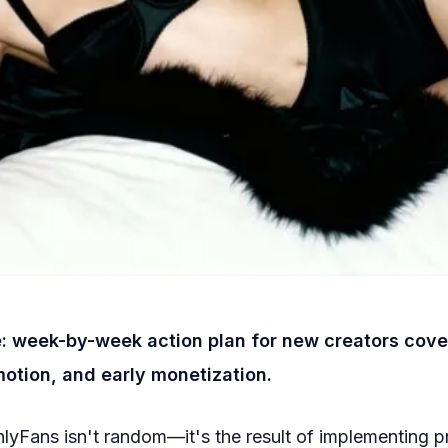
: week-by-week action plan for new creators cove
otion, and early monetization.
lyFans isn't random—it's the result of implementing 