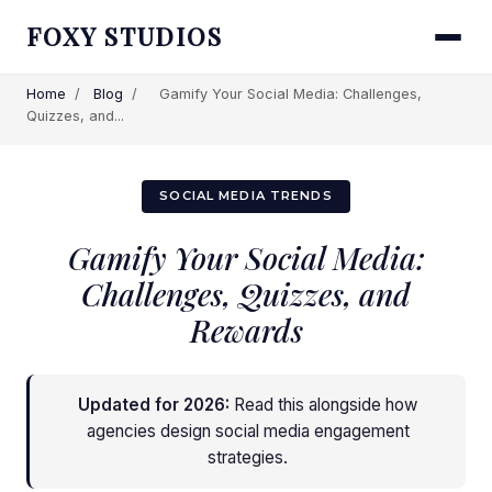
FOXY STUDIOS
Home
/
Blog
/
Gamify Your Social Media: Challenges,
Quizzes, and...
SOCIAL MEDIA TRENDS
Gamify Your Social Media:
Challenges, Quizzes, and
Rewards
Updated for 2026:
Read this alongside
how
agencies design social media engagement
strategies
.