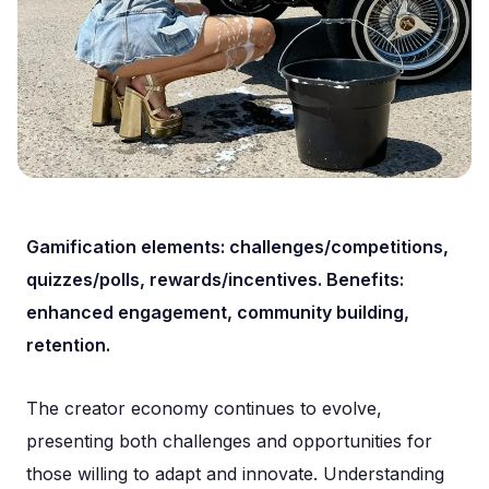
Gamification elements: challenges/competitions,
quizzes/polls, rewards/incentives. Benefits:
enhanced engagement, community building,
retention.
The creator economy continues to evolve,
presenting both challenges and opportunities for
those willing to adapt and innovate. Understanding