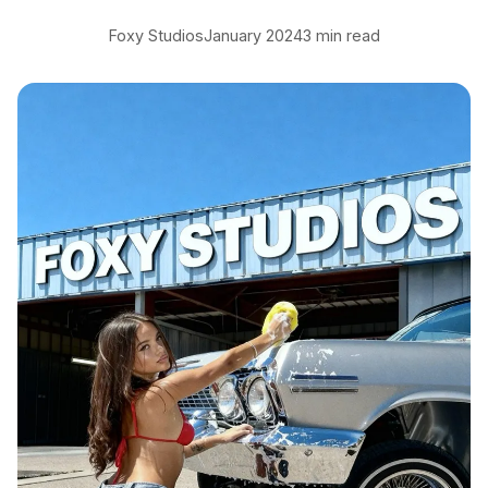
Foxy Studios
January 2024
3 min read