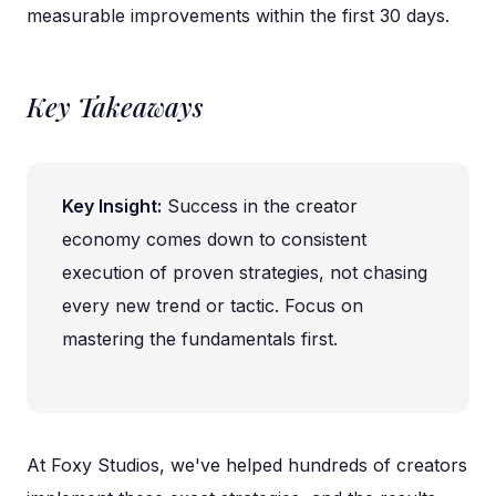
measurable improvements within the first 30 days.
Key Takeaways
Key Insight:
Success in the creator
economy comes down to consistent
execution of proven strategies, not chasing
every new trend or tactic. Focus on
mastering the fundamentals first.
At Foxy Studios, we've helped hundreds of creators