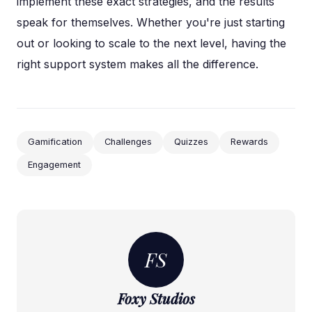
implement these exact strategies, and the results
speak for themselves. Whether you're just starting
out or looking to scale to the next level, having the
right support system makes all the difference.
Gamification
Challenges
Quizzes
Rewards
Engagement
FS
Foxy Studios