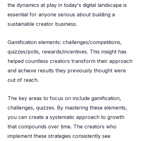
the dynamics at play in today's digital landscape is
essential for anyone serious about building a
sustainable creator business.
Gamification elements: challenges/competitions,
quizzes/polls, rewards/incentives. This insight has
helped countless creators transform their approach
and achieve results they previously thought were
out of reach.
The key areas to focus on include gamification,
challenges, quizzes. By mastering these elements,
you can create a systematic approach to growth
that compounds over time. The creators who
implement these strategies consistently see