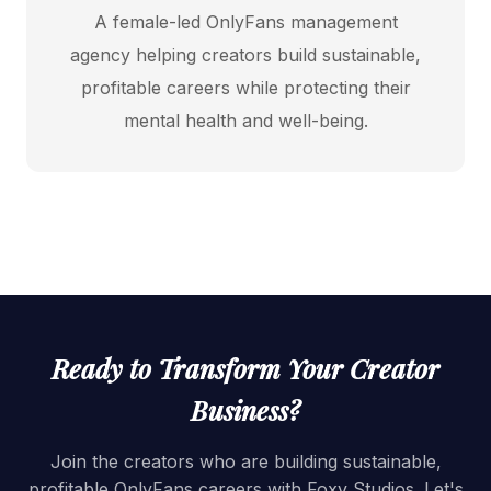
A female-led OnlyFans management
agency helping creators build sustainable,
profitable careers while protecting their
mental health and well-being.
Ready to Transform Your Creator
Business?
Join the creators who are building sustainable,
profitable OnlyFans careers with Foxy Studios. Let's