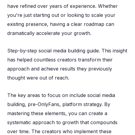
have refined over years of experience. Whether
you're just starting out or looking to scale your
existing presence, having a clear roadmap can
dramatically accelerate your growth.
Step-by-step social media building guide. This insight
has helped countless creators transform their
approach and achieve results they previously
thought were out of reach.
The key areas to focus on include social media
building, pre-OnlyFans, platform strategy. By
mastering these elements, you can create a
systematic approach to growth that compounds
over time. The creators who implement these