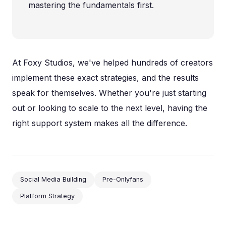
mastering the fundamentals first.
At Foxy Studios, we've helped hundreds of creators
implement these exact strategies, and the results
speak for themselves. Whether you're just starting
out or looking to scale to the next level, having the
right support system makes all the difference.
Social Media Building
Pre-Onlyfans
Platform Strategy