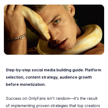
Step-by-step social media building guide. Platform
selection, content strategy, audience growth
before monetization.
Success on OnlyFans isn't random—it's the result
of implementing proven strategies that top creators