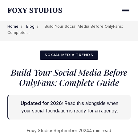
FOXY STUDIOS
Home
/
Blog
/
Build Your Social Media Before OnlyFans:
Complete ...
SOCIAL MEDIA TRENDS
Build Your Social Media Before
OnlyFans: Complete Guide
Updated for 2026:
Read this alongside
when
your social foundation is ready for an agency
.
Foxy Studios
September 2024
4 min read