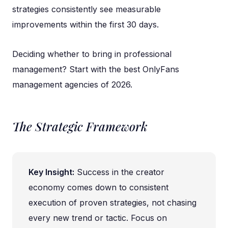
strategies consistently see measurable
improvements within the first 30 days.
Deciding whether to bring in professional
management? Start with the
best OnlyFans
management agencies of 2026
.
The Strategic Framework
Key Insight:
Success in the creator
economy comes down to consistent
execution of proven strategies, not chasing
every new trend or tactic. Focus on