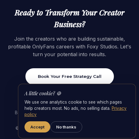
Ready to Transform Your Creator
Business?
Join the creators who are building sustainable,
profitable OnlyFans careers with Foxy Studios. Let's
turn your potential into results.
Book Your Free Strategy Call
A little cookie? 🍪
We use one analytics cookie to see which pages
help creators most. No ads, no selling data.
Privacy
Best OnlyFans Agencies 2026
·
OnlyFans Management
policy
Agency
·
Agency Fees & the 55/45 Split
Accept
No thanks
© 2026 Foxy Studios · Switzerland. All rights reserved.