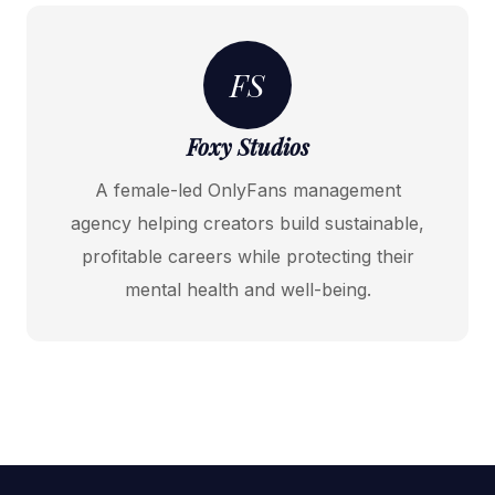
FS
Foxy Studios
A female-led OnlyFans management
agency helping creators build sustainable,
profitable careers while protecting their
mental health and well-being.