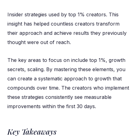
Insider strategies used by top 1% creators. This
insight has helped countless creators transform
their approach and achieve results they previously
thought were out of reach.
The key areas to focus on include top 1%, growth
secrets, scaling. By mastering these elements, you
can create a systematic approach to growth that
compounds over time. The creators who implement
these strategies consistently see measurable
improvements within the first 30 days.
Key Takeaways