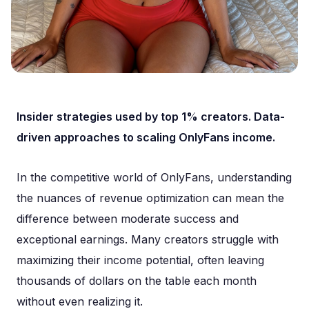
Insider strategies used by top 1% creators. Data-
driven approaches to scaling OnlyFans income.
In the competitive world of OnlyFans, understanding
the nuances of revenue optimization can mean the
difference between moderate success and
exceptional earnings. Many creators struggle with
maximizing their income potential, often leaving
thousands of dollars on the table each month
without even realizing it.