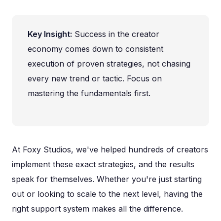
Key Insight:
Success in the creator
economy comes down to consistent
execution of proven strategies, not chasing
every new trend or tactic. Focus on
mastering the fundamentals first.
At Foxy Studios, we've helped hundreds of creators
implement these exact strategies, and the results
speak for themselves. Whether you're just starting
out or looking to scale to the next level, having the
right support system makes all the difference.