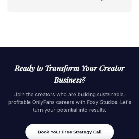
Ready to Transform Your Creator
Business?
Join the creators who are building sustainable,
profitable OnlyFans careers with Foxy Studios. Let's
turn your potential into results.
Book Your Free Strategy Call