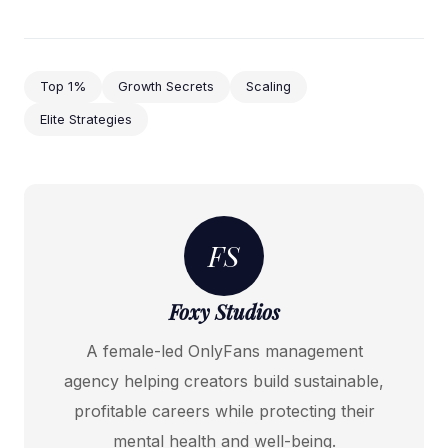
Top 1%
Growth Secrets
Scaling
Elite Strategies
FS
Foxy Studios
A female-led OnlyFans management
agency helping creators build sustainable,
profitable careers while protecting their
mental health and well-being.