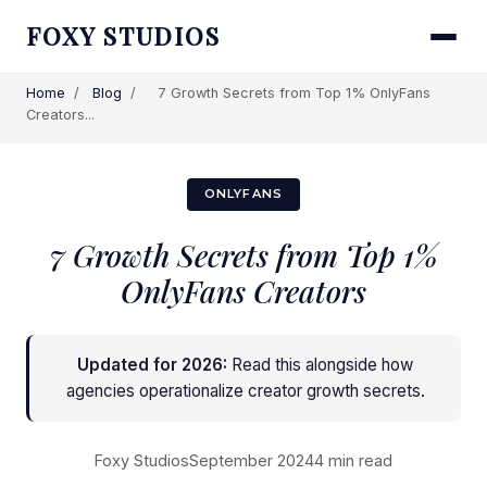
FOXY STUDIOS
Home
/
Blog
/
7 Growth Secrets from Top 1% OnlyFans
Creators...
ONLYFANS
7 Growth Secrets from Top 1%
OnlyFans Creators
Updated for 2026:
Read this alongside
how
agencies operationalize creator growth secrets
.
Foxy Studios
September 2024
4 min read